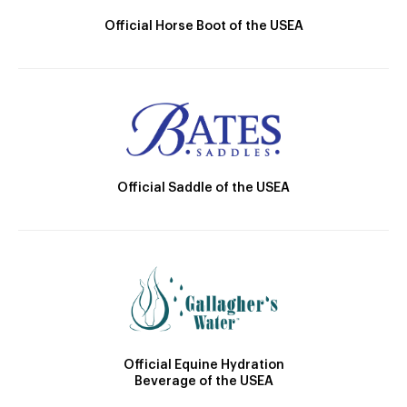
Official Horse Boot of the USEA
Official Saddle of the USEA
Official Equine Hydration
Beverage of the USEA