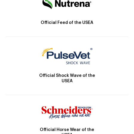
Official Feed of the USEA
Official Shock Wave of the
USEA
Official Horse Wear of the