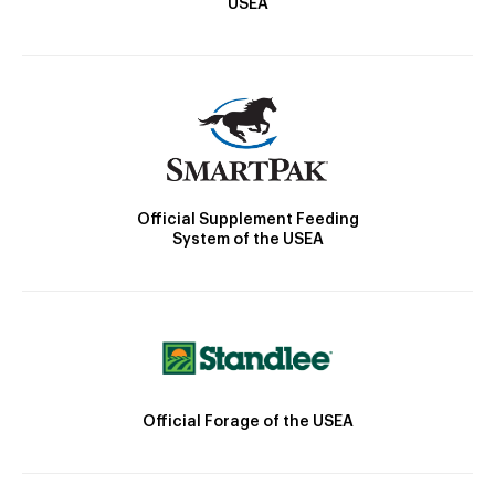
USEA
Official Supplement Feeding
System of the USEA
Official Forage of the USEA