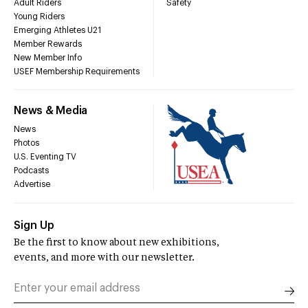
Adult Riders
Safety
Young Riders
Emerging Athletes U21
Member Rewards
New Member Info
USEF Membership Requirements
News & Media
News
Photos
U.S. Eventing TV
Podcasts
Advertise
Sign Up
Be the first to know about new exhibitions,
events, and more with our newsletter.