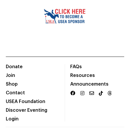
Donate
FAQs
Join
Resources
Shop
Announcements
Contact
USEA Foundation
Discover Eventing
Login