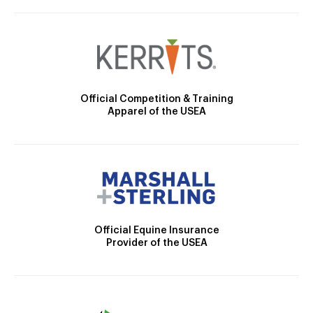
Official Competition & Training
Apparel of the USEA
Official Equine Insurance
Provider of the USEA