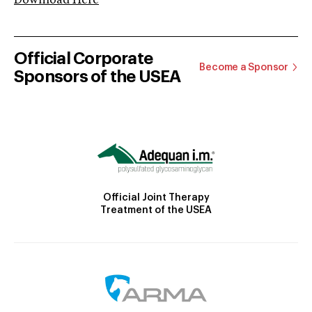
Download Here
Official Corporate
Become a Sponsor
Sponsors of the USEA
Official Joint Therapy
Treatment of the USEA