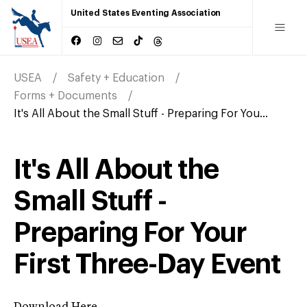
United States Eventing Association
USEA
Safety + Education
Forms + Documents
It's All About the Small Stuff - Preparing For You...
It's All About the
Small Stuff -
Preparing For Your
First Three-Day Event