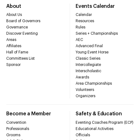
About
Events Calendar
About Us
Calendar
Board of Governors
Resources
Governance
Rules
Discover Eventing
Series + Championships
Areas
AEC
Affiliates
Advanced Final
Hall of Fame
Young Event Horse
Committees List
Classic Series
Sponsor
Intercollegiate
Interscholastic
Awards
Area Championships
Volunteers
Organizers
Become a Member
Safety & Education
Convention
Eventing Coaches Program (ECP)
Professionals
Educational Activities
Grooms
Officials