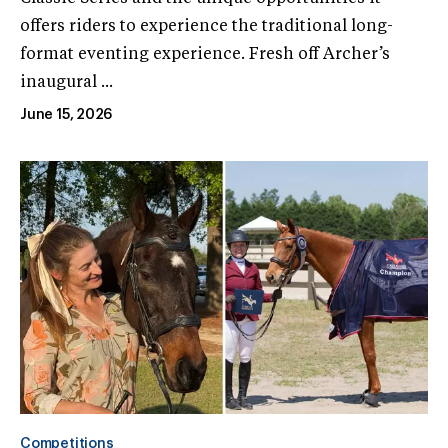
offers riders to experience the traditional long-
format eventing experience. Fresh off Archer’s
inaugural ...
June 15, 2026
Competitions