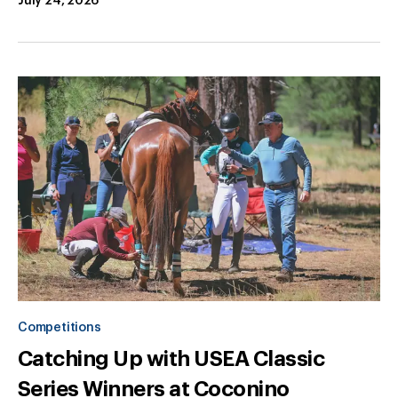
July 24, 2026
Competitions
Catching Up with USEA Classic
Series Winners at Coconino