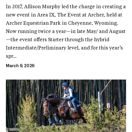
In 2017, Allison Murphy led the charge in creating a
new event in Area IX, The Event at Archer, held at
Archer Equestrian Park in Cheyenne, Wyoming.
Now running twice a year—in late May/ and August
—the event offers Starter through the hybrid
Intermediate/Preliminary level, and for this year’s
spr...
March 9, 2026