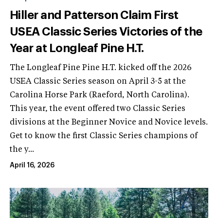
Hiller and Patterson Claim First
USEA Classic Series Victories of the
Year at Longleaf Pine H.T.
The Longleaf Pine Pine H.T. kicked off the 2026
USEA Classic Series season on April 3-5 at the
Carolina Horse Park (Raeford, North Carolina).
This year, the event offered two Classic Series
divisions at the Beginner Novice and Novice levels.
Get to know the first Classic Series champions of
the y...
April 16, 2026