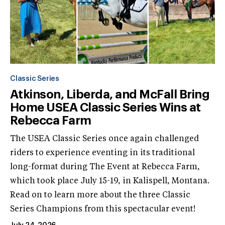
Classic Series
Atkinson, Liberda, and McFall Bring
Home USEA Classic Series Wins at
Rebecca Farm
The USEA Classic Series once again challenged
riders to experience eventing in its traditional
long-format during The Event at Rebecca Farm,
which took place July 15-19, in Kalispell, Montana.
Read on to learn more about the three Classic
Series Champions from this spectacular event!