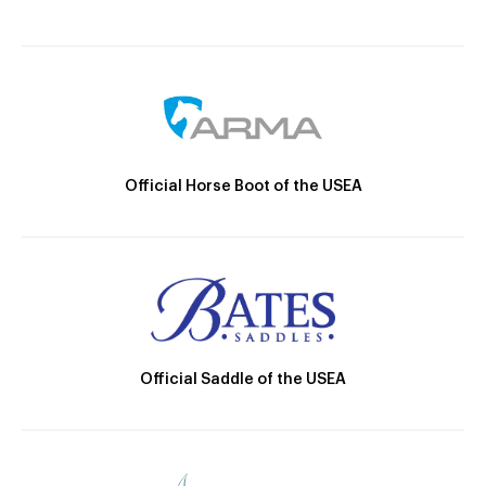
Official Horse Boot of the USEA
Official Saddle of the USEA