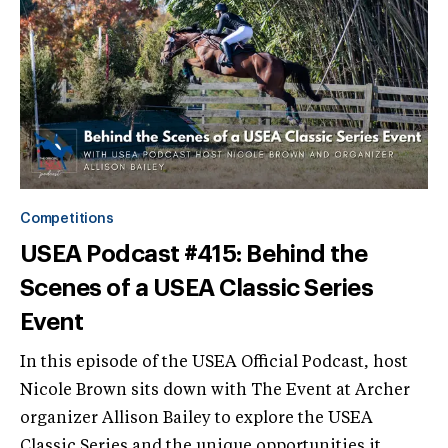
Competitions
USEA Podcast #415: Behind the
Scenes of a USEA Classic Series
Event
In this episode of the USEA Official Podcast, host
Nicole Brown sits down with The Event at Archer
organizer Allison Bailey to explore the USEA
Classic Series and the unique opportunities it