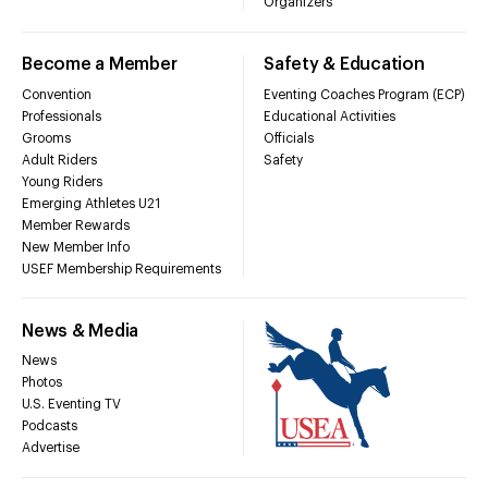
Organizers
Become a Member
Safety & Education
Convention
Eventing Coaches Program (ECP)
Professionals
Educational Activities
Grooms
Officials
Adult Riders
Safety
Young Riders
Emerging Athletes U21
Member Rewards
New Member Info
USEF Membership Requirements
News & Media
News
Photos
U.S. Eventing TV
Podcasts
Advertise