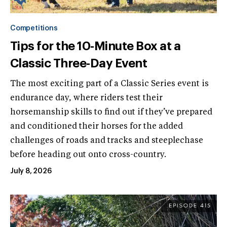
Competitions
Tips for the 10-Minute Box at a
Classic Three-Day Event
The most exciting part of a Classic Series event is
endurance day, where riders test their
horsemanship skills to find out if they’ve prepared
and conditioned their horses for the added
challenges of roads and tracks and steeplechase
before heading out onto cross-country.
July 8, 2026