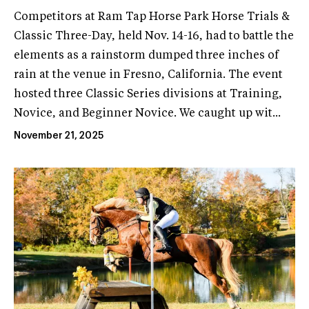
Competitors at Ram Tap Horse Park Horse Trials &
Classic Three-Day, held Nov. 14-16, had to battle the
elements as a rainstorm dumped three inches of
rain at the venue in Fresno, California. The event
hosted three Classic Series divisions at Training,
Novice, and Beginner Novice. We caught up wit...
November 21, 2025