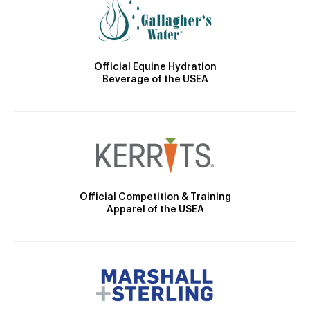
Official Equine Hydration
Beverage of the USEA
Official Competition & Training
Apparel of the USEA