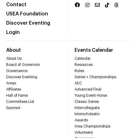
Contact
USEA Foundation
Discover Eventing
Login
About
Events Calendar
About Us
Calendar
Board of Governors
Resources
Governance
Rules
Discover Eventing
Series + Championships
Areas
AEC
Affiliates
Advanced Final
Hall of Fame
Young Event Horse
Committees List
Classic Series
Sponsor
Intercollegiate
Interscholastic
Awards
Area Championships
Volunteers