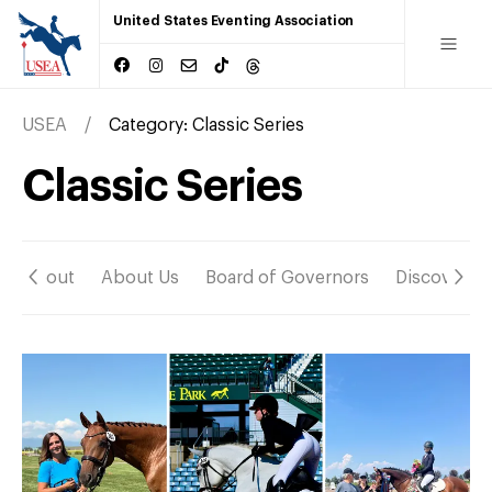
United States Eventing Association
USEA
Category:
Classic Series
Classic Series
About
About Us
Board of Governors
Discover