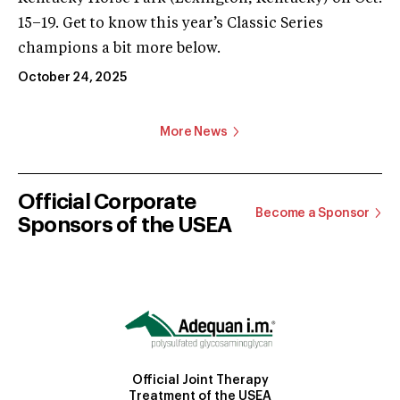
15–19. Get to know this year’s Classic Series
champions a bit more below.
October 24, 2025
More News
Official Corporate
Become a Sponsor
Sponsors of the USEA
Official Joint Therapy
Treatment of the USEA