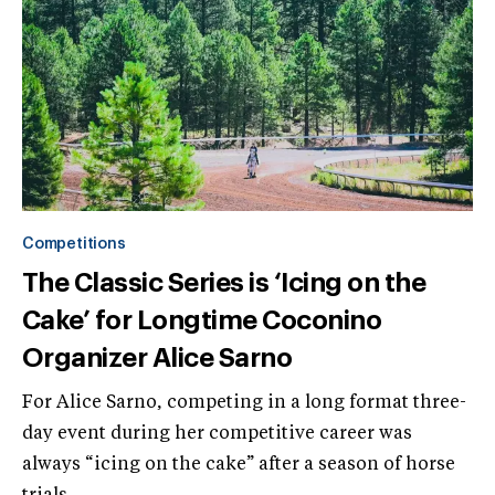
Competitions
The Classic Series is ‘Icing on the
Cake’ for Longtime Coconino
Organizer Alice Sarno
For Alice Sarno, competing in a long format three-
day event during her competitive career was
always “icing on the cake” after a season of horse