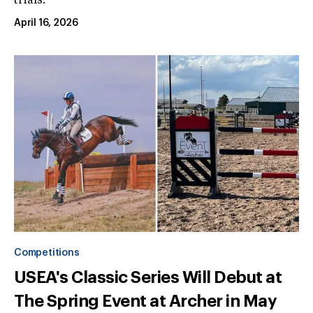
trials.
April 16, 2026
Competitions
USEA's Classic Series Will Debut at
The Spring Event at Archer in May