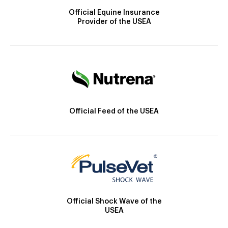
Official Equine Insurance
Provider of the USEA
Official Feed of the USEA
Official Shock Wave of the
USEA