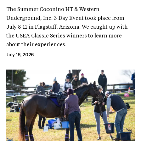
The Summer Coconino HT & Western
Underground, Inc. 3-Day Event took place from
July 8-11 in Flagstaff, Arizona. We caught up with
the USEA Classic Series winners to learn more
about their experiences.
July 16, 2026