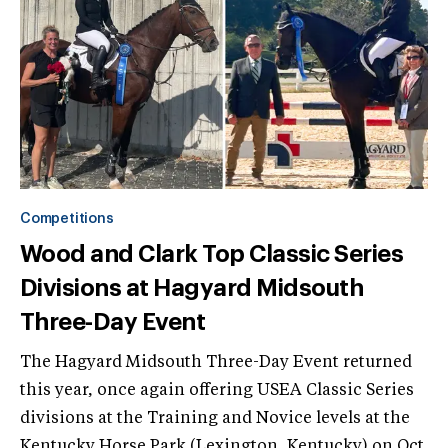
Competitions
Wood and Clark Top Classic Series
Divisions at Hagyard Midsouth
Three-Day Event
The Hagyard Midsouth Three-Day Event returned
this year, once again offering USEA Classic Series
divisions at the Training and Novice levels at the
Kentucky Horse Park (Lexington, Kentucky) on Oct.