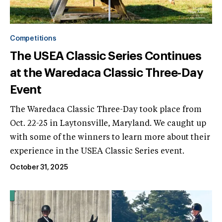
Competitions
The USEA Classic Series Continues
at the Waredaca Classic Three-Day
Event
The Waredaca Classic Three-Day took place from
Oct. 22-25 in Laytonsville, Maryland. We caught up
with some of the winners to learn more about their
experience in the USEA Classic Series event.
October 31, 2025