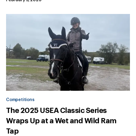
February 9, 2026
Competitions
The 2025 USEA Classic Series
Wraps Up at a Wet and Wild Ram
Tap