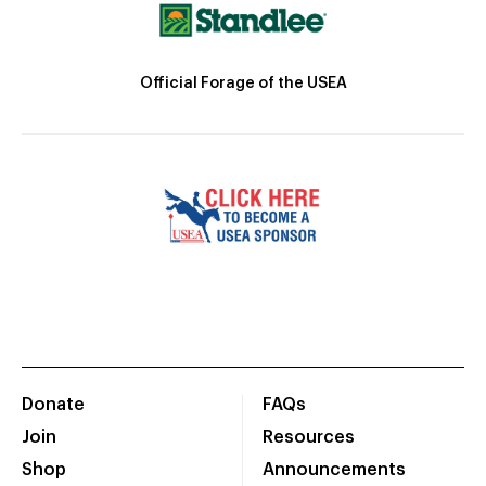
Official Forage of the USEA
Donate
FAQs
Join
Resources
Shop
Announcements