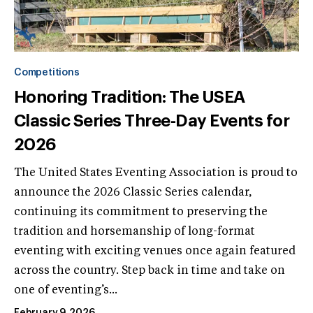
Competitions
Honoring Tradition: The USEA
Classic Series Three-Day Events for
2026
The United States Eventing Association is proud to
announce the 2026 Classic Series calendar,
continuing its commitment to preserving the
tradition and horsemanship of long-format
eventing with exciting venues once again featured
across the country. Step back in time and take on
one of eventing’s...