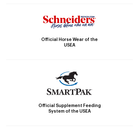
Official Horse Wear of the
USEA
Official Supplement Feeding
System of the USEA