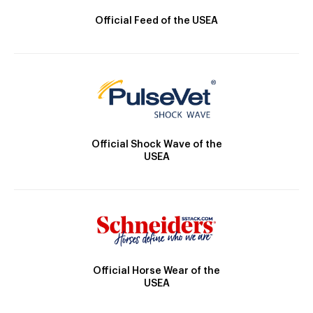
Official Feed of the USEA
Official Shock Wave of the
USEA
Official Horse Wear of the
USEA