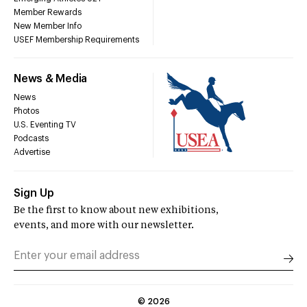
Member Rewards
New Member Info
USEF Membership Requirements
News & Media
News
Photos
U.S. Eventing TV
Podcasts
Advertise
Sign Up
Be the first to know about new exhibitions,
events, and more with our newsletter.
©
2026