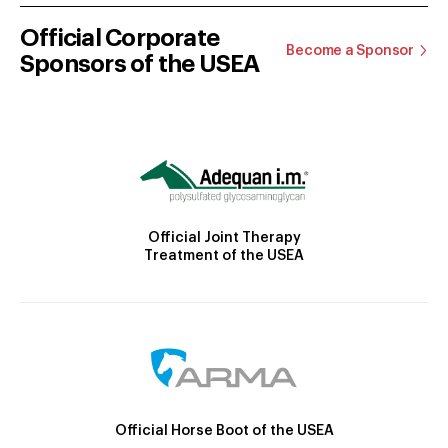
Official Corporate
Become a Sponsor
Sponsors of the USEA
Official Joint Therapy
Treatment of the USEA
Official Horse Boot of the USEA