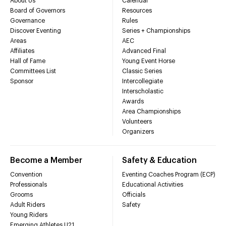
About Us
Calendar
Board of Governors
Resources
Governance
Rules
Discover Eventing
Series + Championships
Areas
AEC
Affiliates
Advanced Final
Hall of Fame
Young Event Horse
Committees List
Classic Series
Sponsor
Intercollegiate
Interscholastic
Awards
Area Championships
Volunteers
Organizers
Become a Member
Safety & Education
Convention
Eventing Coaches Program (ECP)
Professionals
Educational Activities
Grooms
Officials
Adult Riders
Safety
Young Riders
Emerging Athletes U21