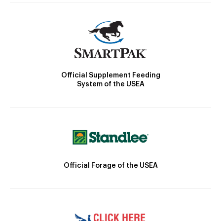
Official Supplement Feeding
System of the USEA
Official Forage of the USEA