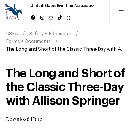
United States Eventing Association
USEA
Safety + Education
Forms + Documents
The Long and Short of the Classic Three-Day with A...
The Long and Short of
the Classic Three-Day
with Allison Springer
Download Here