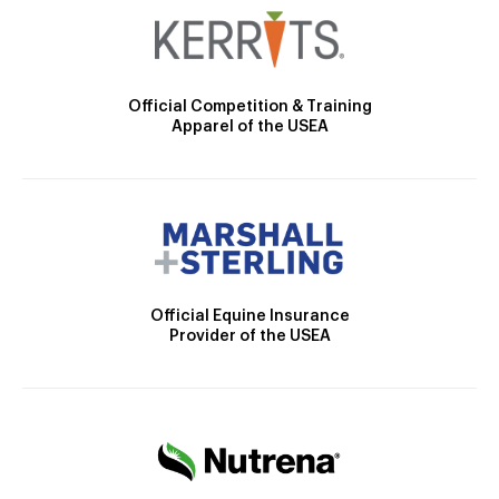
Official Competition & Training
Apparel of the USEA
Official Equine Insurance
Provider of the USEA