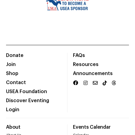
Donate
FAQs
Join
Resources
Shop
Announcements
Contact
USEA Foundation
Discover Eventing
Login
About
Events Calendar