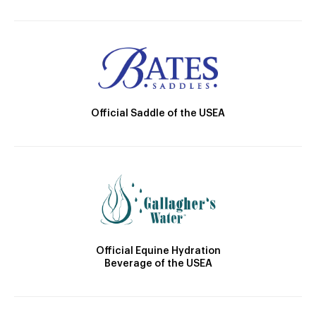
Official Saddle of the USEA
Official Equine Hydration
Beverage of the USEA