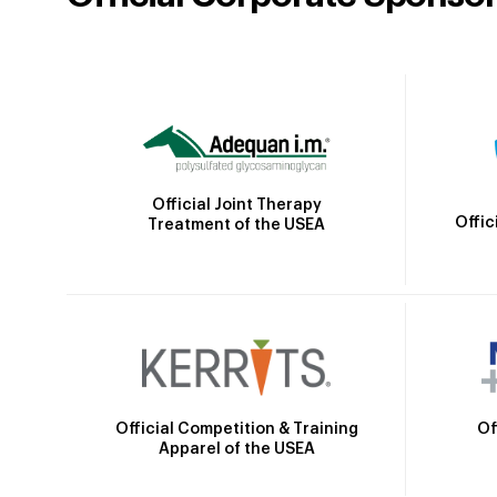
Official Joint Therapy
Offic
Treatment of the USEA
Official Competition & Training
Of
Apparel of the USEA