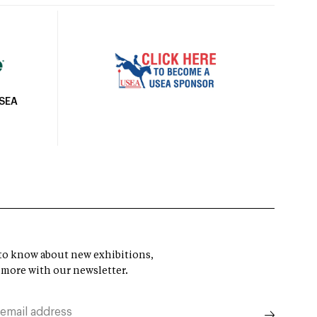
USEA
t to know about new exhibitions,
 more with our newsletter.