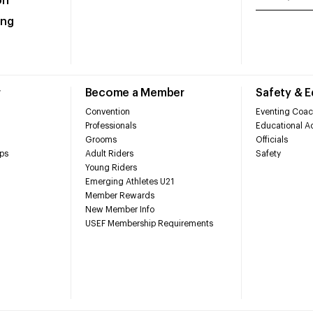
on
ing
r
Become a Member
Safety & 
Convention
Eventing Coac
Professionals
Educational Ac
Grooms
Officials
ps
Adult Riders
Safety
Young Riders
Emerging Athletes U21
Member Rewards
New Member Info
USEF Membership Requirements