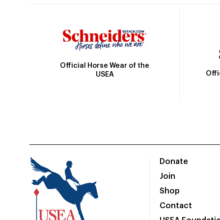
Official Horse Wear of the
Off
USEA
Donate
Join
Shop
Contact