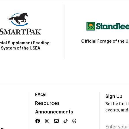
Official Forage of the 
icial Supplement Feeding
System of the USEA
FAQs
Sign Up
Resources
Be the firs
events, and
Announcements