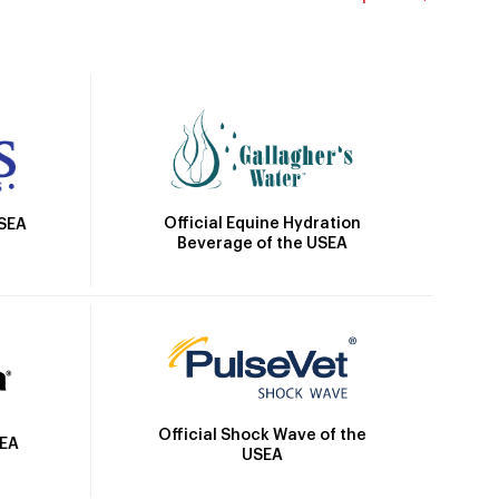
Official Equine Hydration
USEA
Beverage of the USEA
Official Shock Wave of the
SEA
USEA