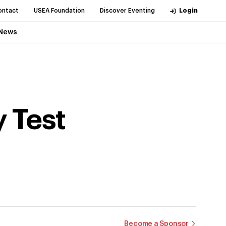
ontact
USEA Foundation
Discover Eventing
Login
News
 Test
Become a Sponsor