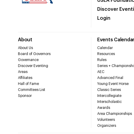
USEA Foundati
Discover Event
Login
About
Events Calenda
About Us
Calendar
Board of Governors
Resources
Governance
Rules
Discover Eventing
Series + Championshi
Areas
AEC
Affiliates
Advanced Final
Hall of Fame
Young Event Horse
Committees List
Classic Series
Sponsor
Intercollegiate
Interscholastic
Awards
Area Championships
Volunteers
Organizers