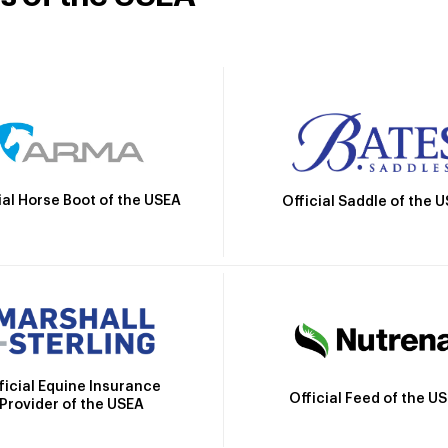
ial Horse Boot of the USEA
Official Saddle of the 
ficial Equine Insurance
Official Feed of the U
Provider of the USEA