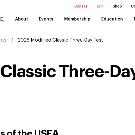
Donate
Join
Shop
C
About
Events
Membership
Education
nts
2026 Modified Classic Three-Day Test
Classic Three-Day
rs of the USEA