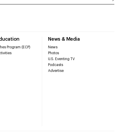
Education
News & Media
hes Program (ECP)
News
tivities
Photos
U.S. Eventing TV
Podcasts
Advertise