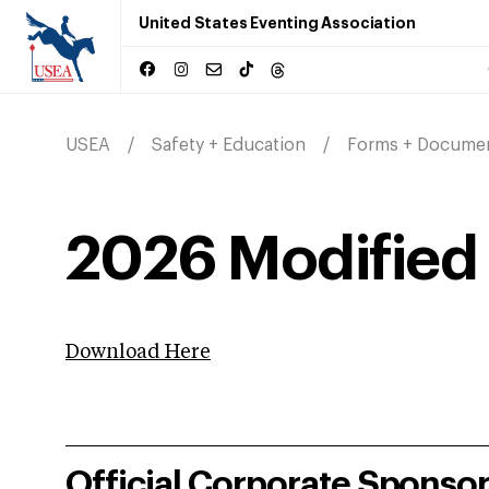
United States Eventing Association
USEA
Safety + Education
Forms + Docume
2026 Modified 
Download Here
Official Corporate Sponso