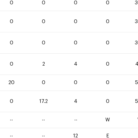
0
0
0
0
3
0
0
0
0
3
0
0
0
0
3
0
2
4
0
4
20
0
0
0
5
0
17.2
4
0
5
--
--
--
W
--
--
12
E