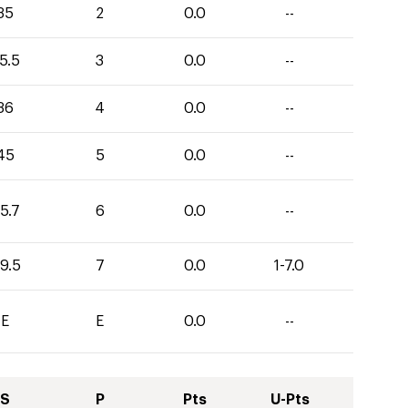
35
2
0.0
--
5.5
3
0.0
--
36
4
0.0
--
45
5
0.0
--
5.7
6
0.0
--
9.5
7
0.0
1-7.0
E
E
0.0
--
S
P
Pts
U-Pts