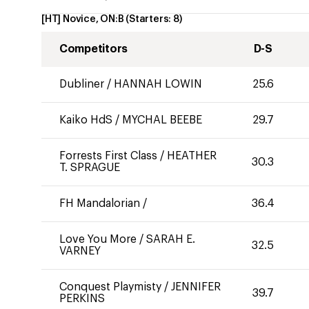
[HT] Novice, ON:B
(Starters:
8
)
Competitors
D-S
Dubliner
/
HANNAH LOWIN
25.6
Kaiko HdS
/
MYCHAL BEEBE
29.7
Forrests First Class
/
HEATHER
30.3
T. SPRAGUE
FH Mandalorian
/
36.4
Love You More
/
SARAH E.
32.5
VARNEY
Conquest Playmisty
/
JENNIFER
39.7
PERKINS