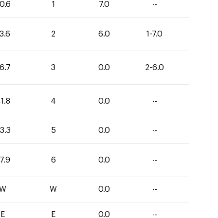
0.6
1
7.0
--
3.6
2
6.0
1-7.0
6.7
3
0.0
2-6.0
1.8
4
0.0
--
3.3
5
0.0
--
7.9
6
0.0
--
W
W
0.0
--
E
E
0.0
--