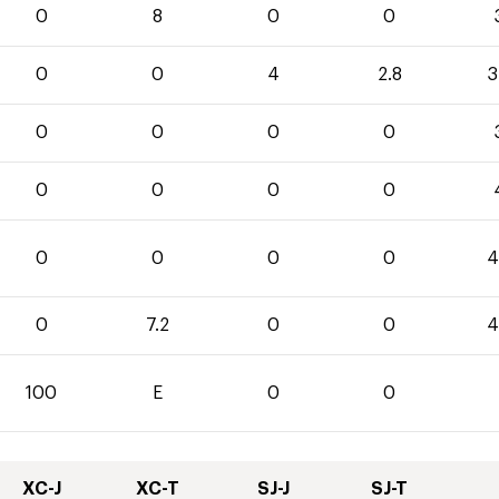
0
8
0
0
0
0
4
2.8
3
0
0
0
0
0
0
0
0
0
0
0
0
4
0
7.2
0
0
4
100
E
0
0
XC-J
XC-T
SJ-J
SJ-T