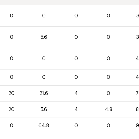
0
0
0
0
3
0
5.6
0
0
3
0
0
0
0
4
0
0
0
0
4
20
21.6
4
0
7
20
5.6
4
4.8
8
0
64.8
0
0
9