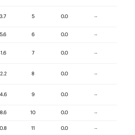
3.7
5
0.0
--
5.6
6
0.0
--
1.6
7
0.0
--
2.2
8
0.0
--
4.6
9
0.0
--
8.6
10
0.0
--
0.8
11
0.0
--