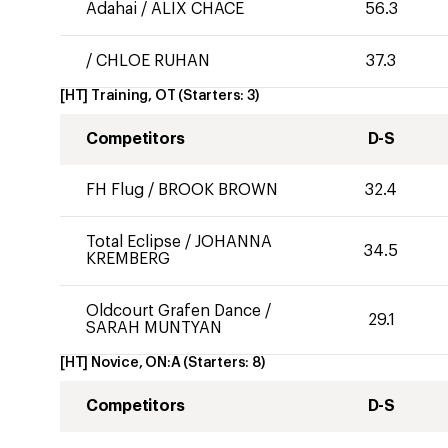
Adahai
/
ALIX CHACE
56.3
/
CHLOE RUHAN
37.3
[HT] Training, OT
(Starters:
3
)
Competitors
D-S
FH Flug
/
BROOK BROWN
32.4
Total Eclipse
/
JOHANNA
34.5
KREMBERG
Oldcourt Grafen Dance
/
29.1
SARAH MUNTYAN
[HT] Novice, ON:A
(Starters:
8
)
Competitors
D-S