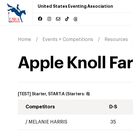
United States Eventing Association
Home
Events + Competitions
Resources
Apple Knoll Fa
[TEST] Starter, START:A
(Starters:
8
)
Competitors
D-S
/
MELANIE HARRIS
35