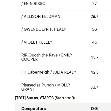
/
ERIN RISSO
27
/
ALLISON FELDMAN
28.7
/
GWENDOLYN F. HEALY
36
/
VIOLET KELLEY
45
RIR Quoth the Rave
/
EMILY
45.7
COOPER
FH Caberneigh
/
JULIA READY
42.3
Pleased as Punch
/
MOLLY
36.7
GRANT
[TEST] Starter, START:B
(Starters:
9
)
Competitors
D-S