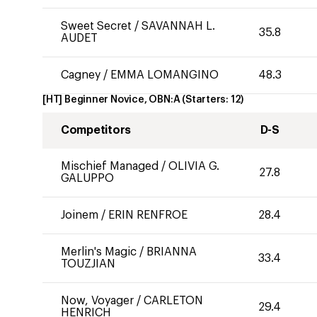
Sweet Secret
/
SAVANNAH L.
35.8
AUDET
Cagney
/
EMMA LOMANGINO
48.3
[HT] Beginner Novice, OBN:A
(Starters:
12
)
Competitors
D-S
Mischief Managed
/
OLIVIA G.
27.8
GALUPPO
Joinem
/
ERIN RENFROE
28.4
Merlin's Magic
/
BRIANNA
33.4
TOUZJIAN
Now, Voyager
/
CARLETON
29.4
HENRICH