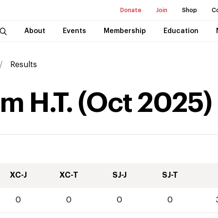
Donate
Join
Shop
C
About
Events
Membership
Education
Results
rm H.T.
(
Oct
2025
)
XC-J
XC-T
SJ-J
SJ-T
0
0
0
0