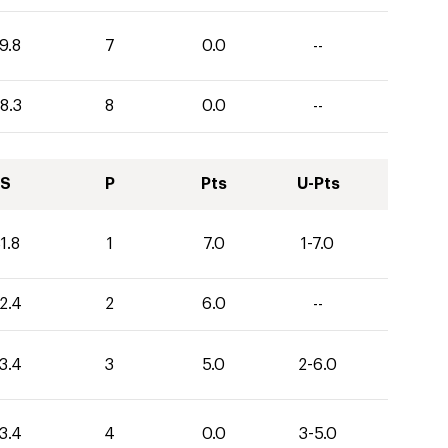
9.8
7
0.0
--
8.3
8
0.0
--
S
P
Pts
U-Pts
1.8
1
7.0
1-7.0
2.4
2
6.0
--
3.4
3
5.0
2-6.0
3.4
4
0.0
3-5.0