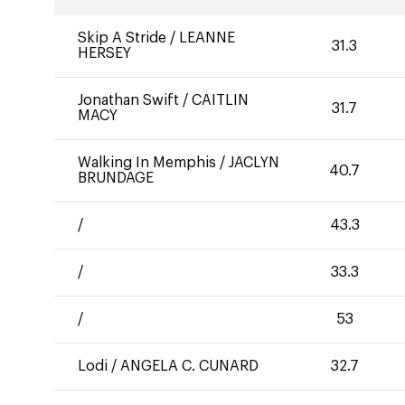
Skip A Stride
/
LEANNE
31.3
HERSEY
Jonathan Swift
/
CAITLIN
31.7
MACY
Walking In Memphis
/
JACLYN
40.7
BRUNDAGE
/
43.3
/
33.3
/
53
Lodi
/
ANGELA C. CUNARD
32.7