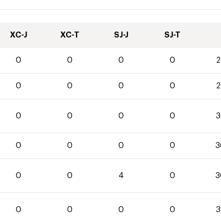
XC-J
XC-T
SJ-J
SJ-T
0
0
0
0
2
0
0
0
0
2
0
0
0
0
3
0
0
0
0
3
0
0
4
0
3
0
0
0
0
3