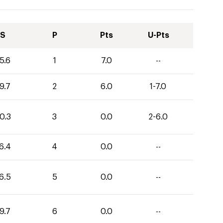
S
P
Pts
U-Pts
5.6
1
7.0
--
9.7
2
6.0
1-7.0
0.3
3
0.0
2-6.0
6.4
4
0.0
--
6.5
5
0.0
--
9.7
6
0.0
--