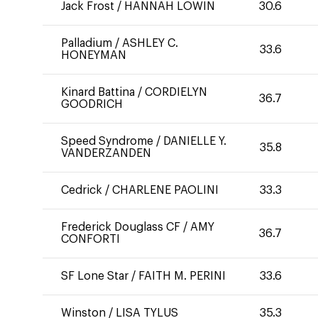
Jack Frost
/
HANNAH LOWIN
30.6
Palladium
/
ASHLEY C.
33.6
HONEYMAN
Kinard Battina
/
CORDIELYN
36.7
GOODRICH
Speed Syndrome
/
DANIELLE Y.
35.8
VANDERZANDEN
Cedrick
/
CHARLENE PAOLINI
33.3
Frederick Douglass CF
/
AMY
36.7
CONFORTI
SF Lone Star
/
FAITH M. PERINI
33.6
Winston
/
LISA TYLUS
35.3