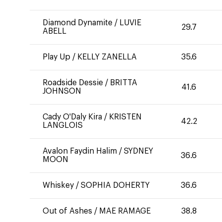
Diamond Dynamite
/
LUVIE
29.7
ABELL
Play Up
/
KELLY ZANELLA
35.6
Roadside Dessie
/
BRITTA
41.6
JOHNSON
Cady O'Daly Kira
/
KRISTEN
42.2
LANGLOIS
Avalon Faydin Halim
/
SYDNEY
36.6
MOON
Whiskey
/
SOPHIA DOHERTY
36.6
Out of Ashes
/
MAE RAMAGE
38.8