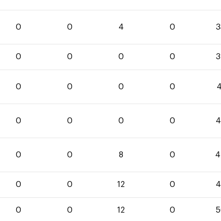
0
0
4
0
3
0
0
0
0
3
0
0
0
0
4
0
0
0
0
4
0
0
8
0
4
0
0
12
0
4
0
0
12
0
5