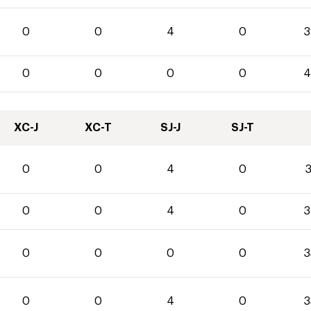
0
0
4
0
3
0
0
0
0
4
XC-J
XC-T
SJ-J
SJ-T
0
0
4
0
3
0
0
4
0
3
0
0
0
0
3
0
0
4
0
3