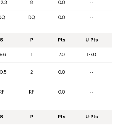
32.3
8
0.0
--
DQ
DQ
0.0
--
S
P
Pts
U-Pts
9.6
1
7.0
1-7.0
0.5
2
0.0
--
RF
RF
0.0
--
S
P
Pts
U-Pts