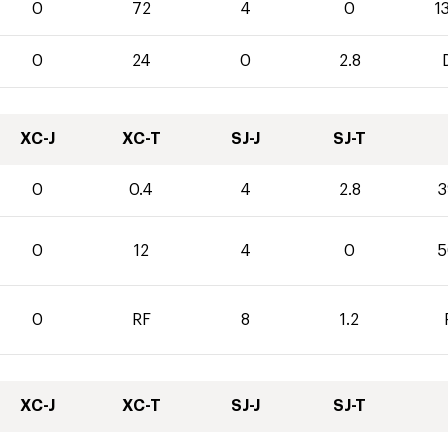
0
72
4
0
1
0
24
0
2.8
XC-J
XC-T
SJ-J
SJ-T
0
0.4
4
2.8
3
0
12
4
0
5
0
RF
8
1.2
XC-J
XC-T
SJ-J
SJ-T