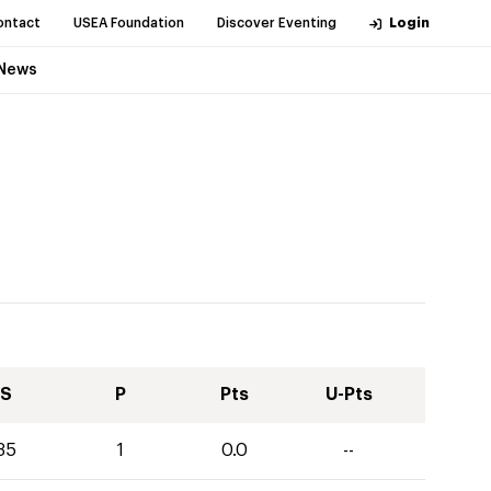
ontact
USEA Foundation
Discover Eventing
Login
News
S
P
Pts
U-Pts
35
1
0.0
--