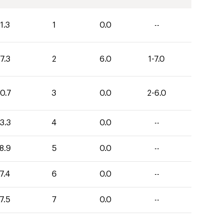
1.3
1
0.0
--
7.3
2
6.0
1-7.0
0.7
3
0.0
2-6.0
3.3
4
0.0
--
8.9
5
0.0
--
7.4
6
0.0
--
7.5
7
0.0
--