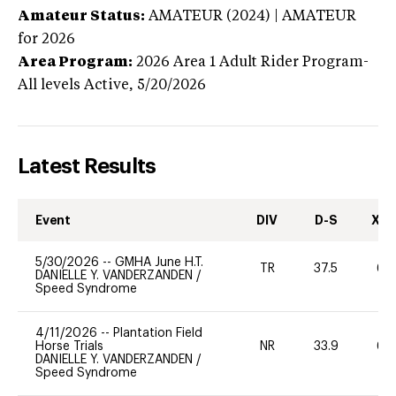
Amateur Status:
AMATEUR (2024) | AMATEUR
for 2026
Area Program:
2026
Area 1 Adult Rider Program-
All levels
Active,
5/20/2026
Latest Results
Event
DIV
D-S
XC-
5/30/2026
--
GMHA June H.T.
TR
37.5
60
DANIELLE Y. VANDERZANDEN
/
Speed Syndrome
4/11/2026
--
Plantation Field
Horse Trials
NR
33.9
60
DANIELLE Y. VANDERZANDEN
/
Speed Syndrome