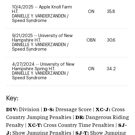
10/4/2025
--
Apple Knoll Farm
H.T.
ON
35.8
0
DANIELLE Y. VANDERZANDEN
/
Speed Syndrome
9/21/2025
--
University of New
Hampshire H.T.
OBN
30.6
0
DANIELLE Y. VANDERZANDEN
/
Speed Syndrome
4/27/2024
--
University of New
Hampshire Spring H.T.
ON
34.2
0
DANIELLE Y. VANDERZANDEN
/
Speed Syndrome
Key:
DIV:
Division |
D-S:
Dressage Score |
XC-J:
Cross
Country Jumping Penalties |
DR:
Dangerous Riding
Penalty |
XC-T:
Cross Country Time Penalties |
SJ-
J:
Show Jumping Penalties |
SJ-T:
Show Jumping