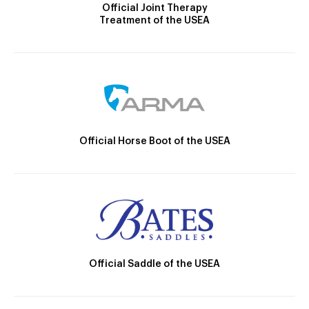
Official Joint Therapy
Treatment of the USEA
Official Horse Boot of the USEA
Official Saddle of the USEA