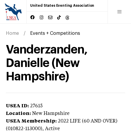
United States Eventing Association
Home
Events + Competitions
Vanderzanden,
Danielle (New
Hampshire)
USEA ID:
27615
Location:
New Hampshire
USEA Membership:
2022
LIFE (60 AND OVER)
(010822-113000),
Active