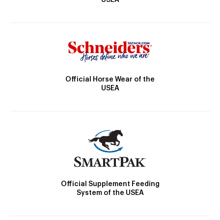
Official Horse Wear of the
USEA
Official Supplement Feeding
System of the USEA