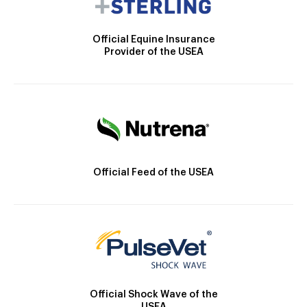
Official Equine Insurance
Provider of the USEA
Official Feed of the USEA
Official Shock Wave of the
USEA