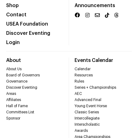
Shop
Announcements
Contact
USEA Foundation
Discover Eventing
Login
About
Events Calendar
About Us
Calendar
Board of Governors
Resources
Governance
Rules
Discover Eventing
Series + Championships
Areas
AEC
Affiliates
Advanced Final
Hall of Fame
Young Event Horse
Committees List
Classic Series
Sponsor
Intercollegiate
Interscholastic
Awards
Area Championships