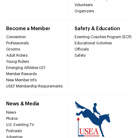
Volunteers
Organizers
Become a Member
Safety & Education
Convention
Eventing Coaches Program (ECP)
Professionals
Educational Activities
Grooms
Officials
Adult Riders
Safety
Young Riders
Emerging Athletes U21
Member Rewards
New Member Info
USEF Membership Requirements
News & Media
News
Photos
U.S. Eventing TV
Podcasts
Advertise