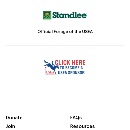
Official Forage of the USEA
Donate
FAQs
Join
Resources