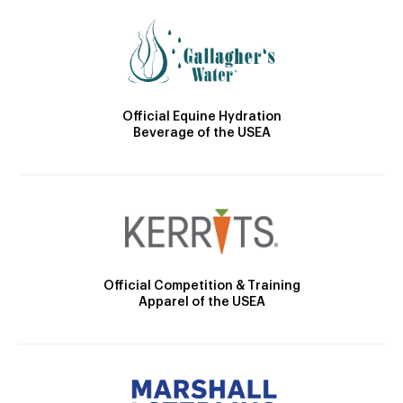
Official Equine Hydration
Beverage of the USEA
Official Competition & Training
Apparel of the USEA