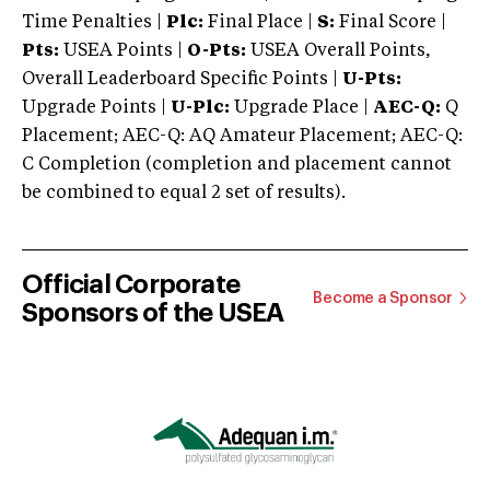
Time Penalties |
Plc:
Final Place |
S:
Final Score |
Pts:
USEA Points |
O-Pts:
USEA Overall Points,
Overall Leaderboard Specific Points |
U-Pts:
Upgrade Points |
U-Plc:
Upgrade Place |
AEC-Q:
Q
Placement; AEC-Q: AQ Amateur Placement; AEC-Q:
C Completion (completion and placement cannot
be combined to equal 2 set of results).
Official Corporate
Become a Sponsor
Sponsors of the USEA