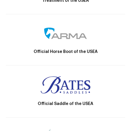
Treatment of the USEA
Official Horse Boot of the USEA
Official Saddle of the USEA