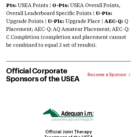
Pts:
USEA Points |
O-Pts:
USEA Overall Points,
Overall Leaderboard Specific Points |
U-Pts:
Upgrade Points |
U-Plc:
Upgrade Place |
AEC-Q:
Q
Placement; AEC-Q: AQ Amateur Placement; AEC-Q:
C Completion (completion and placement cannot
be combined to equal 2 set of results).
Official Corporate
Become a Sponsor
Sponsors of the USEA
Official Joint Therapy