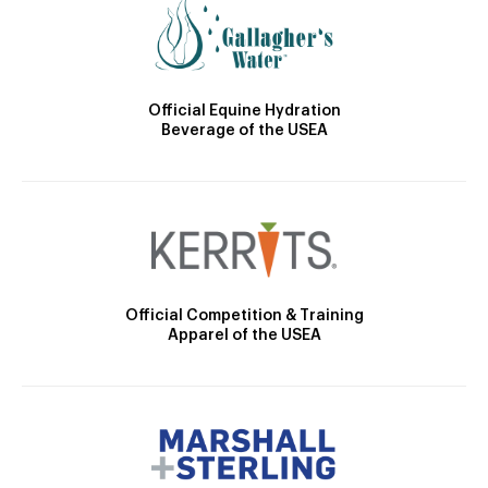
Official Equine Hydration
Beverage of the USEA
Official Competition & Training
Apparel of the USEA