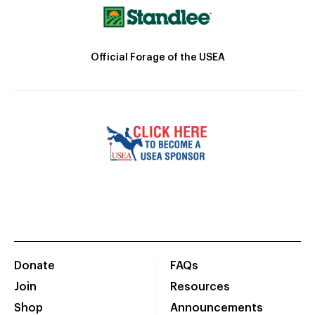
Official Forage of the USEA
Donate
FAQs
Join
Resources
Shop
Announcements