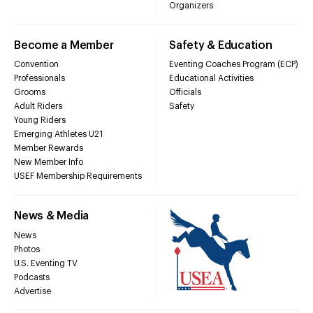
Organizers
Become a Member
Safety & Education
Convention
Eventing Coaches Program (ECP)
Professionals
Educational Activities
Grooms
Officials
Adult Riders
Safety
Young Riders
Emerging Athletes U21
Member Rewards
New Member Info
USEF Membership Requirements
News & Media
News
Photos
U.S. Eventing TV
Podcasts
Advertise