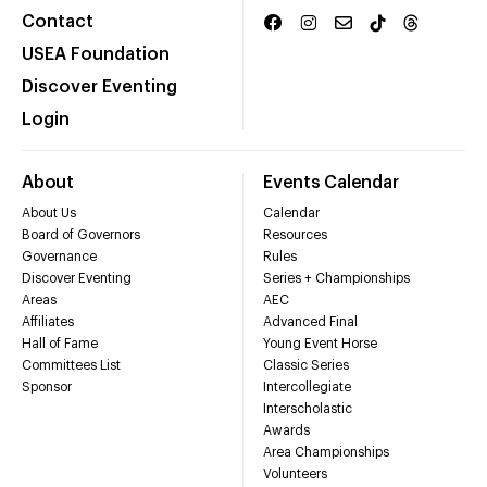
Contact
USEA Foundation
Discover Eventing
Login
About
Events Calendar
About Us
Calendar
Board of Governors
Resources
Governance
Rules
Discover Eventing
Series + Championships
Areas
AEC
Affiliates
Advanced Final
Hall of Fame
Young Event Horse
Committees List
Classic Series
Sponsor
Intercollegiate
Interscholastic
Awards
Area Championships
Volunteers