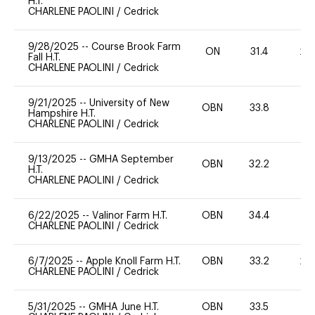
H.T.
CHARLENE PAOLINI
/
Cedrick
9/28/2025
--
Course Brook Farm
ON
31.4
20
Fall H.T.
CHARLENE PAOLINI
/
Cedrick
9/21/2025
--
University of New
OBN
33.8
0
Hampshire H.T.
CHARLENE PAOLINI
/
Cedrick
9/13/2025
--
GMHA September
OBN
32.2
0
H.T.
CHARLENE PAOLINI
/
Cedrick
6/22/2025
--
Valinor Farm H.T.
OBN
34.4
0
CHARLENE PAOLINI
/
Cedrick
6/7/2025
--
Apple Knoll Farm H.T.
OBN
33.2
20
CHARLENE PAOLINI
/
Cedrick
5/31/2025
--
GMHA June H.T.
OBN
33.5
0