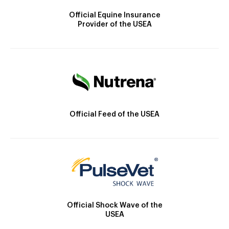
Official Equine Insurance
Provider of the USEA
Official Feed of the USEA
Official Shock Wave of the
USEA