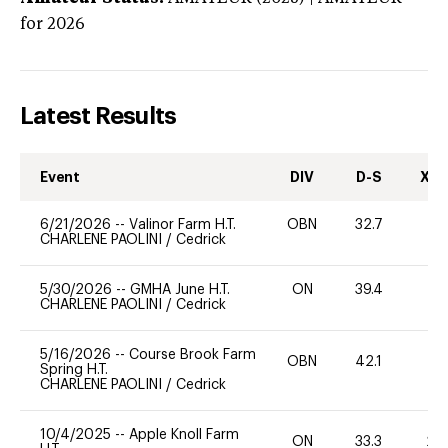
for 2026
Latest Results
Event
DIV
D-S
XC-
6/21/2026
--
Valinor Farm H.T.
OBN
32.7
0
CHARLENE PAOLINI
/
Cedrick
5/30/2026
--
GMHA June H.T.
ON
39.4
-
CHARLENE PAOLINI
/
Cedrick
5/16/2026
--
Course Brook Farm
OBN
42.1
0
Spring H.T.
CHARLENE PAOLINI
/
Cedrick
10/4/2025
--
Apple Knoll Farm
ON
33.3
20