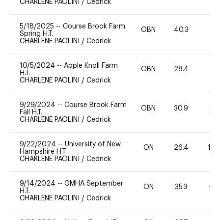
CHARLENE PAOLINI
/
Cedrick
5/18/2025
--
Course Brook Farm
OBN
40.3
0
Spring H.T.
CHARLENE PAOLINI
/
Cedrick
10/5/2024
--
Apple Knoll Farm
OBN
28.4
0
H.T.
CHARLENE PAOLINI
/
Cedrick
9/29/2024
--
Course Brook Farm
OBN
30.9
20
Fall H.T.
CHARLENE PAOLINI
/
Cedrick
9/22/2024
--
University of New
ON
26.4
10
Hampshire H.T.
CHARLENE PAOLINI
/
Cedrick
9/14/2024
--
GMHA September
ON
35.3
60
H.T.
CHARLENE PAOLINI
/
Cedrick