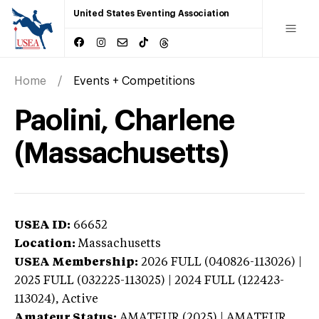
United States Eventing Association
Home
Events + Competitions
Paolini, Charlene
(Massachusetts)
USEA ID:
66652
Location:
Massachusetts
USEA Membership:
2026
FULL (040826-113026) |
2025 FULL (032225-113025) | 2024 FULL (122423-
113024),
Active
Amateur Status:
AMATEUR (2025) | AMATEUR