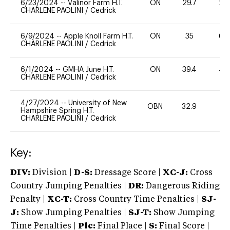
6/23/2024
--
Valinor Farm H.T.
ON
29.7
20
CHARLENE PAOLINI
/
Cedrick
6/9/2024
--
Apple Knoll Farm H.T.
ON
35
60
CHARLENE PAOLINI
/
Cedrick
6/1/2024
--
GMHA June H.T.
ON
39.4
40
CHARLENE PAOLINI
/
Cedrick
4/27/2024
--
University of New
OBN
32.9
0
Hampshire Spring H.T.
CHARLENE PAOLINI
/
Cedrick
Key:
DIV:
Division |
D-S:
Dressage Score |
XC-J:
Cross
Country Jumping Penalties |
DR:
Dangerous Riding
Penalty |
XC-T:
Cross Country Time Penalties |
SJ-
J:
Show Jumping Penalties |
SJ-T:
Show Jumping
Time Penalties |
Plc:
Final Place |
S:
Final Score |