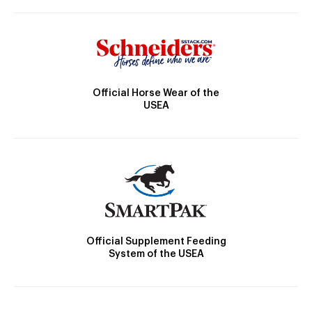
Official Horse Wear of the
USEA
Official Supplement Feeding
System of the USEA