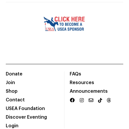
Donate
FAQs
Join
Resources
Shop
Announcements
Contact
USEA Foundation
Discover Eventing
Login