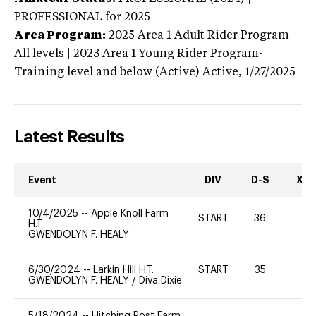
PROFESSIONAL
for 2025
Area Program:
2025
Area 1 Adult Rider Program-
All levels | 2023 Area 1 Young Rider Program-
Training level and below (Active)
Active,
1/27/2025
Latest Results
Event
DIV
D-S
XC-
10/4/2025
--
Apple Knoll Farm
START
36
0
H.T.
GWENDOLYN F. HEALY
6/30/2024
--
Larkin Hill H.T.
START
35
-
GWENDOLYN F. HEALY
/
Diva Dixie
5/18/2024
--
Hitching Post Farm