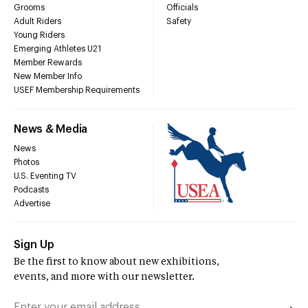
Grooms
Officials
Adult Riders
Safety
Young Riders
Emerging Athletes U21
Member Rewards
New Member Info
USEF Membership Requirements
News & Media
News
Photos
U.S. Eventing TV
Podcasts
Advertise
Sign Up
Be the first to know about new exhibitions,
events, and more with our newsletter.