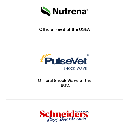
Official Feed of the USEA
Official Shock Wave of the
USEA