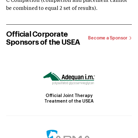
C Completion (completion and placement cannot
be combined to equal 2 set of results).
Official Corporate
Become a Sponsor
Sponsors of the USEA
Official Joint Therapy
Treatment of the USEA