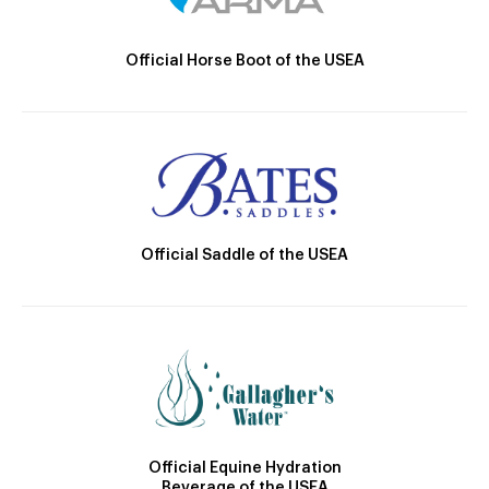
Official Horse Boot of the USEA
Official Saddle of the USEA
Official Equine Hydration
Beverage of the USEA