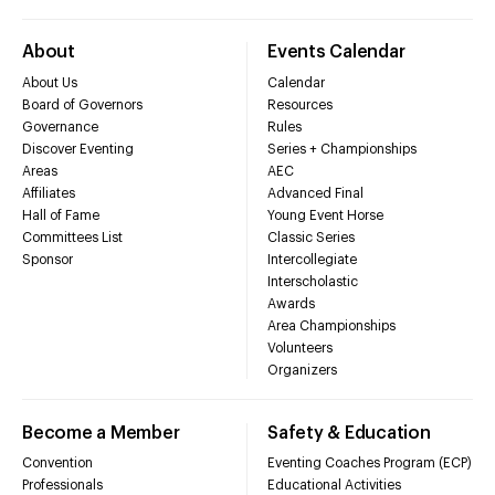
About
Events Calendar
About Us
Calendar
Board of Governors
Resources
Governance
Rules
Discover Eventing
Series + Championships
Areas
AEC
Affiliates
Advanced Final
Hall of Fame
Young Event Horse
Committees List
Classic Series
Sponsor
Intercollegiate
Interscholastic
Awards
Area Championships
Volunteers
Organizers
Become a Member
Safety & Education
Convention
Eventing Coaches Program (ECP)
Professionals
Educational Activities