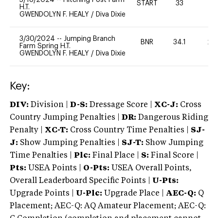
START
33
0
H.T.
GWENDOLYN F. HEALY
/
Diva Dixie
3/30/2024
--
Jumping Branch
BNR
34.1
20
Farm Spring H.T.
GWENDOLYN F. HEALY
/
Diva Dixie
Key:
DIV:
Division |
D-S:
Dressage Score |
XC-J:
Cross
Country Jumping Penalties |
DR:
Dangerous Riding
Penalty |
XC-T:
Cross Country Time Penalties |
SJ-
J:
Show Jumping Penalties |
SJ-T:
Show Jumping
Time Penalties |
Plc:
Final Place |
S:
Final Score |
Pts:
USEA Points |
O-Pts:
USEA Overall Points,
Overall Leaderboard Specific Points |
U-Pts:
Upgrade Points |
U-Plc:
Upgrade Place |
AEC-Q:
Q
Placement; AEC-Q: AQ Amateur Placement; AEC-Q: