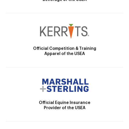
Official Competition & Training
Apparel of the USEA
Official Equine Insurance
Provider of the USEA