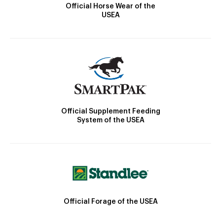
Official Horse Wear of the
USEA
Official Supplement Feeding
System of the USEA
Official Forage of the USEA