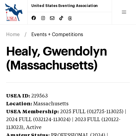
United States Eventing Association
Home
Events + Competitions
Healy, Gwendolyn
(Massachusetts)
USEA ID:
219563
Location:
Massachusetts
USEA Membership:
2025
FULL (012725-113025) |
2024 FULL (032124-113024) | 2023 FULL (120122-
113023),
Active
Amateur Status:
PROFESSIONAL (2024) |