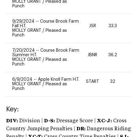
MOLLY GRANT
/
Pleased as
Punch
9/29/2024
--
Course Brook Farm
Fall H.T.
JSR
33.3
0
MOLLY GRANT
/
Pleased as
Punch
7/20/2024
--
Course Brook Farm
Summer H.T.
JBNR
36.2
0
MOLLY GRANT
/
Pleased as
Punch
6/9/2024
--
Apple Knoll Farm H.T.
START
32
0
MOLLY GRANT
/
Pleased as
Punch
Key:
DIV:
Division |
D-S:
Dressage Score |
XC-J:
Cross
Country Jumping Penalties |
DR:
Dangerous Riding
Penalty |
XC-T:
Cross Country Time Penalties |
SJ-