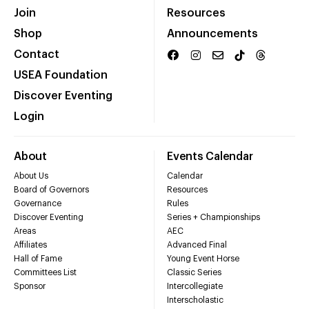
Join
Resources
Shop
Announcements
Contact
USEA Foundation
Discover Eventing
Login
About
Events Calendar
About Us
Calendar
Board of Governors
Resources
Governance
Rules
Discover Eventing
Series + Championships
Areas
AEC
Affiliates
Advanced Final
Hall of Fame
Young Event Horse
Committees List
Classic Series
Sponsor
Intercollegiate
Interscholastic