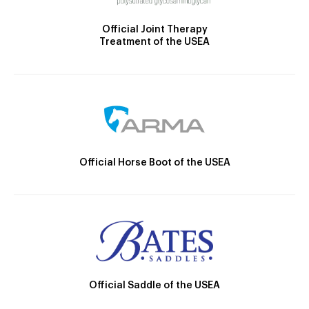
Official Joint Therapy
Treatment of the USEA
Official Horse Boot of the USEA
Official Saddle of the USEA