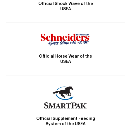
Official Shock Wave of the
USEA
Official Horse Wear of the
USEA
Official Supplement Feeding
System of the USEA