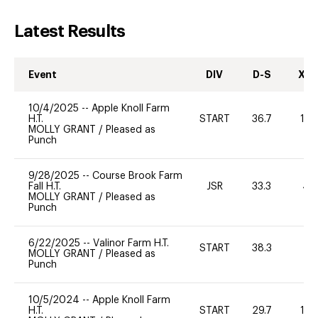
Latest Results
Event
DIV
D-S
XC-
10/4/2025
--
Apple Knoll Farm
H.T.
START
36.7
10
MOLLY GRANT
/
Pleased as
Punch
9/28/2025
--
Course Brook Farm
Fall H.T.
JSR
33.3
40
MOLLY GRANT
/
Pleased as
Punch
6/22/2025
--
Valinor Farm H.T.
START
38.3
0
MOLLY GRANT
/
Pleased as
Punch
10/5/2024
--
Apple Knoll Farm
H.T.
START
29.7
12