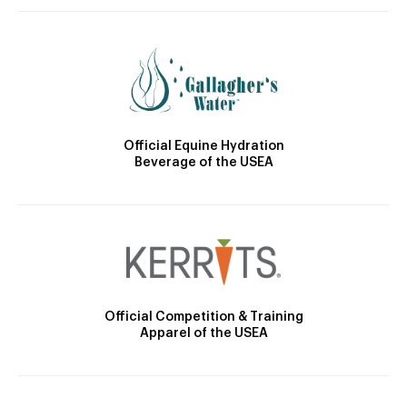
Official Equine Hydration
Beverage of the USEA
Official Competition & Training
Apparel of the USEA