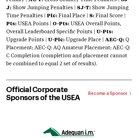
J:
Show Jumping Penalties |
SJ-T:
Show Jumping
Time Penalties |
Plc:
Final Place |
S:
Final Score |
Pts:
USEA Points |
O-Pts:
USEA Overall Points,
Overall Leaderboard Specific Points |
U-Pts:
Upgrade Points |
U-Plc:
Upgrade Place |
AEC-Q:
Q
Placement; AEC-Q: AQ Amateur Placement; AEC-Q:
C Completion (completion and placement cannot
be combined to equal 2 set of results).
Official Corporate
Become a Sponsor
Sponsors of the USEA