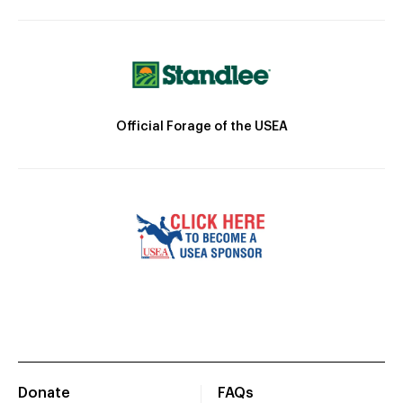
Official Forage of the USEA
Donate
FAQs