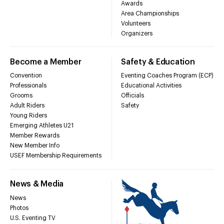
Awards
Area Championships
Volunteers
Organizers
Become a Member
Safety & Education
Convention
Eventing Coaches Program (ECP)
Professionals
Educational Activities
Grooms
Officials
Adult Riders
Safety
Young Riders
Emerging Athletes U21
Member Rewards
New Member Info
USEF Membership Requirements
News & Media
News
Photos
U.S. Eventing TV