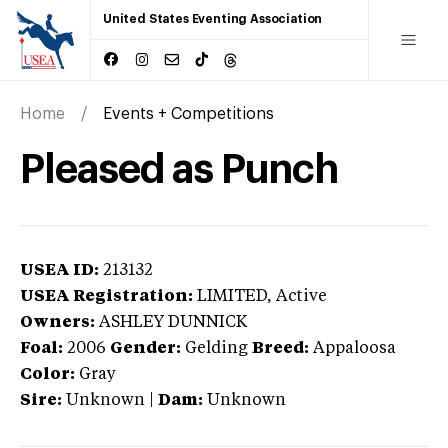
United States Eventing Association
Home
Events + Competitions
Pleased as Punch
USEA ID:
213132
USEA Registration:
LIMITED
, Active
Owners:
ASHLEY DUNNICK
Foal:
2006
Gender:
Gelding
Breed:
Appaloosa
Color:
Gray
Sire:
Unknown
|
Dam:
Unknown