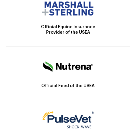
Official Equine Insurance
Provider of the USEA
Official Feed of the USEA