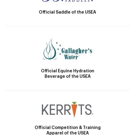
Official Saddle of the USEA
Official Equine Hydration
Beverage of the USEA
Official Competition & Training
Apparel of the USEA