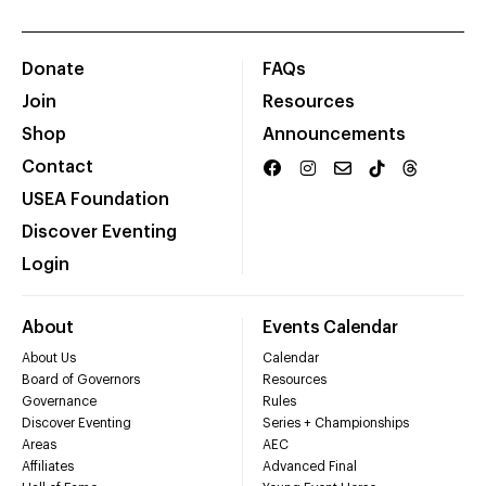
Donate
FAQs
Join
Resources
Shop
Announcements
Contact
USEA Foundation
Discover Eventing
Login
About
Events Calendar
About Us
Calendar
Board of Governors
Resources
Governance
Rules
Discover Eventing
Series + Championships
Areas
AEC
Affiliates
Advanced Final