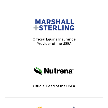
Official Equine Insurance
Provider of the USEA
Official Feed of the USEA