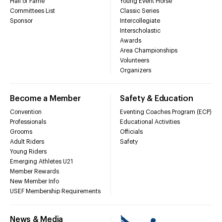
Hall of Fame
Young Event Horse
Committees List
Classic Series
Sponsor
Intercollegiate
Interscholastic
Awards
Area Championships
Volunteers
Organizers
Become a Member
Safety & Education
Convention
Eventing Coaches Program (ECP)
Professionals
Educational Activities
Grooms
Officials
Adult Riders
Safety
Young Riders
Emerging Athletes U21
Member Rewards
New Member Info
USEF Membership Requirements
News & Media