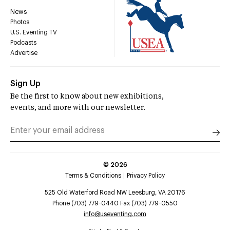
News
Photos
U.S. Eventing TV
Podcasts
Advertise
Sign Up
Be the first to know about new exhibitions,
events, and more with our newsletter.
©
2026
Terms & Conditions
Privacy Policy
525 Old Waterford Road NW Leesburg, VA 20176
Phone (703) 779-0440 Fax (703) 779-0550
info@useventing.com