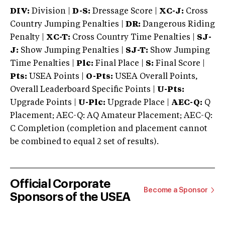
DIV:
Division |
D-S:
Dressage Score |
XC-J:
Cross
Country Jumping Penalties |
DR:
Dangerous Riding
Penalty |
XC-T:
Cross Country Time Penalties |
SJ-
J:
Show Jumping Penalties |
SJ-T:
Show Jumping
Time Penalties |
Plc:
Final Place |
S:
Final Score |
Pts:
USEA Points |
O-Pts:
USEA Overall Points,
Overall Leaderboard Specific Points |
U-Pts:
Upgrade Points |
U-Plc:
Upgrade Place |
AEC-Q:
Q
Placement; AEC-Q: AQ Amateur Placement; AEC-Q:
C Completion (completion and placement cannot
be combined to equal 2 set of results).
Official Corporate
Become a Sponsor
Sponsors of the USEA