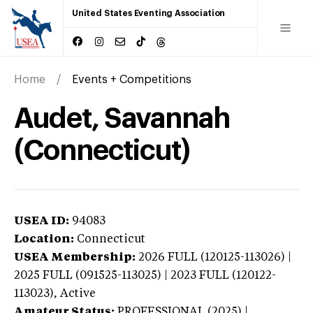
United States Eventing Association
Home
Events + Competitions
Audet, Savannah
(Connecticut)
USEA ID:
94083
Location:
Connecticut
USEA Membership:
2026
FULL (120125-113026) |
2025 FULL (091525-113025) | 2023 FULL (120122-
113023),
Active
Amateur Status:
PROFESSIONAL (2025) |