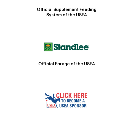
Official Supplement Feeding
System of the USEA
Official Forage of the USEA