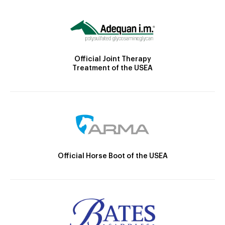
Official Joint Therapy
Treatment of the USEA
Official Horse Boot of the USEA