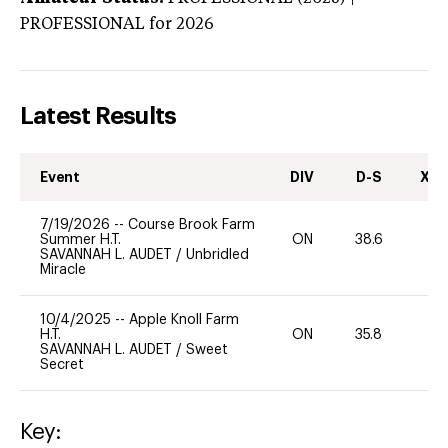
PROFESSIONAL
for 2026
Latest Results
Event
DIV
D-S
XC-
7/19/2026
--
Course Brook Farm
Summer H.T.
ON
38.6
0
SAVANNAH L. AUDET
/
Unbridled
Miracle
10/4/2025
--
Apple Knoll Farm
H.T.
ON
35.8
0
SAVANNAH L. AUDET
/
Sweet
Secret
Key: