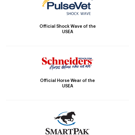
Official Shock Wave of the
USEA
Official Horse Wear of the
USEA