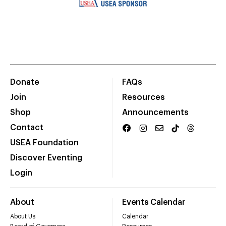
Donate
FAQs
Join
Resources
Shop
Announcements
Contact
USEA Foundation
Discover Eventing
Login
About
Events Calendar
About Us
Calendar