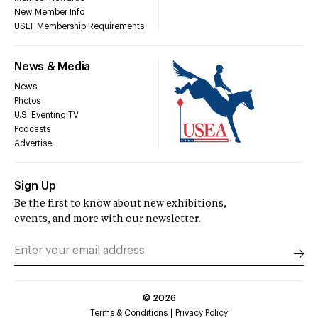
New Member Info
USEF Membership Requirements
News & Media
News
Photos
U.S. Eventing TV
Podcasts
Advertise
Sign Up
Be the first to know about new exhibitions,
events, and more with our newsletter.
©
2026
Terms & Conditions
Privacy Policy