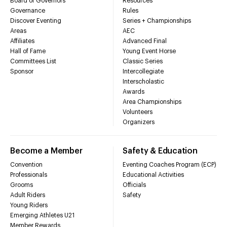
Board of Governors
Resources
Governance
Rules
Discover Eventing
Series + Championships
Areas
AEC
Affiliates
Advanced Final
Hall of Fame
Young Event Horse
Committees List
Classic Series
Sponsor
Intercollegiate
Interscholastic
Awards
Area Championships
Volunteers
Organizers
Become a Member
Safety & Education
Convention
Eventing Coaches Program (ECP)
Professionals
Educational Activities
Grooms
Officials
Adult Riders
Safety
Young Riders
Emerging Athletes U21
Member Rewards