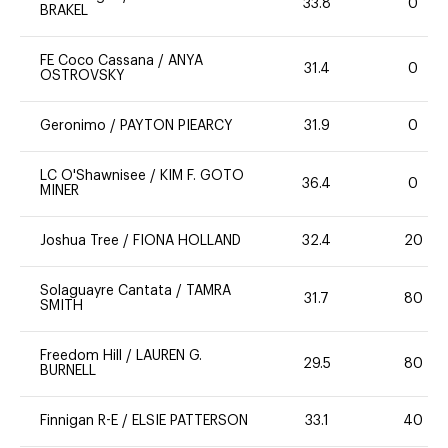
33.8
0
BRAKEL
FE Coco Cassana
/
ANYA
31.4
0
OSTROVSKY
Geronimo
/
PAYTON PIEARCY
31.9
0
LC O'Shawnisee
/
KIM F. GOTO
36.4
0
MINER
Joshua Tree
/
FIONA HOLLAND
32.4
20
Solaguayre Cantata
/
TAMRA
31.7
80
SMITH
Freedom Hill
/
LAUREN G.
29.5
80
BURNELL
Finnigan R-E
/
ELSIE PATTERSON
33.1
40