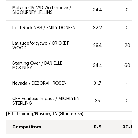
Mufasa CM V/D Wolfshoeve
/
34.4
0
SIGOURNEY JELLINS
Post Rock NBS
/
EMILY DONEEN
32.2
0
Latitudefortytwo
/
CRICKET
29.4
20
WOOD
Starting Over
/
DANIELLE
34.4
60
MCKINLEY
Nevada
/
DEBORAH ROSEN
31.7
--
CFH Fearless Impact
/
MICHLYNN
35
0
STERLING
[HT] Training/Novice, TN
(Starters:
5
)
Competitors
D-S
XC-J