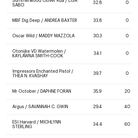
Summerwood Clover Rua
/
LISA
32.8
0
SABO
MBF Dig Deep
/
ANDREA BAXTER
33.8
0
Oscar Wild
/
MADDY MAZZOLA
30.3
0
Otonijke VD Watermolen
/
34.1
0
KAYLAWNA SMITH-COOK
Impressors Enchanted Pistol
/
39.7
0
THEA N. KVASHAY
Mr October
/
DAPHNE FORAN
35.9
20
Argus
/
SAVANNAH C. GWIN
29.4
40
ESI Harvard
/
MICHLYNN
34.4
60
STERLING