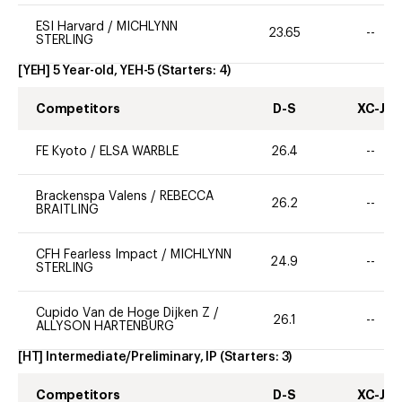
ESI Harvard
/
MICHLYNN
23.65
--
STERLING
[YEH] 5 Year-old, YEH-5
(Starters:
4
)
Competitors
D-S
XC-J
FE Kyoto
/
ELSA WARBLE
26.4
--
Brackenspa Valens
/
REBECCA
26.2
--
BRAITLING
CFH Fearless Impact
/
MICHLYNN
24.9
--
STERLING
Cupido Van de Hoge Dijken Z
/
26.1
--
ALLYSON HARTENBURG
[HT] Intermediate/Preliminary, IP
(Starters:
3
)
Competitors
D-S
XC-J