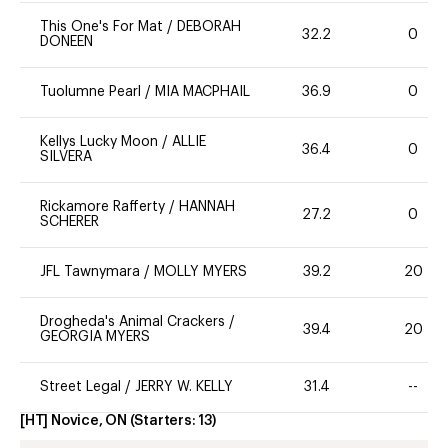
This One's For Mat
/
DEBORAH
32.2
0
DONEEN
Tuolumne Pearl
/
MIA MACPHAIL
36.9
0
Kellys Lucky Moon
/
ALLIE
36.4
0
SILVERA
Rickamore Rafferty
/
HANNAH
27.2
0
SCHERER
JFL Tawnymara
/
MOLLY MYERS
39.2
20
Drogheda's Animal Crackers
/
39.4
20
GEORGIA MYERS
Street Legal
/
JERRY W. KELLY
31.4
--
[HT] Novice, ON
(Starters:
13
)