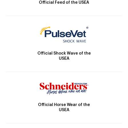
Official Feed of the USEA
Official Shock Wave of the
USEA
Official Horse Wear of the
USEA