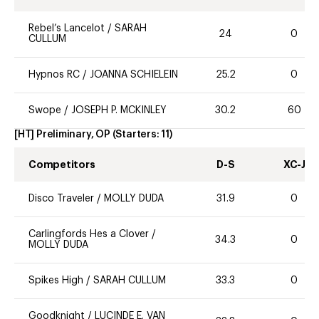
Rebel’s Lancelot
/
SARAH
24
0
CULLUM
Hypnos RC
/
JOANNA SCHIELEIN
25.2
0
Swope
/
JOSEPH P. MCKINLEY
30.2
60
[HT] Preliminary, OP
(Starters:
11
)
Competitors
D-S
XC-J
Disco Traveler
/
MOLLY DUDA
31.9
0
Carlingfords Hes a Clover
/
34.3
0
MOLLY DUDA
Spikes High
/
SARAH CULLUM
33.3
0
Goodknight
/
LUCINDE E. VAN