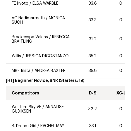
FE Kyoto
/
ELSA WARBLE
33.8
0
VC Nadimarmath
/
MONICA
33.3
0
SUCH
Brackenspa Valens
/
REBECCA
31.2
0
BRAITLING
Willis
/
JESSICA DICOSTANZO
35.2
0
MBF Insta
/
ANDREA BAXTER
39.8
0
[HT] Beginner Novice, BNR
(Starters:
19
)
Competitors
D-S
XC-J
Western Sky VE
/
ANNALISE
32.2
0
GUDIKSEN
R. Dream Girl
/
RACHEL MAY
33.1
0