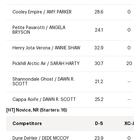
Cooley Empire
/
AMY PARKER
28.6
0
Petite Pavarotti
/
ANGELA
24.1
0
BRYSON
Henry Jota Verona
/
ANNIE SHAW
32.9
0
Pickhill Arctic Air
/
SARAH HARTY
30.7
20
Shannondale Ghost
/
DAWN R.
21.2
--
SCOTT
Cappa Aoife
/
DAWN R. SCOTT
25.2
--
[HT] Novice, NR
(Starters:
16
)
Competitors
D-S
XC-J
Dune DeHeir
/
DEDE MCCOY
23.9
0