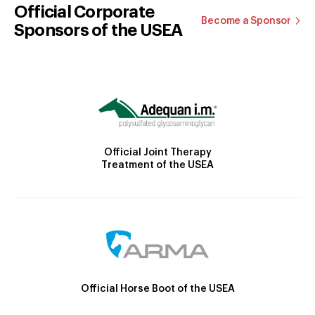
Official Corporate
Become a Sponsor
Sponsors of the USEA
Official Joint Therapy
Treatment of the USEA
Official Horse Boot of the USEA