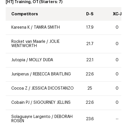
[HT] Training, OT
(Starters:
7
)
Competitors
D-S
XC-J
Kareena K
/
TAMRA SMITH
17.9
0
Rocket van Maarle
/
JOLIE
21.7
0
WENTWORTH
Jutopia
/
MOLLY DUDA
22.1
0
Juniperus
/
REBECCA BRAITLING
22.6
0
Cocoa Z
/
JESSICA DICOSTANZO
25
0
Cobain PJ
/
SIGOURNEY JELLINS
22.6
0
Solaguayre Largento
/
DEBORAH
23.6
--
ROSEN