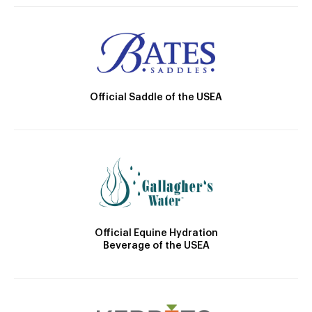
Official Saddle of the USEA
Official Equine Hydration
Beverage of the USEA