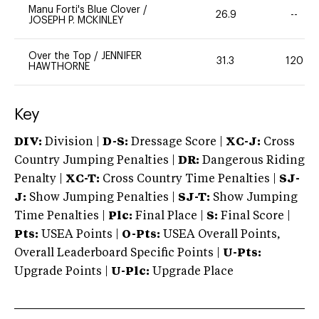
Manu Forti's Blue Clover
/
26.9
--
JOSEPH P. MCKINLEY
Over the Top
/
JENNIFER
31.3
120
HAWTHORNE
Key
DIV:
Division |
D-S:
Dressage Score |
XC-J:
Cross
Country Jumping Penalties |
DR:
Dangerous Riding
Penalty |
XC-T:
Cross Country Time Penalties |
SJ-
J:
Show Jumping Penalties |
SJ-T:
Show Jumping
Time Penalties |
Plc:
Final Place |
S:
Final Score |
Pts:
USEA Points |
O-Pts:
USEA Overall Points,
Overall Leaderboard Specific Points |
U-Pts:
Upgrade Points |
U-Plc:
Upgrade Place