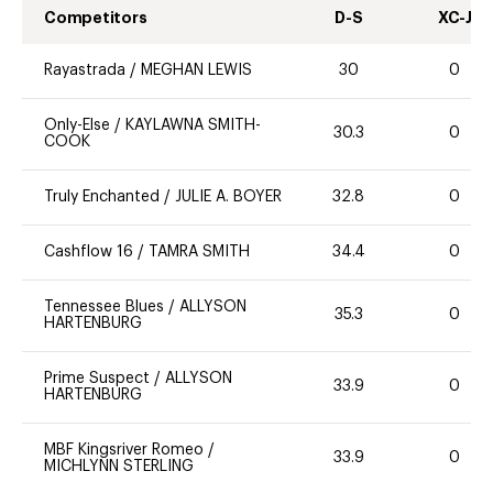
Competitors
D-S
XC-J
Rayastrada
/
MEGHAN LEWIS
30
0
Only-Else
/
KAYLAWNA SMITH-
30.3
0
COOK
Truly Enchanted
/
JULIE A. BOYER
32.8
0
Cashflow 16
/
TAMRA SMITH
34.4
0
Tennessee Blues
/
ALLYSON
35.3
0
HARTENBURG
Prime Suspect
/
ALLYSON
33.9
0
HARTENBURG
MBF Kingsriver Romeo
/
33.9
0
MICHLYNN STERLING