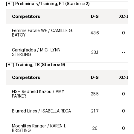
[HT] Preliminary/Training, PT
(Starters:
2
)
Competitors
D-S
XC-J
Femme Fatale WE
/
CAMILLE G.
43.6
0
BATOY
Carrigfadda
/
MICHLYNN
33.1
--
STERLING
[HT] Training, TR
(Starters:
9
)
Competitors
D-S
XC-J
HSH Redfield Kazou
/
AMY
25.5
0
PARKER
Blurred Lines
/
ISABELLA REGA
21.7
0
Moonlites Ranger
/
KAREN I.
26
0
BRISTING