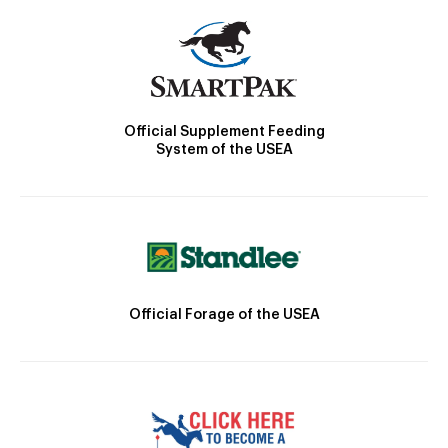
Official Supplement Feeding
System of the USEA
Official Forage of the USEA