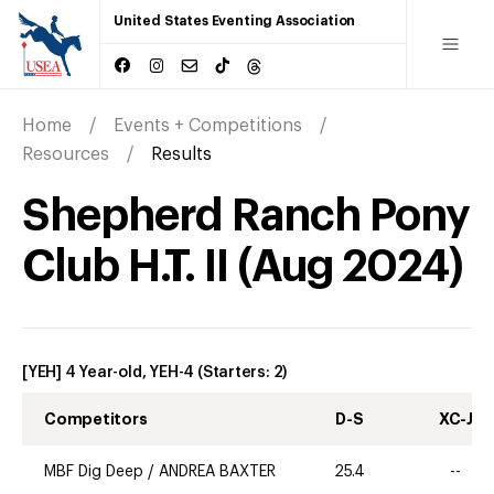
United States Eventing Association
Home
Events + Competitions
Resources
Results
Shepherd Ranch Pony
Club H.T. II
(
Aug
2024
)
[YEH] 4 Year-old, YEH-4
(Starters:
2
)
Competitors
D-S
XC-J
MBF Dig Deep
/
ANDREA BAXTER
25.4
--