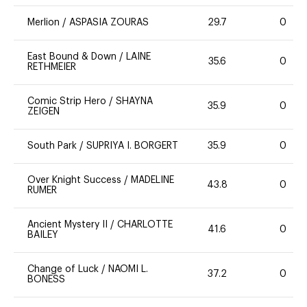
Merlion
/
ASPASIA ZOURAS
29.7
0
East Bound & Down
/
LAINE
35.6
0
RETHMEIER
Comic Strip Hero
/
SHAYNA
35.9
0
ZEIGEN
South Park
/
SUPRIYA I. BORGERT
35.9
0
Over Knight Success
/
MADELINE
43.8
0
RUMER
Ancient Mystery II
/
CHARLOTTE
41.6
0
BAILEY
Change of Luck
/
NAOMI L.
37.2
0
BONESS