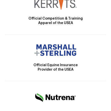
Official Competition & Training
Apparel of the USEA
Official Equine Insurance
Provider of the USEA