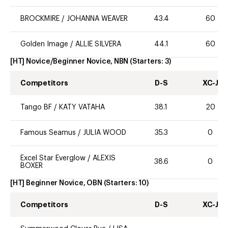
BROCKMIRE
/
JOHANNA WEAVER
43.4
60
Golden Image
/
ALLIE SILVERA
44.1
60
[HT] Novice/Beginner Novice, NBN
(Starters:
3
)
Competitors
D-S
XC-J
Tango BF
/
KATY VATAHA
38.1
20
Famous Seamus
/
JULIA WOOD
35.3
0
Excel Star Everglow
/
ALEXIS
38.6
0
BOXER
[HT] Beginner Novice, OBN
(Starters:
10
)
Competitors
D-S
XC-J