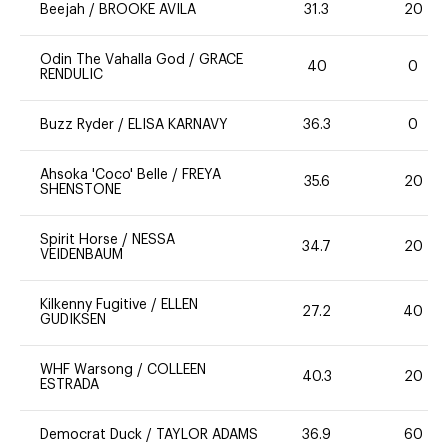
Beejah
/
BROOKE AVILA
31.3
20
Odin The Vahalla God
/
GRACE
40
0
RENDULIC
Buzz Ryder
/
ELISA KARNAVY
36.3
0
Ahsoka 'Coco' Belle
/
FREYA
35.6
20
SHENSTONE
Spirit Horse
/
NESSA
34.7
20
VEIDENBAUM
Kilkenny Fugitive
/
ELLEN
27.2
40
GUDIKSEN
WHF Warsong
/
COLLEEN
40.3
20
ESTRADA
Democrat Duck
/
TAYLOR ADAMS
36.9
60