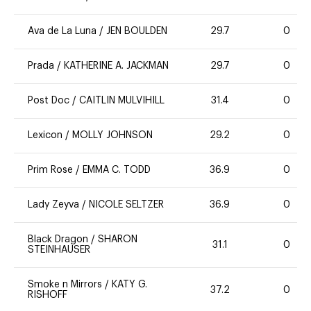
Ava de La Luna
/
JEN BOULDEN
29.7
0
Prada
/
KATHERINE A. JACKMAN
29.7
0
Post Doc
/
CAITLIN MULVIHILL
31.4
0
Lexicon
/
MOLLY JOHNSON
29.2
0
Prim Rose
/
EMMA C. TODD
36.9
0
Lady Zeyva
/
NICOLE SELTZER
36.9
0
Black Dragon
/
SHARON
31.1
0
STEINHAUSER
Smoke n Mirrors
/
KATY G.
37.2
0
RISHOFF