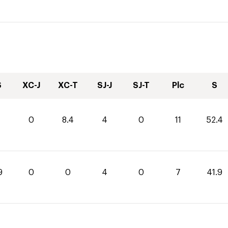
S
XC-J
XC-T
SJ-J
SJ-T
Plc
S
0
0
8.4
4
0
11
52.4
9
0
0
4
0
7
41.9