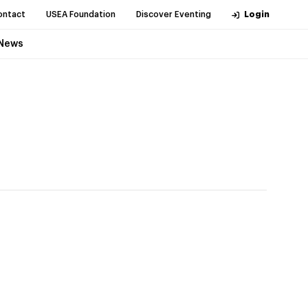
ontact
USEA Foundation
Discover Eventing
Login
News