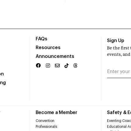
FAQs
Sign Up
Resources
Be the firs
events, and
Announcements
on
ing
r
Become a Member
Safety & 
Convention
Eventing Coac
Professionals
Educational Ac