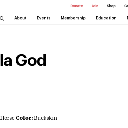
Donate
Join
Shop
C
About
Events
Membership
Education
la God
 Horse
Color:
Buckskin