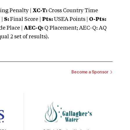
ng Penalty |
XC-T:
Cross Country Time
 |
S:
Final Score |
Pts:
USEA Points |
O-Pts:
e Place |
AEC-Q:
Q Placement; AEC-Q: AQ
 2 set of results).
Become a Sponsor