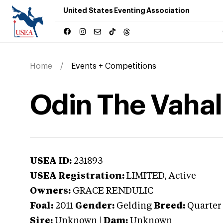
United States Eventing Association
Home
Events + Competitions
Odin The Vahal
USEA ID:
231893
USEA Registration:
LIMITED
, Active
Owners:
GRACE RENDULIC
Foal:
2011
Gender:
Gelding
Breed:
Quarter
Sire:
Unknown
|
Dam:
Unknown