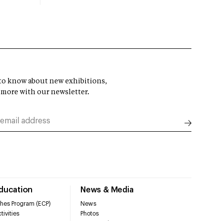
t to know about new exhibitions,
 more with our newsletter.
Education
News & Media
hes Program (ECP)
News
tivities
Photos