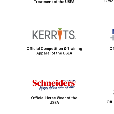
Offic
Treatment of the USEA
Official Competition & Training
Of
Apparel of the USEA
Official Horse Wear of the
Off
USEA