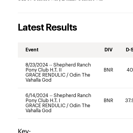
Latest Results
Event
DIV
D-
8/23/2024
--
Shepherd Ranch
Pony Club H.T. II
BNR
4
GRACE RENDULIC
/
Odin The
Vahalla God
6/14/2024
--
Shepherd Ranch
Pony Club H.T. I
BNR
37.
GRACE RENDULIC
/
Odin The
Vahalla God
Key: