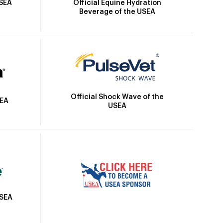
Official Equine Hydration
USEA
Beverage of the USEA
Official Shock Wave of the
SEA
USEA
USEA