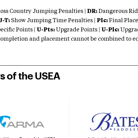
oss Country Jumping Penalties |
DR:
Dangerous Ridi
J-T:
Show Jumping Time Penalties |
Plc:
Final Place
cific Points |
U-Pts:
Upgrade Points |
U-Plc:
Upgrad
mpletion and placement cannot be combined to equal
rs of the USEA