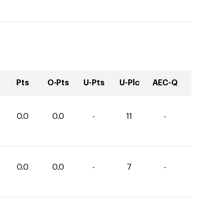
Pts
O-Pts
U-Pts
U-Plc
AEC-Q
0.0
0.0
-
11
-
0.0
0.0
-
7
-