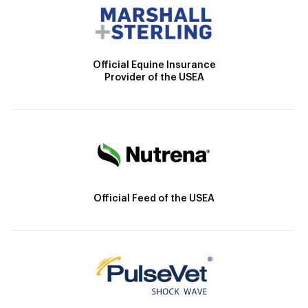
Official Equine Insurance
Provider of the USEA
Official Feed of the USEA