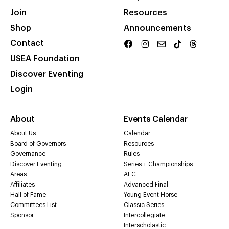
Join
Resources
Shop
Announcements
Contact
USEA Foundation
Discover Eventing
Login
About
Events Calendar
About Us
Calendar
Board of Governors
Resources
Governance
Rules
Discover Eventing
Series + Championships
Areas
AEC
Affiliates
Advanced Final
Hall of Fame
Young Event Horse
Committees List
Classic Series
Sponsor
Intercollegiate
Interscholastic