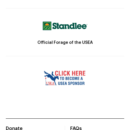
Official Forage of the USEA
Donate
FAQs