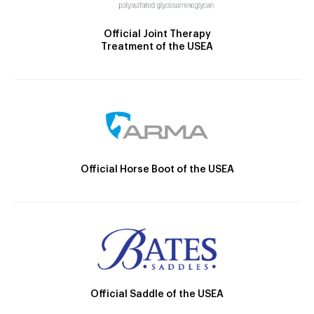
Official Joint Therapy
Treatment of the USEA
Official Horse Boot of the USEA
Official Saddle of the USEA