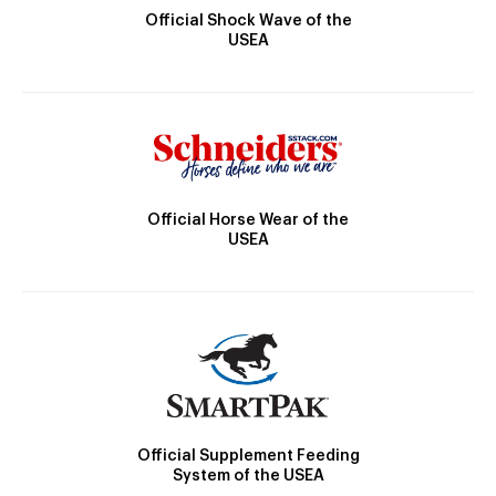
Official Shock Wave of the
USEA
Official Horse Wear of the
USEA
Official Supplement Feeding
System of the USEA