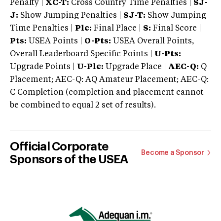
Penalty |
XC-T:
Cross Country Time Penalties |
SJ-
J:
Show Jumping Penalties |
SJ-T:
Show Jumping
Time Penalties |
Plc:
Final Place |
S:
Final Score |
Pts:
USEA Points |
O-Pts:
USEA Overall Points,
Overall Leaderboard Specific Points |
U-Pts:
Upgrade Points |
U-Plc:
Upgrade Place |
AEC-Q:
Q
Placement; AEC-Q: AQ Amateur Placement; AEC-Q:
C Completion (completion and placement cannot
be combined to equal 2 set of results).
Official Corporate
Become a Sponsor
Sponsors of the USEA