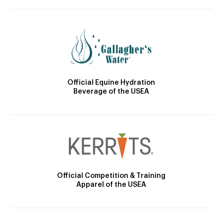
Official Equine Hydration
Beverage of the USEA
Official Competition & Training
Apparel of the USEA