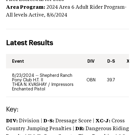
Area Program:
2024
Area 6 Adult Rider Program-
All levels
Active,
8/6/2024
Latest Results
Event
DIV
D-S
XC-
8/23/2024
--
Shepherd Ranch
Pony Club H.T. II
OBN
39.7
0
THEA N. KVASHAY
/
Impressors
Enchanted Pistol
Key:
DIV:
Division |
D-S:
Dressage Score |
XC-J:
Cross
Country Jumping Penalties |
DR:
Dangerous Riding