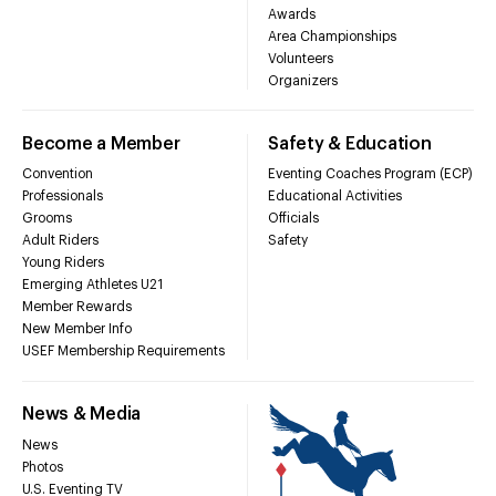
Awards
Area Championships
Volunteers
Organizers
Become a Member
Safety & Education
Convention
Eventing Coaches Program (ECP)
Professionals
Educational Activities
Grooms
Officials
Adult Riders
Safety
Young Riders
Emerging Athletes U21
Member Rewards
New Member Info
USEF Membership Requirements
News & Media
News
Photos
U.S. Eventing TV