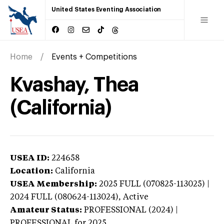
United States Eventing Association
Home
Events + Competitions
Kvashay, Thea
(California)
USEA ID:
224658
Location:
California
USEA Membership:
2025
FULL (070825-113025) |
2024 FULL (080624-113024),
Active
Amateur Status:
PROFESSIONAL (2024) |
PROFESSIONAL
for 2025