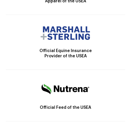
Apparel of the USEA
Official Equine Insurance
Provider of the USEA
Official Feed of the USEA