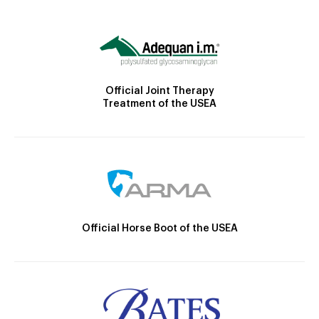
Official Joint Therapy
Treatment of the USEA
Official Horse Boot of the USEA