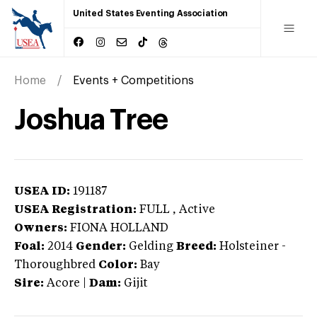
United States Eventing Association
Home
Events + Competitions
Joshua Tree
USEA ID:
191187
USEA Registration:
FULL
, Active
Owners:
FIONA HOLLAND
Foal:
2014
Gender:
Gelding
Breed:
Holsteiner
-
Thoroughbred
Color:
Bay
Sire:
Acore
|
Dam:
Gijit