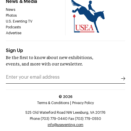
News & Media
News
Photos
U.S. Eventing TV
Podcasts
Advertise
Sign Up
Be the first to know about new exhibitions,
events, and more with our newsletter.
©
2026
Terms & Conditions
Privacy Policy
525 Old Waterford Road NW Leesburg, VA 20176
Phone (703) 779-0440 Fax (703) 779-0550
info@useventing.com