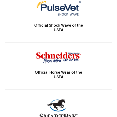
Official Shock Wave of the
USEA
Official Horse Wear of the
USEA