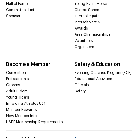
Hall of Fame
Young Event Horse
Committees List
Classic Series
Sponsor
Intercollegiate
Interscholastic
Awards
Area Championships
Volunteers
Organizers
Become a Member
Safety & Education
Convention
Eventing Coaches Program (ECP)
Professionals
Educational Activities
Grooms
Officials
Adult Riders
Safety
Young Riders
Emerging Athletes U21
Member Rewards
New Member Info
USEF Membership Requirements