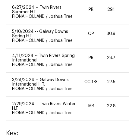
6/27/2024
--
Twin Rivers
PR
29.1
0
Summer H.T.
FIONA HOLLAND
/
Joshua Tree
5/10/2024
--
Galway Downs
OP
30.9
0
Spring H.T.
FIONA HOLLAND
/
Joshua Tree
4/11/2024
--
Twin Rivers Spring
PR
28.7
0
International
FIONA HOLLAND
/
Joshua Tree
3/28/2024
--
Galway Downs
CCI1-S
27.5
0
International H.T.
FIONA HOLLAND
/
Joshua Tree
2/29/2024
--
Twin Rivers Winter
MR
22.8
20
H.T.
FIONA HOLLAND
/
Joshua Tree
Key: