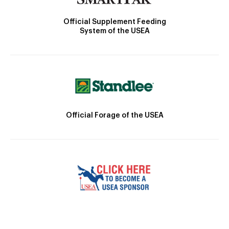
Official Supplement Feeding
System of the USEA
Official Forage of the USEA