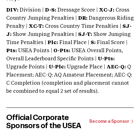
DIV:
Division |
D-S:
Dressage Score |
XC-J:
Cross
Country Jumping Penalties |
DR:
Dangerous Riding
Penalty |
XC-T:
Cross Country Time Penalties |
SJ-
J:
Show Jumping Penalties |
SJ-T:
Show Jumping
Time Penalties |
Plc:
Final Place |
S:
Final Score |
Pts:
USEA Points |
O-Pts:
USEA Overall Points,
Overall Leaderboard Specific Points |
U-Pts:
Upgrade Points |
U-Plc:
Upgrade Place |
AEC-Q:
Q
Placement; AEC-Q: AQ Amateur Placement; AEC-Q:
C Completion (completion and placement cannot
be combined to equal 2 set of results).
Official Corporate
Become a Sponsor
Sponsors of the USEA