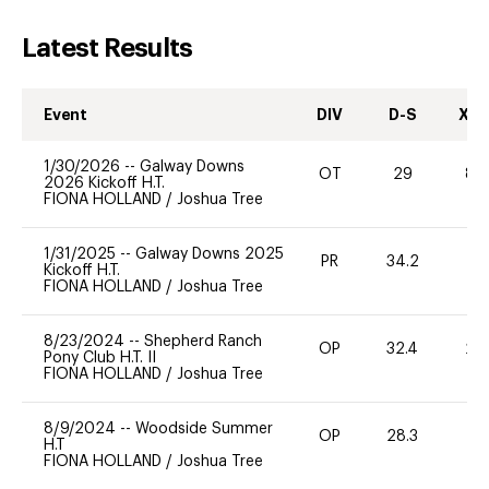
Latest Results
Event
DIV
D-S
XC-
1/30/2026
--
Galway Downs
OT
29
80
2026 Kickoff H.T.
FIONA HOLLAND
/
Joshua Tree
1/31/2025
--
Galway Downs 2025
PR
34.2
-
Kickoff H.T.
FIONA HOLLAND
/
Joshua Tree
8/23/2024
--
Shepherd Ranch
OP
32.4
20
Pony Club H.T. II
FIONA HOLLAND
/
Joshua Tree
8/9/2024
--
Woodside Summer
OP
28.3
0
H.T
FIONA HOLLAND
/
Joshua Tree