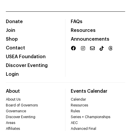
Donate
FAQs
Join
Resources
Shop
Announcements
Contact
USEA Foundation
Discover Eventing
Login
About
Events Calendar
About Us
Calendar
Board of Governors
Resources
Governance
Rules
Discover Eventing
Series + Championships
Areas
AEC
Affiliates
Advanced Final