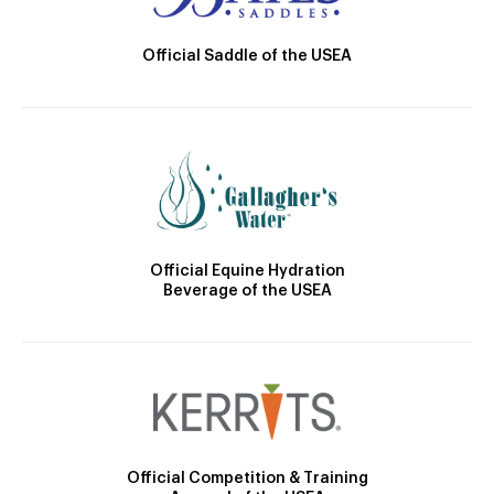
Official Saddle of the USEA
Official Equine Hydration
Beverage of the USEA
Official Competition & Training