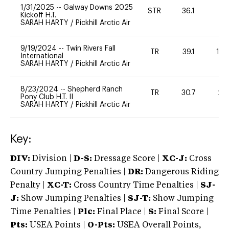
1/31/2025
--
Galway Downs 2025
STR
36.1
-
Kickoff H.T.
SARAH HARTY
/
Pickhill Arctic Air
9/19/2024
--
Twin Rivers Fall
TR
39.1
10
International
SARAH HARTY
/
Pickhill Arctic Air
8/23/2024
--
Shepherd Ranch
TR
30.7
20
Pony Club H.T. II
SARAH HARTY
/
Pickhill Arctic Air
Key:
DIV:
Division |
D-S:
Dressage Score |
XC-J:
Cross
Country Jumping Penalties |
DR:
Dangerous Riding
Penalty |
XC-T:
Cross Country Time Penalties |
SJ-
J:
Show Jumping Penalties |
SJ-T:
Show Jumping
Time Penalties |
Plc:
Final Place |
S:
Final Score |
Pts:
USEA Points |
O-Pts:
USEA Overall Points,