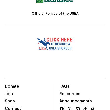
Official Forage of the USEA
Donate
FAQs
Join
Resources
Shop
Announcements
Contact