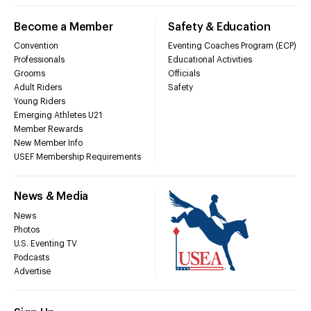
Become a Member
Safety & Education
Convention
Eventing Coaches Program (ECP)
Professionals
Educational Activities
Grooms
Officials
Adult Riders
Safety
Young Riders
Emerging Athletes U21
Member Rewards
New Member Info
USEF Membership Requirements
News & Media
News
Photos
U.S. Eventing TV
Podcasts
Advertise