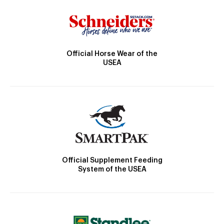
Official Horse Wear of the
USEA
Official Supplement Feeding
System of the USEA