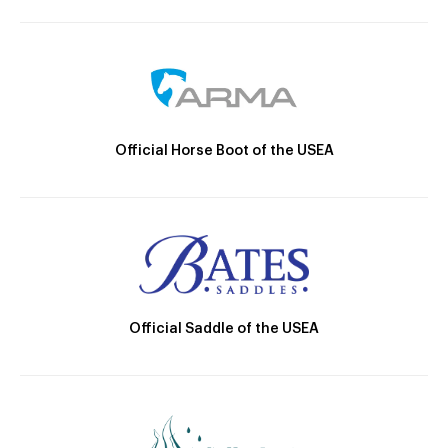
Official Horse Boot of the USEA
Official Saddle of the USEA