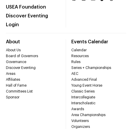
USEA Foundation
Discover Eventing
Login
About
Events Calendar
About Us
Calendar
Board of Governors
Resources
Governance
Rules
Discover Eventing
Series + Championships
Areas
AEC
Affiliates
Advanced Final
Hall of Fame
Young Event Horse
Committees List
Classic Series
Sponsor
Intercollegiate
Interscholastic
Awards
Area Championships
Volunteers
Organizers