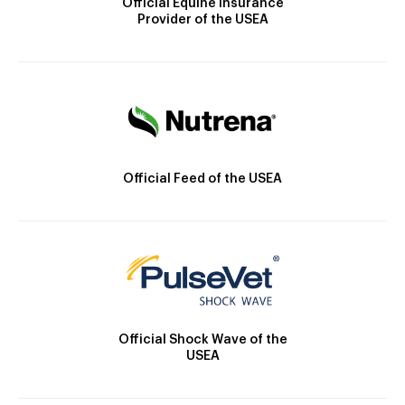
Official Equine Insurance
Provider of the USEA
Official Feed of the USEA
Official Shock Wave of the
USEA