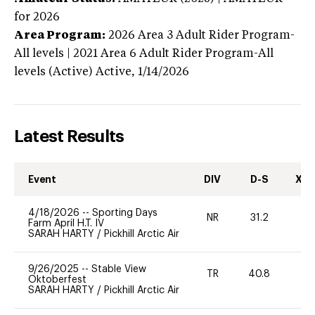
for 2026
Area Program:
2026
Area 3 Adult Rider Program-
All levels | 2021 Area 6 Adult Rider Program-All
levels (Active)
Active,
1/14/2026
Latest Results
Event
DIV
D-S
XC-
4/18/2026
--
Sporting Days
NR
31.2
0
Farm April H.T. IV
SARAH HARTY
/
Pickhill Arctic Air
9/26/2025
--
Stable View
TR
40.8
-
Oktoberfest
SARAH HARTY
/
Pickhill Arctic Air