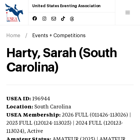
United States Eventing Association
Home
Events + Competitions
Harty, Sarah (South
Carolina)
USEA ID:
196944
Location:
South Carolina
USEA Membership:
2026
FULL (011426-113026) |
2025 FULL (120124-113025) | 2024 FULL (120123-
113024),
Active
Amateur Status:
AMATEUR (2025) | AMATEUR