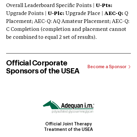
Overall Leaderboard Specific Points |
U-Pts:
Upgrade Points |
U-Plc:
Upgrade Place |
AEC-Q:
Q
Placement; AEC-Q: AQ Amateur Placement; AEC-Q:
C Completion (completion and placement cannot
be combined to equal 2 set of results).
Official Corporate
Become a Sponsor
Sponsors of the USEA
Official Joint Therapy
Treatment of the USEA