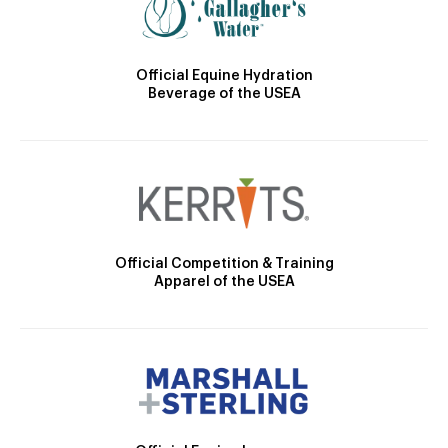
Official Equine Hydration
Beverage of the USEA
Official Competition & Training
Apparel of the USEA