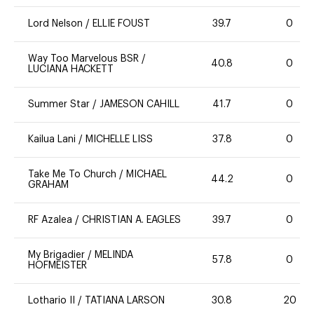
Lord Nelson
/
ELLIE FOUST
39.7
0
Way Too Marvelous BSR
/
40.8
0
LUCIANA HACKETT
Summer Star
/
JAMESON CAHILL
41.7
0
Kailua Lani
/
MICHELLE LISS
37.8
0
Take Me To Church
/
MICHAEL
44.2
0
GRAHAM
RF Azalea
/
CHRISTIAN A. EAGLES
39.7
0
My Brigadier
/
MELINDA
57.8
0
HOFMEISTER
Lothario II
/
TATIANA LARSON
30.8
20