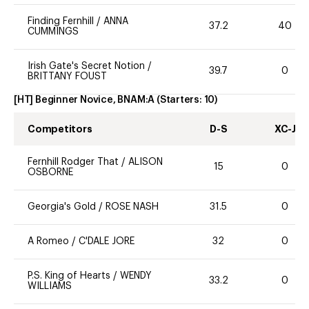
Finding Fernhill
/
ANNA
37.2
40
CUMMINGS
Irish Gate's Secret Notion
/
39.7
0
BRITTANY FOUST
[HT] Beginner Novice, BNAM:A
(Starters:
10
)
Competitors
D-S
XC-J
Fernhill Rodger That
/
ALISON
15
0
OSBORNE
Georgia's Gold
/
ROSE NASH
31.5
0
A Romeo
/
C'DALE JORE
32
0
P.S. King of Hearts
/
WENDY
33.2
0
WILLIAMS