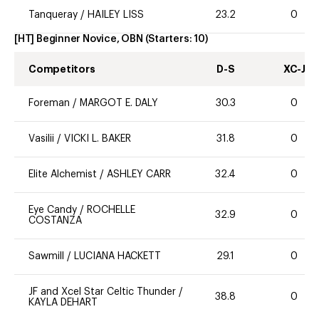
Tanqueray
/
HAILEY LISS
23.2
0
[HT] Beginner Novice, OBN
(Starters:
10
)
Competitors
D-S
XC-J
Foreman
/
MARGOT E. DALY
30.3
0
Vasilii
/
VICKI L. BAKER
31.8
0
Elite Alchemist
/
ASHLEY CARR
32.4
0
Eye Candy
/
ROCHELLE
32.9
0
COSTANZA
Sawmill
/
LUCIANA HACKETT
29.1
0
JF and Xcel Star Celtic Thunder
/
38.8
0
KAYLA DEHART