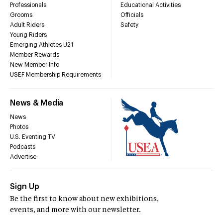
Professionals
Educational Activities
Grooms
Officials
Adult Riders
Safety
Young Riders
Emerging Athletes U21
Member Rewards
New Member Info
USEF Membership Requirements
News & Media
News
Photos
U.S. Eventing TV
Podcasts
Advertise
Sign Up
Be the first to know about new exhibitions,
events, and more with our newsletter.