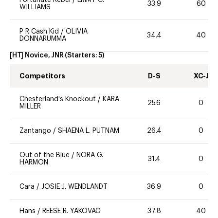
Fortunate Rebel
/
EMMY C.
33.9
60
WILLIAMS
P R Cash Kid
/
OLIVIA
34.4
40
DONNARUMMA
[HT] Novice, JNR
(Starters:
5
)
Competitors
D-S
XC-J
Chesterland's Knockout
/
KARA
25.6
0
MILLER
Zantango
/
SHAENA L. PUTNAM
26.4
0
Out of the Blue
/
NORA G.
31.4
0
HARMON
Cara
/
JOSIE J. WENDLANDT
36.9
0
Hans
/
REESE R. YAKOVAC
37.8
40