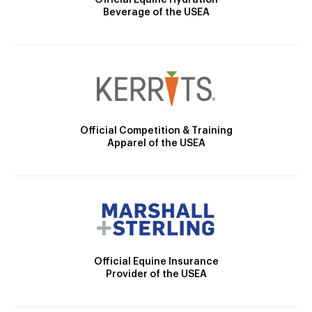
Official Equine Hydration
Beverage of the USEA
Official Competition & Training
Apparel of the USEA
Official Equine Insurance
Provider of the USEA