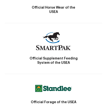
Official Horse Wear of the
USEA
Official Supplement Feeding
System of the USEA
Official Forage of the USEA