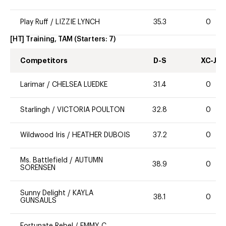
Play Ruff
/
LIZZIE LYNCH
35.3
0
[HT] Training, TAM
(Starters:
7
)
Competitors
D-S
XC-J
Larimar
/
CHELSEA LUEDKE
31.4
0
Starlingh
/
VICTORIA POULTON
32.8
0
Wildwood Iris
/
HEATHER DUBOIS
37.2
0
Ms. Battlefield
/
AUTUMN
38.9
0
SORENSEN
Sunny Delight
/
KAYLA
38.1
0
GUNSAULS