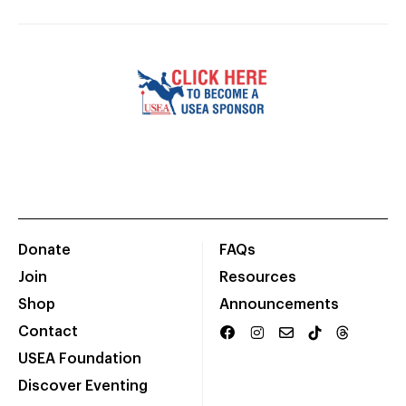
Donate
FAQs
Join
Resources
Shop
Announcements
Contact
USEA Foundation
Discover Eventing