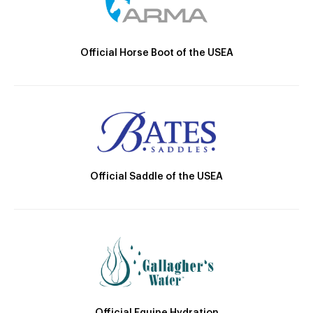
Official Horse Boot of the USEA
Official Saddle of the USEA