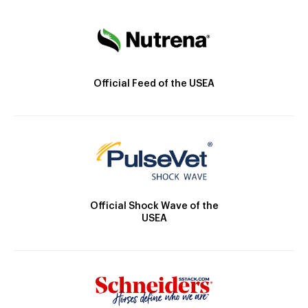
Official Feed of the USEA
Official Shock Wave of the
USEA