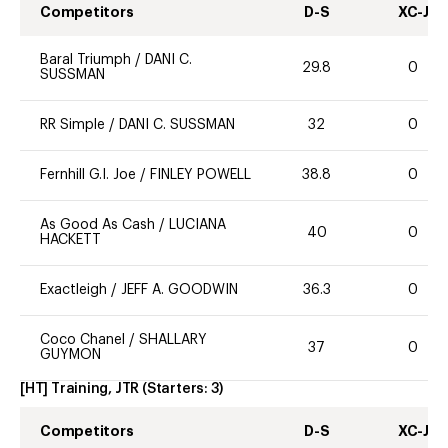
Competitors
D-S
XC-J
Baral Triumph
/
DANI C.
29.8
0
SUSSMAN
RR Simple
/
DANI C. SUSSMAN
32
0
Fernhill G.I. Joe
/
FINLEY POWELL
38.8
0
As Good As Cash
/
LUCIANA
40
0
HACKETT
Exactleigh
/
JEFF A. GOODWIN
36.3
0
Coco Chanel
/
SHALLARY
37
0
GUYMON
[HT] Training, JTR
(Starters:
3
)
Competitors
D-S
XC-J