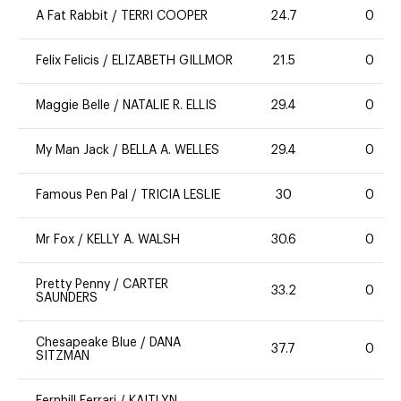
A Fat Rabbit
/
TERRI COOPER
24.7
0
Felix Felicis
/
ELIZABETH GILLMOR
21.5
0
Maggie Belle
/
NATALIE R. ELLIS
29.4
0
My Man Jack
/
BELLA A. WELLES
29.4
0
Famous Pen Pal
/
TRICIA LESLIE
30
0
Mr Fox
/
KELLY A. WALSH
30.6
0
Pretty Penny
/
CARTER
33.2
0
SAUNDERS
Chesapeake Blue
/
DANA
37.7
0
SITZMAN
Fernhill Ferrari
/
KAITLYN