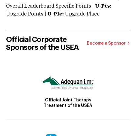
Overall Leaderboard Specific Points |
U-Pts:
Upgrade Points |
U-Plc:
Upgrade Place
Official Corporate
Become a Sponsor
Sponsors of the USEA
Official Joint Therapy
Treatment of the USEA