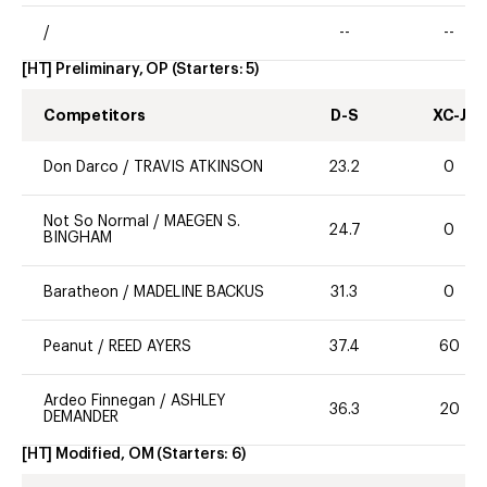
/
--
--
[HT] Preliminary, OP
(Starters:
5
)
Competitors
D-S
XC-J
Don Darco
/
TRAVIS ATKINSON
23.2
0
Not So Normal
/
MAEGEN S.
24.7
0
BINGHAM
Baratheon
/
MADELINE BACKUS
31.3
0
Peanut
/
REED AYERS
37.4
60
Ardeo Finnegan
/
ASHLEY
36.3
20
DEMANDER
[HT] Modified, OM
(Starters:
6
)