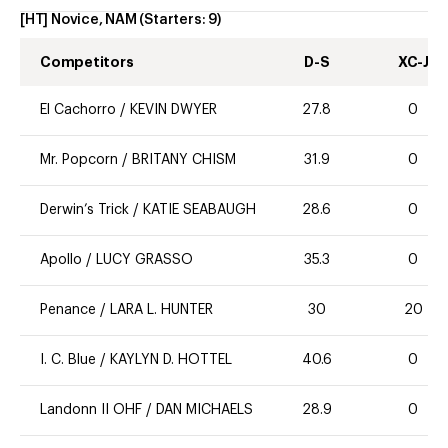
[HT] Novice, NAM
(Starters:
9
)
Competitors
D-S
XC-J
El Cachorro
/
KEVIN DWYER
27.8
0
Mr. Popcorn
/
BRITANY CHISM
31.9
0
Derwin’s Trick
/
KATIE SEABAUGH
28.6
0
Apollo
/
LUCY GRASSO
35.3
0
Penance
/
LARA L. HUNTER
30
20
I. C. Blue
/
KAYLYN D. HOTTEL
40.6
0
Landonn II OHF
/
DAN MICHAELS
28.9
0