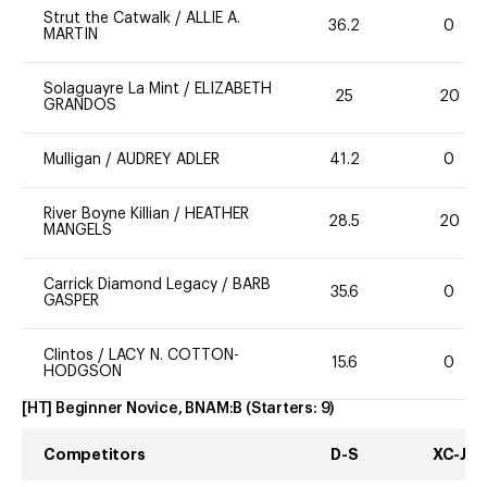
Strut the Catwalk
/
ALLIE A.
36.2
0
MARTIN
Solaguayre La Mint
/
ELIZABETH
25
20
GRANDOS
Mulligan
/
AUDREY ADLER
41.2
0
River Boyne Killian
/
HEATHER
28.5
20
MANGELS
Carrick Diamond Legacy
/
BARB
35.6
0
GASPER
Clintos
/
LACY N. COTTON-
15.6
0
HODGSON
[HT] Beginner Novice, BNAM:B
(Starters:
9
)
Competitors
D-S
XC-J