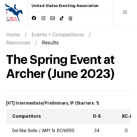
United States Eventing Association
Home
Events + Competitions
Resources
Results
The Spring Event at
Archer
(
June
2023
)
[HT] Intermediate/Preliminary, IP
(Starters:
1
)
Competitors
D-S
XC-J
Del Mar Belle
/
AMY N. BOWERS
34
0