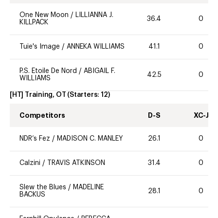
One New Moon
/
LILLIANNA J.
36.4
0
KILLPACK
Tuie's Image
/
ANNEKA WILLIAMS
41.1
0
P.S. Etoile De Nord
/
ABIGAIL F.
42.5
0
WILLIAMS
[HT] Training, OT
(Starters:
12
)
Competitors
D-S
XC-J
NDR’s Fez
/
MADISON C. MANLEY
26.1
0
Calzini
/
TRAVIS ATKINSON
31.4
0
Slew the Blues
/
MADELINE
28.1
0
BACKUS