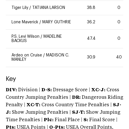
Tiger Lily
/
TATIANA LARSON
38.8
0
Lone Maverick
/
MARY GUTHRIE
36.2
0
P.S. Levi Wilson
/
MADELINE
47.4
0
BACKUS
Ardeo on Cruise
/
MADISON C.
30.9
40
MANLEY
Key
DIV:
Division |
D-S:
Dressage Score |
XC-J:
Cross
Country Jumping Penalties |
DR:
Dangerous Riding
Penalty |
XC-T:
Cross Country Time Penalties |
SJ-
J:
Show Jumping Penalties |
SJ-T:
Show Jumping
Time Penalties |
Plc:
Final Place |
S:
Final Score |
Pts:
USEA Points |
O-Pts:
USEA Overall Points,