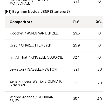
37.1
0
MOTSCHALL
[HT] Beginner Novice, JBNR
(Starters:
7
)
Competitors
D-S
XC-J
Ricochet
/
ASPEN VAN DER ZEE
23.5
0
Greg
/
CHARLOTTE NEYER
25.9
0
I'm All That
/
KINGZLEE OSBORNE
32.4
0
Lewiston
/
ISABELLE NEWTON
39.1
20
Zena Princess Warrior
/
OLIVIA R.
35
20
BRAYMAN
Wicked Agenda
/
SHERIDAN
35.9
40
RALEY