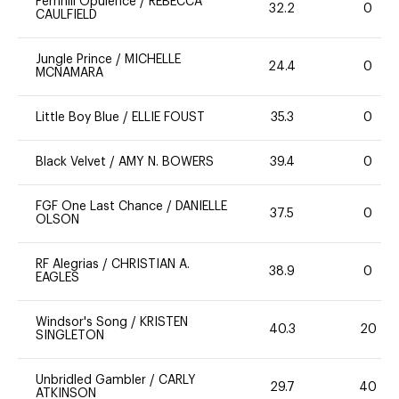
Fernhill Opulence
/
REBECCA
32.2
0
CAULFIELD
Jungle Prince
/
MICHELLE
24.4
0
MCNAMARA
Little Boy Blue
/
ELLIE FOUST
35.3
0
Black Velvet
/
AMY N. BOWERS
39.4
0
FGF One Last Chance
/
DANIELLE
37.5
0
OLSON
RF Alegrias
/
CHRISTIAN A.
38.9
0
EAGLES
Windsor's Song
/
KRISTEN
40.3
20
SINGLETON
Unbridled Gambler
/
CARLY
29.7
40
ATKINSON