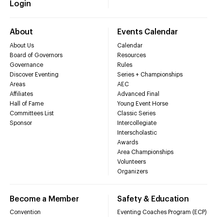
Login
About
Events Calendar
About Us
Calendar
Board of Governors
Resources
Governance
Rules
Discover Eventing
Series + Championships
Areas
AEC
Affiliates
Advanced Final
Hall of Fame
Young Event Horse
Committees List
Classic Series
Sponsor
Intercollegiate
Interscholastic
Awards
Area Championships
Volunteers
Organizers
Become a Member
Safety & Education
Convention
Eventing Coaches Program (ECP)