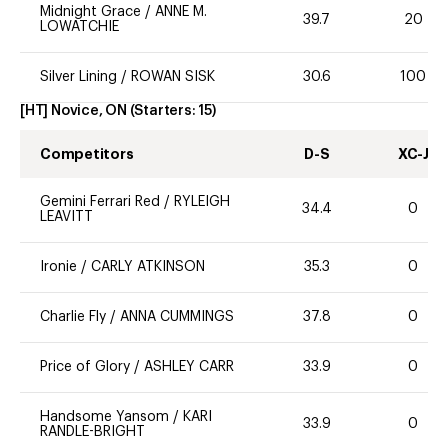
Midnight Grace
/
ANNE M.
39.7
20
LOWATCHIE
Silver Lining
/
ROWAN SISK
30.6
100
[HT] Novice, ON
(Starters:
15
)
Competitors
D-S
XC-J
Gemini Ferrari Red
/
RYLEIGH
34.4
0
LEAVITT
Ironie
/
CARLY ATKINSON
35.3
0
Charlie Fly
/
ANNA CUMMINGS
37.8
0
Price of Glory
/
ASHLEY CARR
33.9
0
Handsome Yansom
/
KARI
33.9
0
RANDLE-BRIGHT