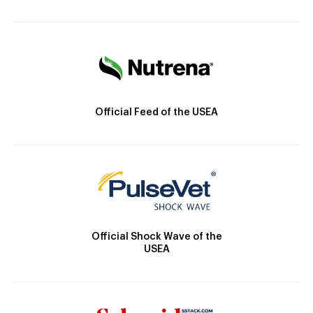
Official Feed of the USEA
Official Shock Wave of the
USEA