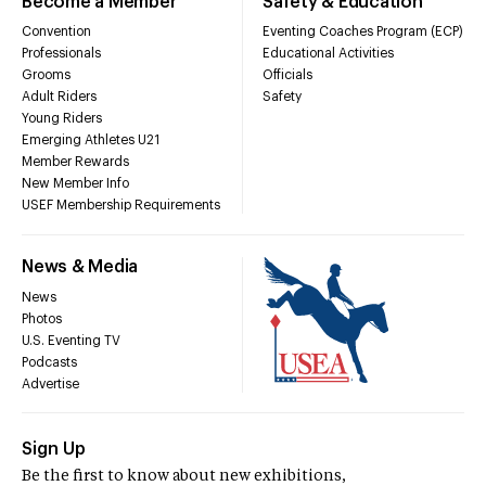
Become a Member
Safety & Education
Convention
Eventing Coaches Program (ECP)
Professionals
Educational Activities
Grooms
Officials
Adult Riders
Safety
Young Riders
Emerging Athletes U21
Member Rewards
New Member Info
USEF Membership Requirements
News & Media
News
Photos
U.S. Eventing TV
Podcasts
Advertise
Sign Up
Be the first to know about new exhibitions,