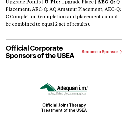
Upgrade Points |
U-Plc:
Upgrade Place |
AEC-Q:
Q
Placement; AEC-Q: AQ Amateur Placement; AEC-Q:
C Completion (completion and placement cannot
be combined to equal 2 set of results).
Official Corporate
Become a Sponsor
Sponsors of the USEA
Official Joint Therapy
Treatment of the USEA