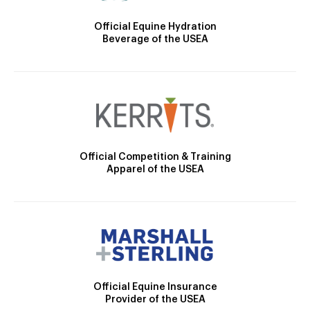
Official Equine Hydration
Beverage of the USEA
Official Competition & Training
Apparel of the USEA
Official Equine Insurance
Provider of the USEA