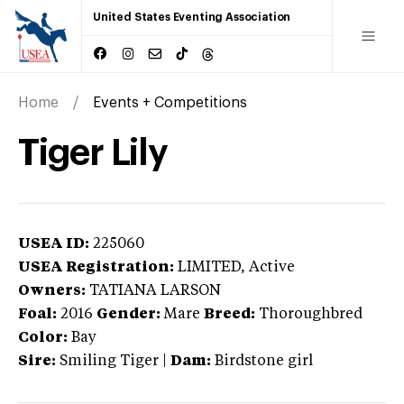
United States Eventing Association
Home
Events + Competitions
Tiger Lily
USEA ID:
225060
USEA Registration:
LIMITED
, Active
Owners:
TATIANA LARSON
Foal:
2016
Gender:
Mare
Breed:
Thoroughbred
Color:
Bay
Sire:
Smiling Tiger
|
Dam:
Birdstone girl