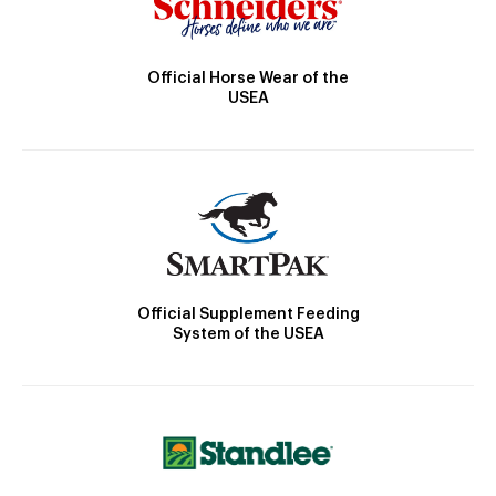
Official Horse Wear of the
USEA
Official Supplement Feeding
System of the USEA