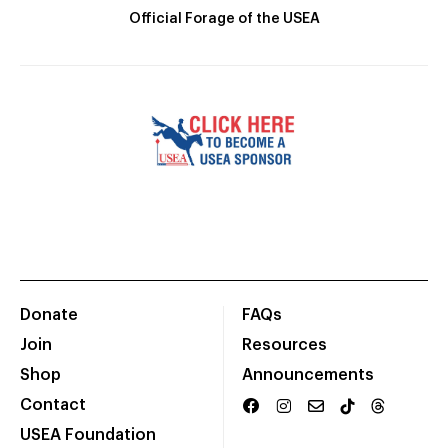
Official Forage of the USEA
Donate
FAQs
Join
Resources
Shop
Announcements
Contact
USEA Foundation