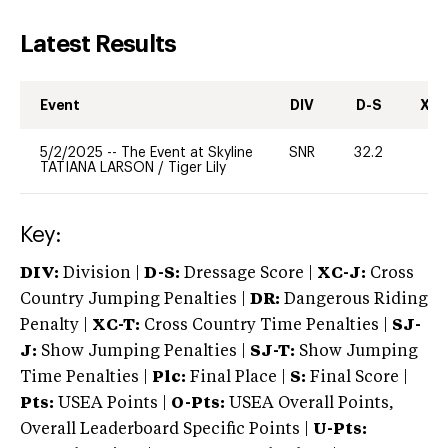
Latest Results
Event
DIV
D-S
XC-
5/2/2025
--
The Event at Skyline
SNR
32.2
0
TATIANA LARSON
/
Tiger Lily
Key:
DIV:
Division |
D-S:
Dressage Score |
XC-J:
Cross
Country Jumping Penalties |
DR:
Dangerous Riding
Penalty |
XC-T:
Cross Country Time Penalties |
SJ-
J:
Show Jumping Penalties |
SJ-T:
Show Jumping
Time Penalties |
Plc:
Final Place |
S:
Final Score |
Pts:
USEA Points |
O-Pts:
USEA Overall Points,
Overall Leaderboard Specific Points |
U-Pts: