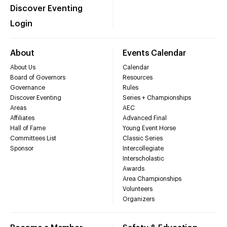
Discover Eventing
Login
About
Events Calendar
About Us
Calendar
Board of Governors
Resources
Governance
Rules
Discover Eventing
Series + Championships
Areas
AEC
Affiliates
Advanced Final
Hall of Fame
Young Event Horse
Committees List
Classic Series
Sponsor
Intercollegiate
Interscholastic
Awards
Area Championships
Volunteers
Organizers