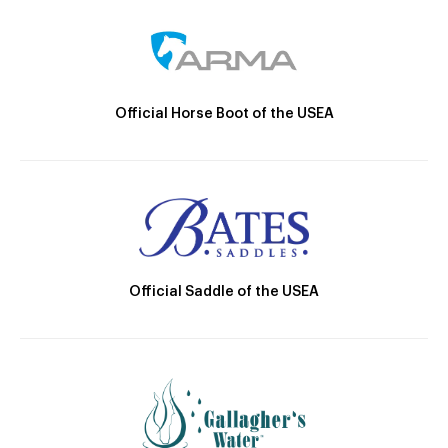
Official Horse Boot of the USEA
Official Saddle of the USEA