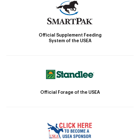
Official Supplement Feeding
System of the USEA
Official Forage of the USEA