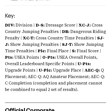
Key:
DIV:
Division |
D-S:
Dressage Score |
XC-J:
Cross
Country Jumping Penalties |
DR:
Dangerous Riding
Penalty |
XC-T:
Cross Country Time Penalties |
SJ-
J:
Show Jumping Penalties |
SJ-T:
Show Jumping
Time Penalties |
Plc:
Final Place |
S:
Final Score |
Pts:
USEA Points |
O-Pts:
USEA Overall Points,
Overall Leaderboard Specific Points |
U-Pts:
Upgrade Points |
U-Plc:
Upgrade Place |
AEC-Q:
Q
Placement; AEC-Q: AQ Amateur Placement; AEC-Q:
C Completion (completion and placement cannot
be combined to equal 2 set of results).
Official Corporate