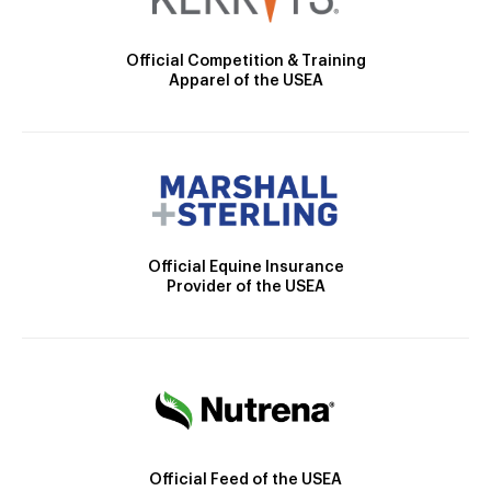
Official Competition & Training
Apparel of the USEA
Official Equine Insurance
Provider of the USEA
Official Feed of the USEA