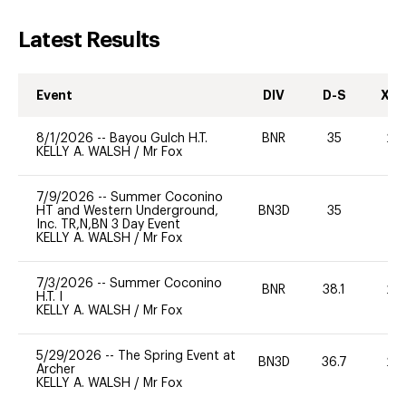
Latest Results
Event
DIV
D-S
XC-
8/1/2026
--
Bayou Gulch H.T.
BNR
35
20
KELLY A. WALSH
/
Mr Fox
7/9/2026
--
Summer Coconino
HT and Western Underground,
BN3D
35
0
Inc. TR,N,BN 3 Day Event
KELLY A. WALSH
/
Mr Fox
7/3/2026
--
Summer Coconino
BNR
38.1
20
H.T. I
KELLY A. WALSH
/
Mr Fox
5/29/2026
--
The Spring Event at
BN3D
36.7
20
Archer
KELLY A. WALSH
/
Mr Fox