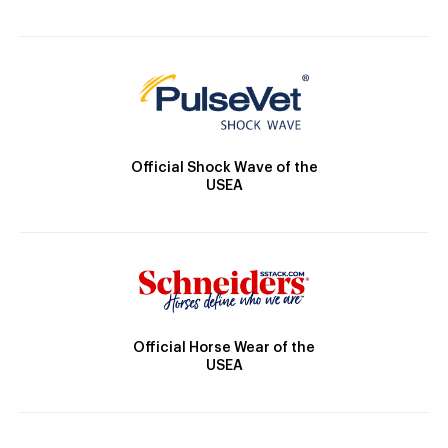
Official Shock Wave of the
USEA
Official Horse Wear of the
USEA