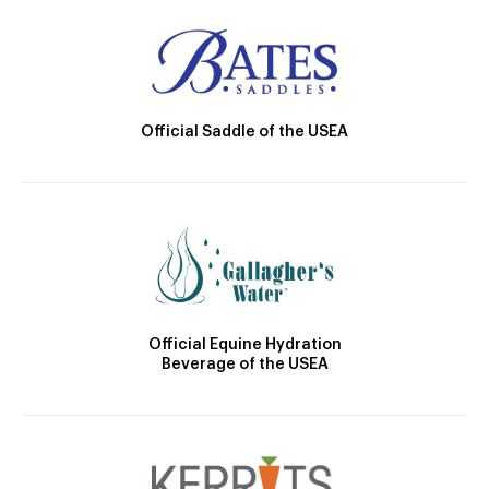
Official Saddle of the USEA
Official Equine Hydration
Beverage of the USEA