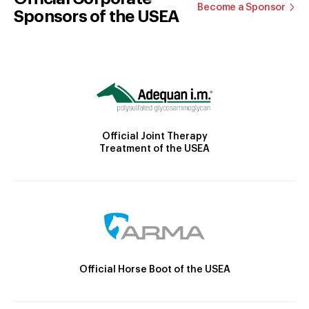
Become a Sponsor
Sponsors of the USEA
Official Joint Therapy
Treatment of the USEA
Official Horse Boot of the USEA