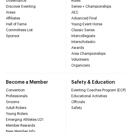
Governance
Rules
Discover Eventing
Series + Championships
Areas
AEC
Affiliates
Advanced Final
Hall of Fame
Young Event Horse
Committees List
Classic Series
Sponsor
Intercollegiate
Interscholastic
Awards
Area Championships
Volunteers
Organizers
Become a Member
Safety & Education
Convention
Eventing Coaches Program (ECP)
Professionals
Educational Activities
Grooms
Officials
Adult Riders
Safety
Young Riders
Emerging Athletes U21
Member Rewards
New Member Info