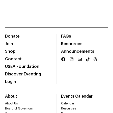
Donate
FAQs
Join
Resources
Shop
Announcements
Contact
USEA Foundation
Discover Eventing
Login
About
Events Calendar
About Us
Calendar
Board of Governors
Resources