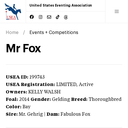
United States Eventing Association
Home
Events + Competitions
Mr Fox
USEA ID:
199743
USEA Registration:
LIMITED
, Active
Owners:
KELLY WALSH
Foal:
2014
Gender:
Gelding
Breed:
Thoroughbred
Color:
Bay
Sire:
Mr. Gehrig
|
Dam:
Fabulous Fox