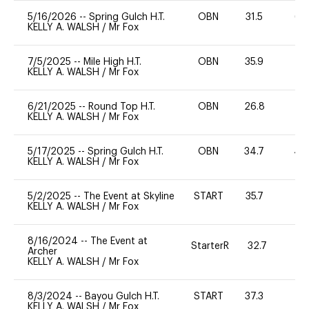
5/16/2026
--
Spring Gulch H.T.
OBN
31.5
65
KELLY A. WALSH
/
Mr Fox
7/5/2025
--
Mile High H.T.
OBN
35.9
0
KELLY A. WALSH
/
Mr Fox
6/21/2025
--
Round Top H.T.
OBN
26.8
0
KELLY A. WALSH
/
Mr Fox
5/17/2025
--
Spring Gulch H.T.
OBN
34.7
40
KELLY A. WALSH
/
Mr Fox
5/2/2025
--
The Event at Skyline
START
35.7
0
KELLY A. WALSH
/
Mr Fox
8/16/2024
--
The Event at
StarterR
32.7
0
Archer
KELLY A. WALSH
/
Mr Fox
8/3/2024
--
Bayou Gulch H.T.
START
37.3
0
KELLY A. WALSH
/
Mr Fox