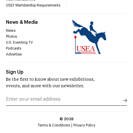
USEF Membership Requirements
News & Media
News
Photos
U.S. Eventing TV
Podcasts
Advertise
Sign Up
Be the first to know about new exhibitions,
events, and more with our newsletter.
©
2026
Terms & Conditions
Privacy Policy