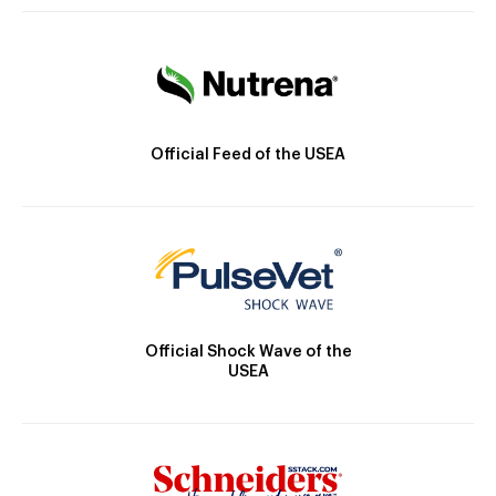
Official Feed of the USEA
Official Shock Wave of the
USEA