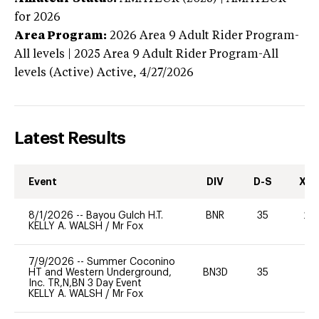
for 2026
Area Program:
2026
Area 9 Adult Rider Program-
All levels | 2025 Area 9 Adult Rider Program-All
levels (Active)
Active,
4/27/2026
Latest Results
Event
DIV
D-S
XC-
8/1/2026
--
Bayou Gulch H.T.
BNR
35
20
KELLY A. WALSH
/
Mr Fox
7/9/2026
--
Summer Coconino
HT and Western Underground,
BN3D
35
0
Inc. TR,N,BN 3 Day Event
KELLY A. WALSH
/
Mr Fox