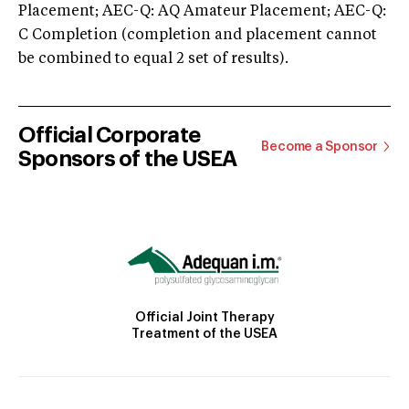
Placement; AEC-Q: AQ Amateur Placement; AEC-Q:
C Completion (completion and placement cannot
be combined to equal 2 set of results).
Official Corporate
Become a Sponsor
Sponsors of the USEA
Official Joint Therapy
Treatment of the USEA