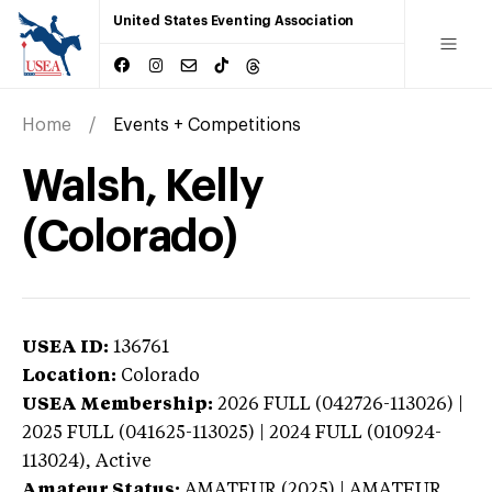
United States Eventing Association
Home
Events + Competitions
Walsh, Kelly
(Colorado)
USEA ID:
136761
Location:
Colorado
USEA Membership:
2026
FULL (042726-113026) |
2025 FULL (041625-113025) | 2024 FULL (010924-
113024),
Active
Amateur Status:
AMATEUR (2025) | AMATEUR