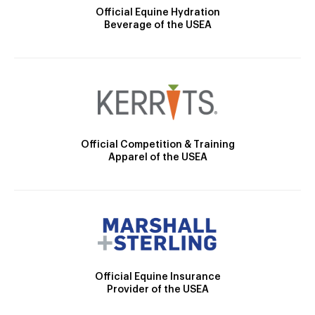
Official Equine Hydration
Beverage of the USEA
Official Competition & Training
Apparel of the USEA
Official Equine Insurance
Provider of the USEA