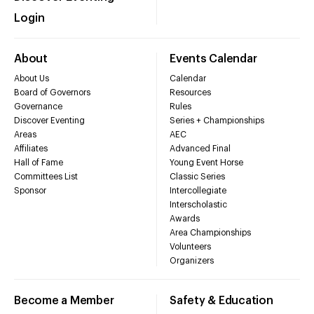
Login
About
Events Calendar
About Us
Calendar
Board of Governors
Resources
Governance
Rules
Discover Eventing
Series + Championships
Areas
AEC
Affiliates
Advanced Final
Hall of Fame
Young Event Horse
Committees List
Classic Series
Sponsor
Intercollegiate
Interscholastic
Awards
Area Championships
Volunteers
Organizers
Become a Member
Safety & Education