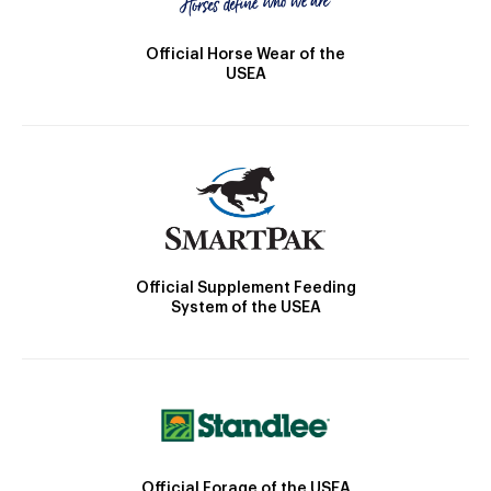
Official Horse Wear of the
USEA
Official Supplement Feeding
System of the USEA
Official Forage of the USEA