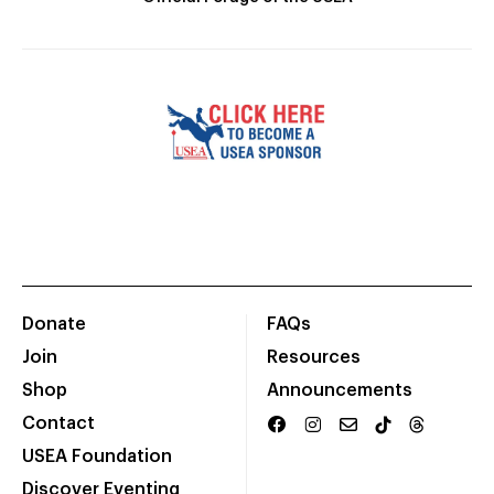
Donate
FAQs
Join
Resources
Shop
Announcements
Contact
USEA Foundation
Discover Eventing