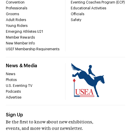
Convention
Eventing Coaches Program (ECP)
Professionals
Educational Activities
Grooms
Officials
Adult Riders
Safety
Young Riders
Emerging Athletes U21
Member Rewards
New Member Info
USEF Membership Requirements
News & Media
News
Photos
U.S. Eventing TV
Podcasts
Advertise
Sign Up
Be the first to know about new exhibitions,
events, and more with our newsletter.