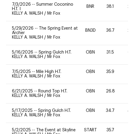
7/3/2026
--
Summer Coconino
BNR
38.1
20
H.T. I
KELLY A. WALSH
/
Mr Fox
5/29/2026
--
The Spring Event at
BN3D
36.7
20
Archer
KELLY A. WALSH
/
Mr Fox
5/16/2026
--
Spring Gulch H.T.
OBN
31.5
65
KELLY A. WALSH
/
Mr Fox
7/5/2025
--
Mile High H.T.
OBN
35.9
0
KELLY A. WALSH
/
Mr Fox
6/21/2025
--
Round Top H.T.
OBN
26.8
0
KELLY A. WALSH
/
Mr Fox
5/17/2025
--
Spring Gulch H.T.
OBN
34.7
40
KELLY A. WALSH
/
Mr Fox
5/2/2025
--
The Event at Skyline
START
35.7
0