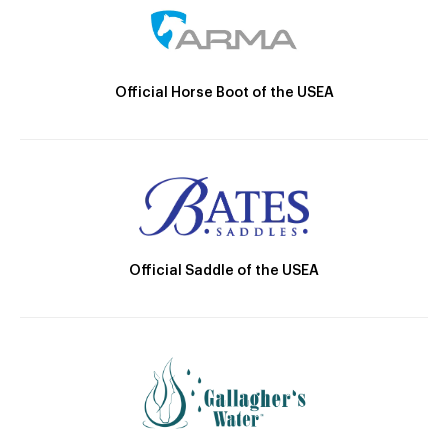
Official Horse Boot of the USEA
Official Saddle of the USEA