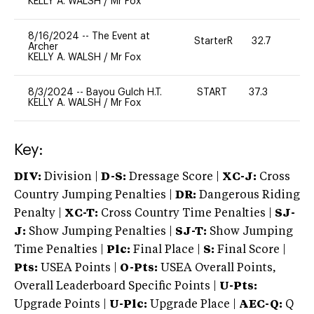
KELLY A. WALSH
/
Mr Fox
8/16/2024
--
The Event at
StarterR
32.7
0
Archer
KELLY A. WALSH
/
Mr Fox
8/3/2024
--
Bayou Gulch H.T.
START
37.3
0
KELLY A. WALSH
/
Mr Fox
Key:
DIV:
Division |
D-S:
Dressage Score |
XC-J:
Cross
Country Jumping Penalties |
DR:
Dangerous Riding
Penalty |
XC-T:
Cross Country Time Penalties |
SJ-
J:
Show Jumping Penalties |
SJ-T:
Show Jumping
Time Penalties |
Plc:
Final Place |
S:
Final Score |
Pts:
USEA Points |
O-Pts:
USEA Overall Points,
Overall Leaderboard Specific Points |
U-Pts:
Upgrade Points |
U-Plc:
Upgrade Place |
AEC-Q:
Q