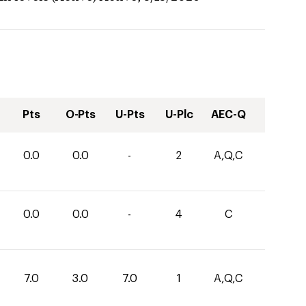
Pts
O-Pts
U-Pts
U-Plc
AEC-Q
0.0
0.0
-
2
A,Q,C
0.0
0.0
-
4
C
7.0
3.0
7.0
1
A,Q,C