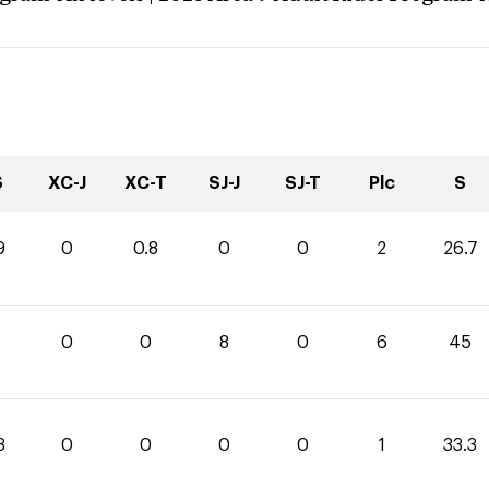
S
XC-J
XC-T
SJ-J
SJ-T
Plc
S
9
0
0.8
0
0
2
26.7
0
0
8
0
6
45
3
0
0
0
0
1
33.3