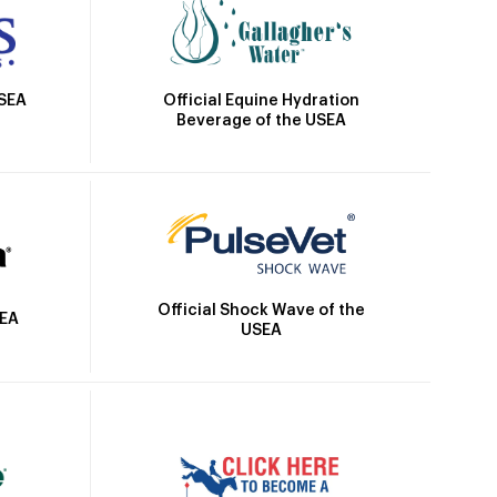
Official Equine Hydration
USEA
Beverage of the USEA
Official Shock Wave of the
SEA
USEA