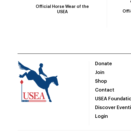
Official Horse Wear of the
Off
USEA
Donate
Join
Shop
Contact
USEA Foundati
Discover Event
Login