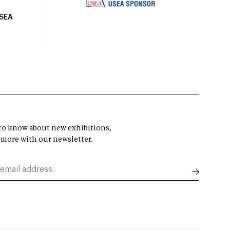
USEA
t to know about new exhibitions,
 more with our newsletter.