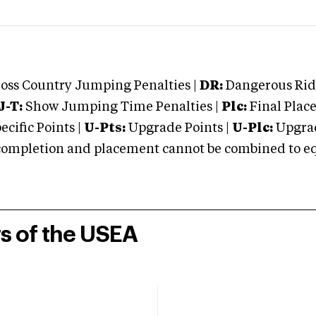
oss Country Jumping Penalties |
DR:
Dangerous Ridi
J-T:
Show Jumping Time Penalties |
Plc:
Final Place
cific Points |
U-Pts:
Upgrade Points |
U-Plc:
Upgrad
mpletion and placement cannot be combined to equal
rs of the USEA