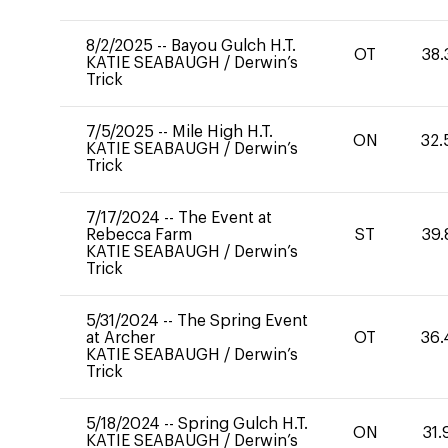
8/2/2025
--
Bayou Gulch H.T.
OT
38.
KATIE SEABAUGH
/
Derwin’s
Trick
7/5/2025
--
Mile High H.T.
ON
32.
KATIE SEABAUGH
/
Derwin’s
Trick
7/17/2024
--
The Event at
Rebecca Farm
ST
39.
KATIE SEABAUGH
/
Derwin’s
Trick
5/31/2024
--
The Spring Event
at Archer
OT
36.
KATIE SEABAUGH
/
Derwin’s
Trick
5/18/2024
--
Spring Gulch H.T.
ON
31.
KATIE SEABAUGH
/
Derwin’s