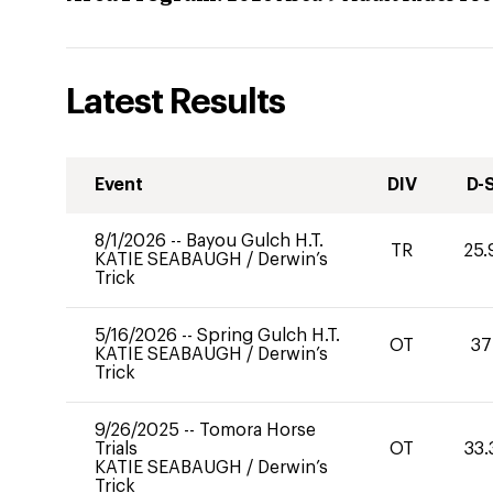
Latest Results
Event
DIV
D-
8/1/2026
--
Bayou Gulch H.T.
TR
25.
KATIE SEABAUGH
/
Derwin’s
Trick
5/16/2026
--
Spring Gulch H.T.
OT
37
KATIE SEABAUGH
/
Derwin’s
Trick
9/26/2025
--
Tomora Horse
Trials
OT
33.
KATIE SEABAUGH
/
Derwin’s
Trick