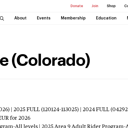
Donate
Join
Shop
C
About
Events
Membership
Education
e (Colorado)
026) | 2025 FULL (120124-113025) | 2024 FULL (0429
EUR
for 2026
gram-All levels | 2025 Area 9 Adult Rider Program-Al