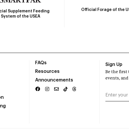
Official Forage of the 
icial Supplement Feeding
System of the USEA
FAQs
Sign Up
Resources
Be the firs
events, and
Announcements
on
ing