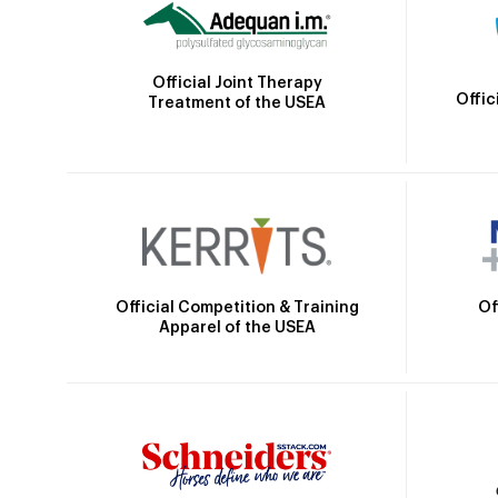
Official Joint Therapy
Offic
Treatment of the USEA
Official Competition & Training
Of
Apparel of the USEA