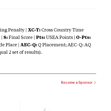
ng Penalty |
XC-T:
Cross Country Time
 |
S:
Final Score |
Pts:
USEA Points |
O-Pts:
e Place |
AEC-Q:
Q Placement; AEC-Q: AQ
 2 set of results).
Become a Sponsor