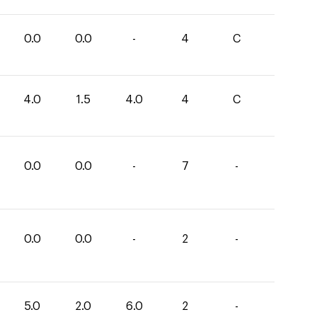
0.0
0.0
-
4
C
4.0
1.5
4.0
4
C
0.0
0.0
-
7
-
0.0
0.0
-
2
-
5.0
2.0
6.0
2
-