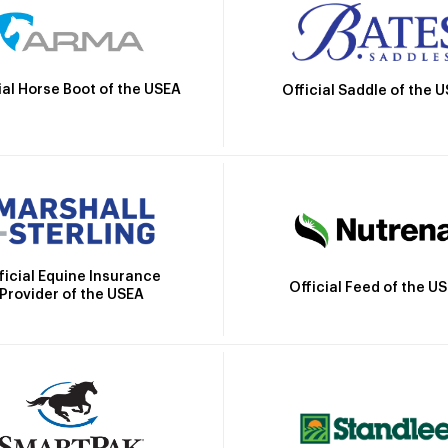
ial Horse Boot of the USEA
Official Saddle of the 
ficial Equine Insurance
Official Feed of the U
Provider of the USEA