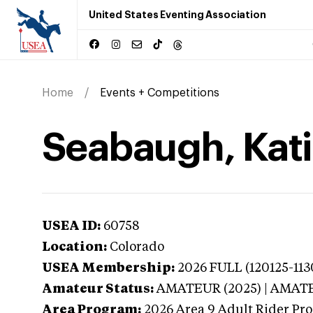
United States Eventing Association
Home
Events + Competitions
Seabaugh, Kati
USEA ID:
60758
Location:
Colorado
USEA Membership:
2026
FULL (120125-113
Amateur Status:
AMATEUR (2025) | AMAT
Area Program:
2026
Area 9 Adult Rider Pro