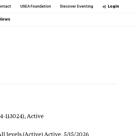
ontact
USEA Foundation
Discover Eventing
Login
News
24-113024),
Active
l levels (Active)
Active,
5/15/2026