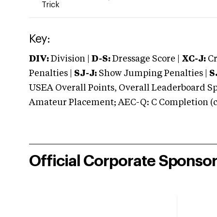
Trick
Key:
DIV:
Division |
D-S:
Dressage Score |
XC-J:
Cr
Penalties |
SJ-J:
Show Jumping Penalties |
S
USEA Overall Points, Overall Leaderboard Spe
Amateur Placement; AEC-Q: C Completion (co
Official Corporate Sponso