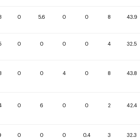
3
0
5.6
0
0
8
43.9
5
0
0
0
0
4
32.5
8
0
0
4
0
8
43.8
4
0
6
0
0
2
42.4
9
0
0
0
0.4
3
32.3