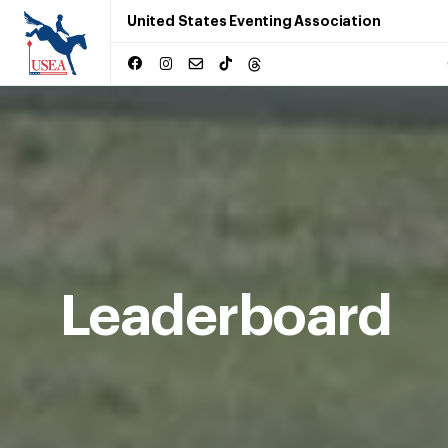
United States Eventing Association
Leaderboard