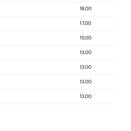
18.00
17.00
15.00
13.00
13.00
13.00
13.00