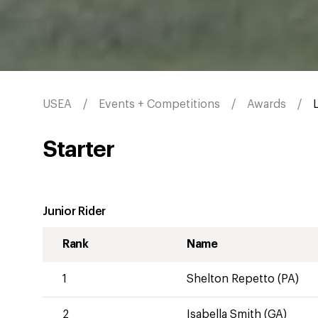
USEA
Events + Competitions
Awards
Starter
Junior Rider
Rank
Name
1
Shelton Repetto (PA)
2
Isabella Smith (GA)