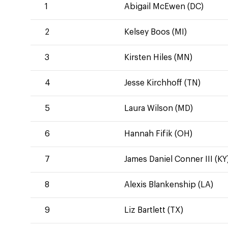
1
Abigail McEwen (DC)
2
Kelsey Boos (MI)
3
Kirsten Hiles (MN)
4
Jesse Kirchhoff (TN)
5
Laura Wilson (MD)
6
Hannah Fifik (OH)
7
James Daniel Conner III (KY
8
Alexis Blankenship (LA)
9
Liz Bartlett (TX)