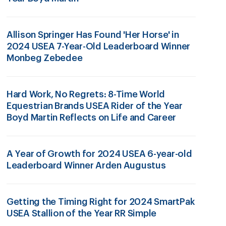
Allison Springer Has Found 'Her Horse' in
2024 USEA 7-Year-Old Leaderboard Winner
Monbeg Zebedee
Hard Work, No Regrets: 8-Time World
Equestrian Brands USEA Rider of the Year
Boyd Martin Reflects on Life and Career
A Year of Growth for 2024 USEA 6-year-old
Leaderboard Winner Arden Augustus
Getting the Timing Right for 2024 SmartPak
USEA Stallion of the Year RR Simple