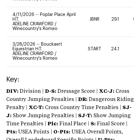
4/11/2026
--
Poplar Place April
H.T.
JBNR
29.1
80
ADELINE CRAWFORD
/
Winecountry's Romeo
3/28/2026
--
Bouckaert
Equestrian H.T.
START
24.1
0
ADELINE CRAWFORD
/
Winecountry's Romeo
Key:
DIV:
Division |
D-S:
Dressage Score |
XC-J:
Cross
Country Jumping Penalties |
DR:
Dangerous Riding
Penalty |
XC-T:
Cross Country Time Penalties |
SJ-
J:
Show Jumping Penalties |
SJ-T:
Show Jumping
Time Penalties |
Plc:
Final Place |
S:
Final Score |
Pts:
USEA Points |
O-Pts:
USEA Overall Points,