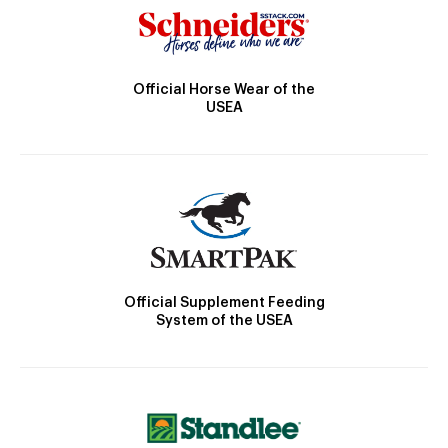
Official Horse Wear of the
USEA
Official Supplement Feeding
System of the USEA