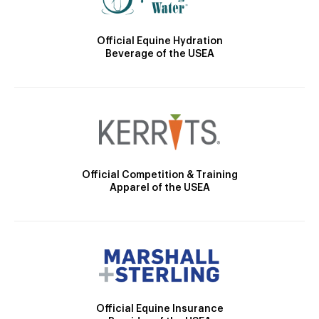
Official Equine Hydration
Beverage of the USEA
Official Competition & Training
Apparel of the USEA
Official Equine Insurance