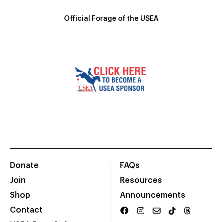
Official Forage of the USEA
Donate
FAQs
Join
Resources
Shop
Announcements
Contact