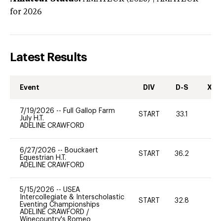
for 2026
Latest Results
Event
DIV
D-S
XC-
7/19/2026
--
Full Gallop Farm
START
33.1
0
July H.T.
ADELINE CRAWFORD
6/27/2026
--
Bouckaert
START
36.2
0
Equestrian H.T.
ADELINE CRAWFORD
5/15/2026
--
USEA
Intercollegiate & Interscholastic
START
32.8
0
Eventing Championships
ADELINE CRAWFORD
/
Winecountry's Romeo