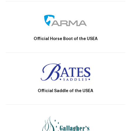
Official Horse Boot of the USEA
Official Saddle of the USEA