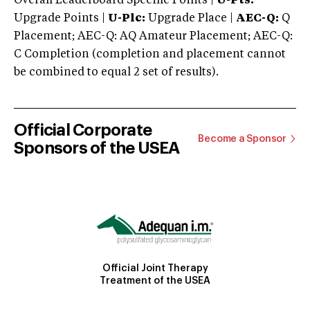
Overall Leaderboard Specific Points |
U-Pts:
Upgrade Points |
U-Plc:
Upgrade Place |
AEC-Q:
Q
Placement; AEC-Q: AQ Amateur Placement; AEC-Q:
C Completion (completion and placement cannot
be combined to equal 2 set of results).
Official Corporate
Become a Sponsor
Sponsors of the USEA
Official Joint Therapy
Treatment of the USEA