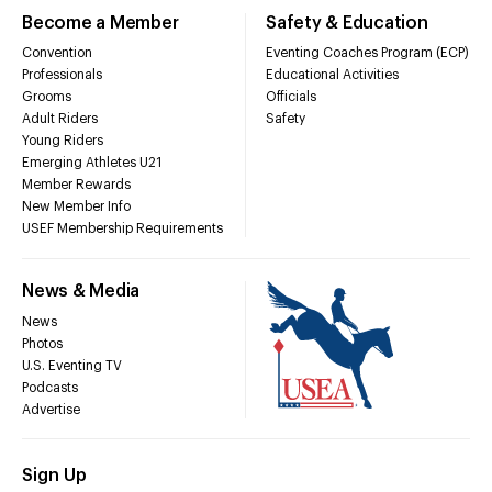
Become a Member
Safety & Education
Convention
Eventing Coaches Program (ECP)
Professionals
Educational Activities
Grooms
Officials
Adult Riders
Safety
Young Riders
Emerging Athletes U21
Member Rewards
New Member Info
USEF Membership Requirements
News & Media
News
Photos
U.S. Eventing TV
Podcasts
Advertise
Sign Up