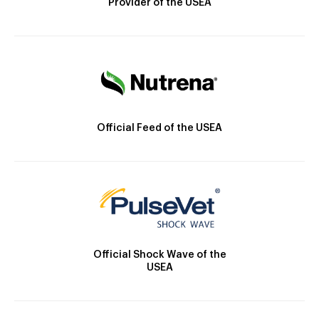
Provider of the USEA
Official Feed of the USEA
Official Shock Wave of the
USEA