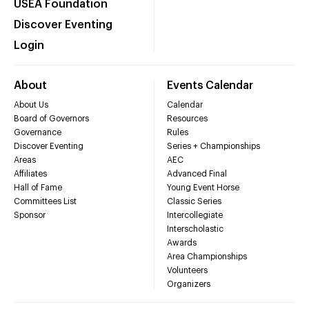
USEA Foundation
Discover Eventing
Login
About
Events Calendar
About Us
Calendar
Board of Governors
Resources
Governance
Rules
Discover Eventing
Series + Championships
Areas
AEC
Affiliates
Advanced Final
Hall of Fame
Young Event Horse
Committees List
Classic Series
Sponsor
Intercollegiate
Interscholastic
Awards
Area Championships
Volunteers
Organizers