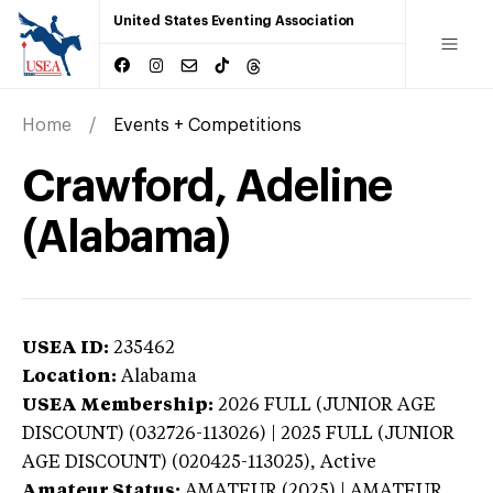
United States Eventing Association
Home
Events + Competitions
Crawford, Adeline
(Alabama)
USEA ID:
235462
Location:
Alabama
USEA Membership:
2026
FULL (JUNIOR AGE
DISCOUNT) (032726-113026) | 2025 FULL (JUNIOR
AGE DISCOUNT) (020425-113025),
Active
Amateur Status:
AMATEUR (2025) | AMATEUR