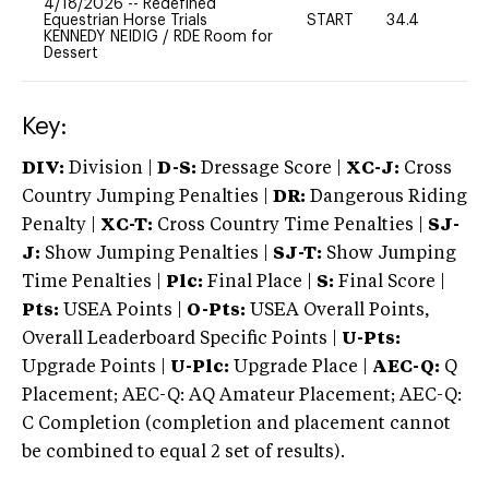
4/18/2026
--
Redefined
Equestrian Horse Trials
START
34.4
0
KENNEDY NEIDIG
/
RDE Room for
Dessert
Key:
DIV:
Division |
D-S:
Dressage Score |
XC-J:
Cross
Country Jumping Penalties |
DR:
Dangerous Riding
Penalty |
XC-T:
Cross Country Time Penalties |
SJ-
J:
Show Jumping Penalties |
SJ-T:
Show Jumping
Time Penalties |
Plc:
Final Place |
S:
Final Score |
Pts:
USEA Points |
O-Pts:
USEA Overall Points,
Overall Leaderboard Specific Points |
U-Pts:
Upgrade Points |
U-Plc:
Upgrade Place |
AEC-Q:
Q
Placement; AEC-Q: AQ Amateur Placement; AEC-Q:
C Completion (completion and placement cannot
be combined to equal 2 set of results).