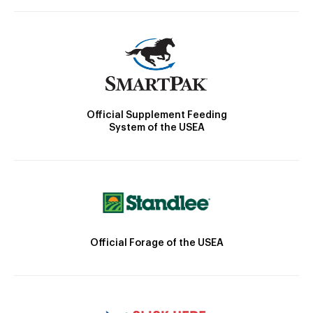
Official Supplement Feeding
System of the USEA
Official Forage of the USEA