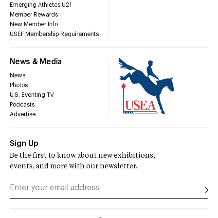
Emerging Athletes U21
Member Rewards
New Member Info
USEF Membership Requirements
News & Media
News
Photos
U.S. Eventing TV
Podcasts
Advertise
Sign Up
Be the first to know about new exhibitions,
events, and more with our newsletter.