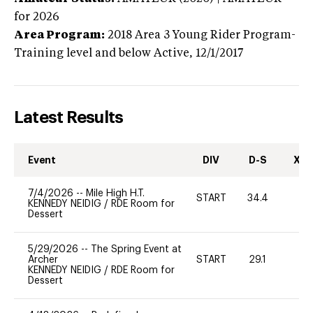
for 2026
Area Program:
2018
Area 3 Young Rider Program-
Training level and below
Active,
12/1/2017
Latest Results
Event
DIV
D-S
XC-
7/4/2026
--
Mile High H.T.
START
34.4
0
KENNEDY NEIDIG
/
RDE Room for
Dessert
5/29/2026
--
The Spring Event at
Archer
START
29.1
0
KENNEDY NEIDIG
/
RDE Room for
Dessert