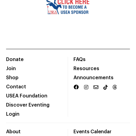
Donate
FAQs
Join
Resources
Shop
Announcements
Contact
USEA Foundation
Discover Eventing
Login
About
Events Calendar