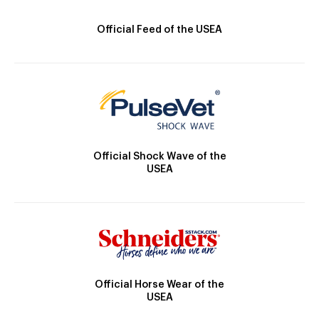
Official Feed of the USEA
Official Shock Wave of the
USEA
Official Horse Wear of the
USEA