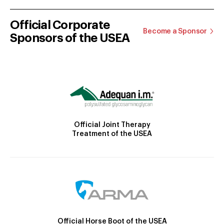
Official Corporate
Become a Sponsor
Sponsors of the USEA
Official Joint Therapy
Treatment of the USEA
Official Horse Boot of the USEA