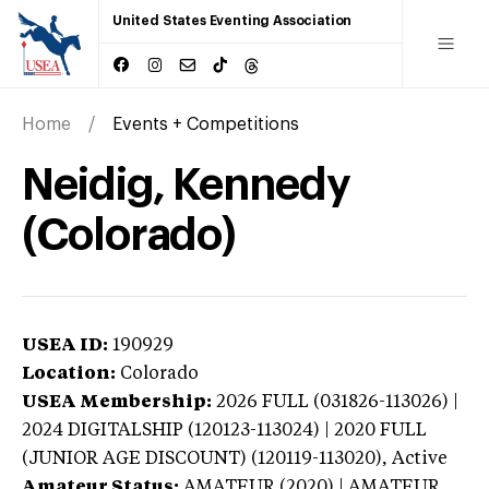
United States Eventing Association
Home
Events + Competitions
Neidig, Kennedy
(Colorado)
USEA ID:
190929
Location:
Colorado
USEA Membership:
2026
FULL (031826-113026) |
2024 DIGITALSHIP (120123-113024) | 2020 FULL
(JUNIOR AGE DISCOUNT) (120119-113020),
Active
Amateur Status:
AMATEUR (2020) | AMATEUR