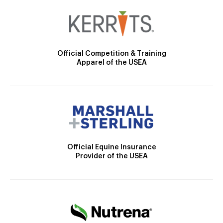
Official Competition & Training
Apparel of the USEA
Official Equine Insurance
Provider of the USEA