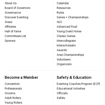
About Us
Calendar
Board of Governors
Resources
Governance
Rules
Discover Eventing
Series + Championships
Areas
AEC
Affiliates
Advanced Final
Hall of Fame
Young Event Horse
Committees List
Classic Series
Sponsor
Intercollegiate
Interscholastic
Awards
Area Championships
Volunteers
Organizers
Become a Member
Safety & Education
Convention
Eventing Coaches Program (ECP)
Professionals
Educational Activities
Grooms
Officials
Adult Riders
Safety
Young Riders