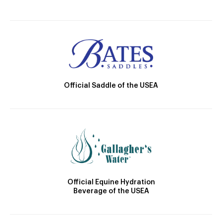
Official Saddle of the USEA
Official Equine Hydration
Beverage of the USEA