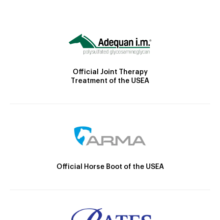
Official Joint Therapy
Treatment of the USEA
Official Horse Boot of the USEA