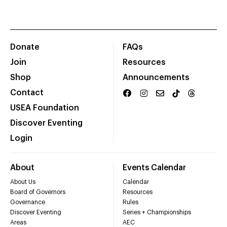
Donate
FAQs
Join
Resources
Shop
Announcements
Contact
USEA Foundation
Discover Eventing
Login
About
Events Calendar
About Us
Calendar
Board of Governors
Resources
Governance
Rules
Discover Eventing
Series + Championships
Areas
AEC