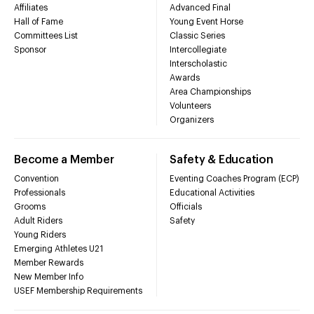
Affiliates
Advanced Final
Hall of Fame
Young Event Horse
Committees List
Classic Series
Sponsor
Intercollegiate
Interscholastic
Awards
Area Championships
Volunteers
Organizers
Become a Member
Safety & Education
Convention
Eventing Coaches Program (ECP)
Professionals
Educational Activities
Grooms
Officials
Adult Riders
Safety
Young Riders
Emerging Athletes U21
Member Rewards
New Member Info
USEF Membership Requirements