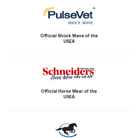
Official Shock Wave of the
USEA
Official Horse Wear of the
USEA