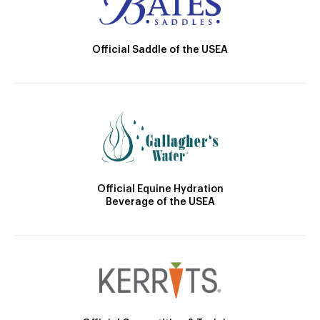
Official Saddle of the USEA
Official Equine Hydration
Beverage of the USEA