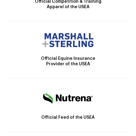
Official Competition & Training
Apparel of the USEA
Official Equine Insurance
Provider of the USEA
Official Feed of the USEA