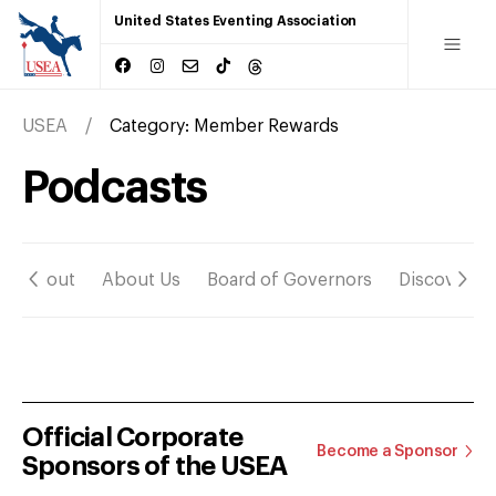
United States Eventing Association
USEA
Category:
Member Rewards
Podcasts
About
About Us
Board of Governors
Discover
Official Corporate
Become a Sponsor
Sponsors of the USEA