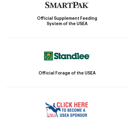
Official Supplement Feeding
System of the USEA
Official Forage of the USEA