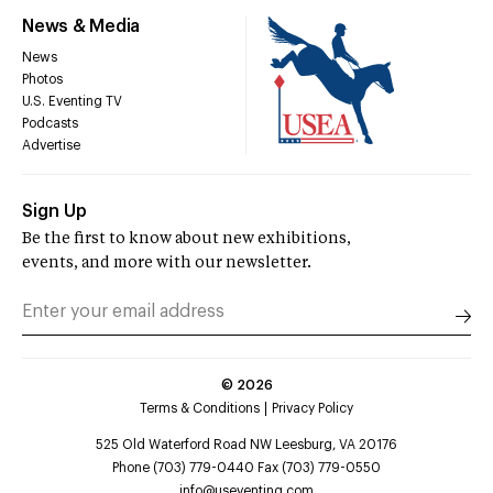
News & Media
News
Photos
U.S. Eventing TV
Podcasts
Advertise
Sign Up
Be the first to know about new exhibitions,
events, and more with our newsletter.
©
2026
Terms & Conditions
Privacy Policy
525 Old Waterford Road NW Leesburg, VA 20176
Phone (703) 779-0440 Fax (703) 779-0550
info@useventing.com