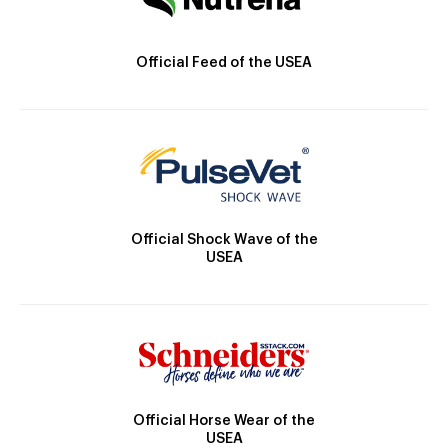
Official Feed of the USEA
Official Shock Wave of the
USEA
Official Horse Wear of the
USEA