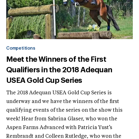
Competitions
Meet the Winners of the First
Qualifiers in the 2018 Adequan
USEA Gold Cup Series
The 2018 Adequan USEA Gold Cup Series is
underway and we have the winners of the first
qualifying events of the series on the show this
week! Hear from Sabrina Glaser, who won the
Aspen Farms Advanced with Patricia Yust’s
Rembrandt and Colleen Rutledge, who won the