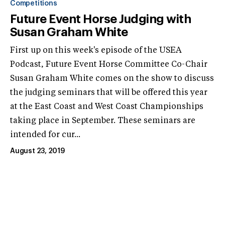
Competitions
Future Event Horse Judging with
Susan Graham White
First up on this week's episode of the USEA
Podcast, Future Event Horse Committee Co-Chair
Susan Graham White comes on the show to discuss
the judging seminars that will be offered this year
at the East Coast and West Coast Championships
taking place in September. These seminars are
intended for cur...
August 23, 2019