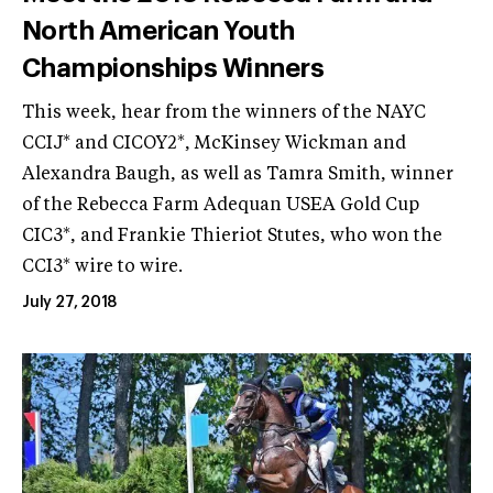
North American Youth
Championships Winners
This week, hear from the winners of the NAYC
CCIJ* and CICOY2*, McKinsey Wickman and
Alexandra Baugh, as well as Tamra Smith, winner
of the Rebecca Farm Adequan USEA Gold Cup
CIC3*, and Frankie Thieriot Stutes, who won the
CCI3* wire to wire.
July 27, 2018