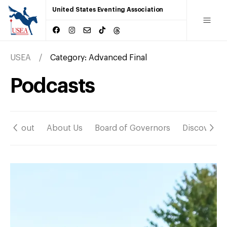
United States Eventing Association
USEA
Category:
Advanced Final
Podcasts
About
About Us
Board of Governors
Discover