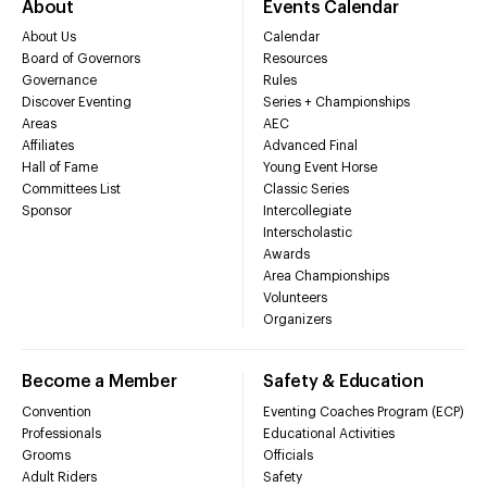
About
Events Calendar
About Us
Calendar
Board of Governors
Resources
Governance
Rules
Discover Eventing
Series + Championships
Areas
AEC
Affiliates
Advanced Final
Hall of Fame
Young Event Horse
Committees List
Classic Series
Sponsor
Intercollegiate
Interscholastic
Awards
Area Championships
Volunteers
Organizers
Become a Member
Safety & Education
Convention
Eventing Coaches Program (ECP)
Professionals
Educational Activities
Grooms
Officials
Adult Riders
Safety