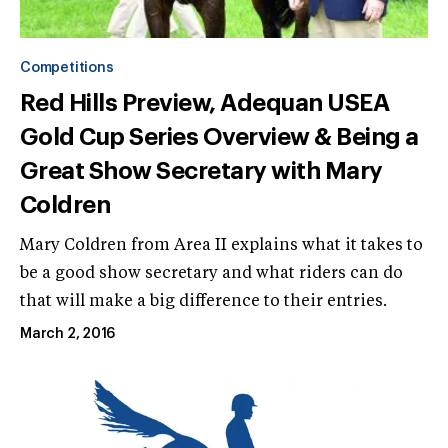
Competitions
Red Hills Preview, Adequan USEA
Gold Cup Series Overview & Being a
Great Show Secretary with Mary
Coldren
Mary Coldren from Area II explains what it takes to
be a good show secretary and what riders can do
that will make a big difference to their entries.
March 2, 2016