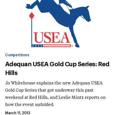
Competitions
Adequan USEA Gold Cup Series: Red
Hills
Jo Whitehouse explains the new Adequan USEA
Gold Cup Series that got underway this past
weekend at Red Hills, and Leslie Mintz reports on
how the event unfolded.
March 11, 2013