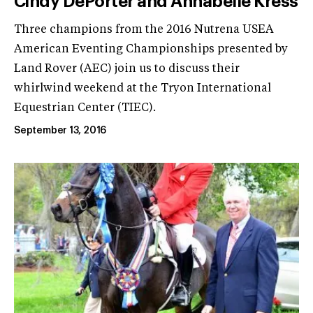
Cindy DePorter and Annabelle Kress
Three champions from the 2016 Nutrena USEA
American Eventing Championships presented by
Land Rover (AEC) join us to discuss their
whirlwind weekend at the Tryon International
Equestrian Center (TIEC).
September 13, 2016