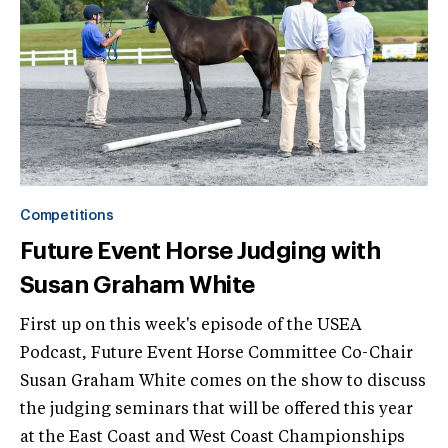
Competitions
Future Event Horse Judging with
Susan Graham White
First up on this week's episode of the USEA
Podcast, Future Event Horse Committee Co-Chair
Susan Graham White comes on the show to discuss
the judging seminars that will be offered this year
at the East Coast and West Coast Championships