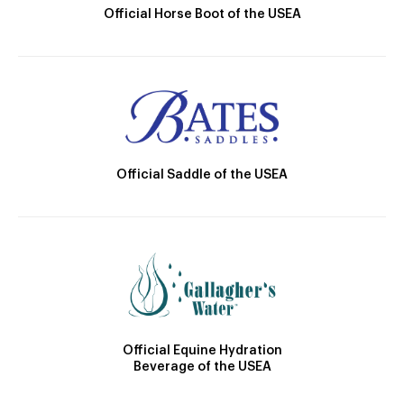
Official Horse Boot of the USEA
Official Saddle of the USEA
Official Equine Hydration
Beverage of the USEA