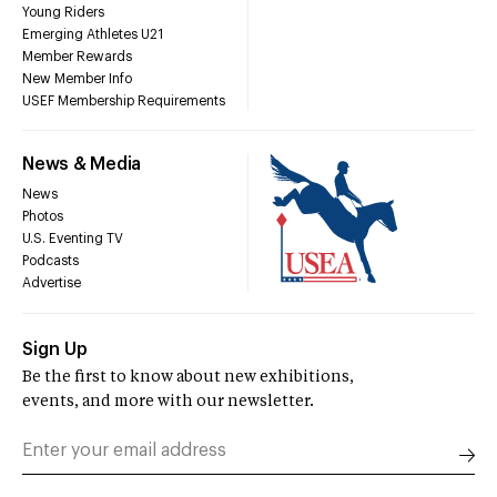
Young Riders
Emerging Athletes U21
Member Rewards
New Member Info
USEF Membership Requirements
News & Media
News
Photos
U.S. Eventing TV
Podcasts
Advertise
Sign Up
Be the first to know about new exhibitions,
events, and more with our newsletter.