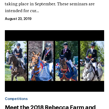
taking place in September. These seminars are
intended for cur...
August 23, 2019
Competitions
Meet the 2018 Rebecca Farm and