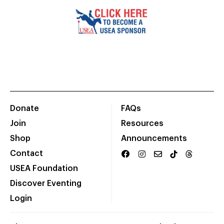
Donate
FAQs
Join
Resources
Shop
Announcements
Contact
USEA Foundation
Discover Eventing
Login