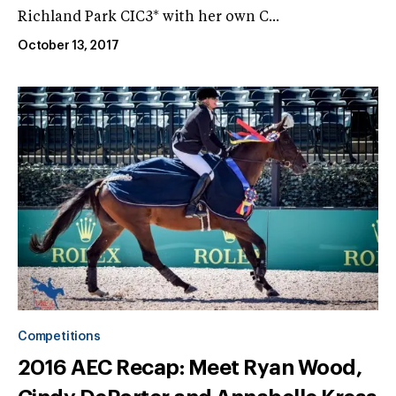
Richland Park CIC3* with her own C...
October 13, 2017
Competitions
2016 AEC Recap: Meet Ryan Wood,