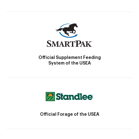
Official Supplement Feeding
System of the USEA
Official Forage of the USEA