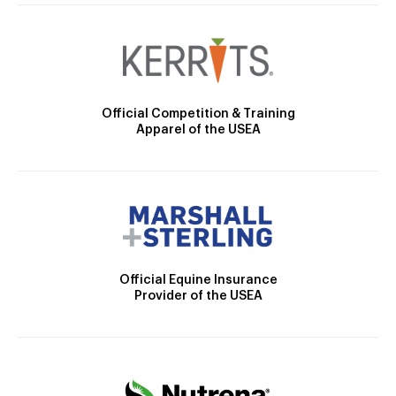
Official Competition & Training
Apparel of the USEA
Official Equine Insurance
Provider of the USEA