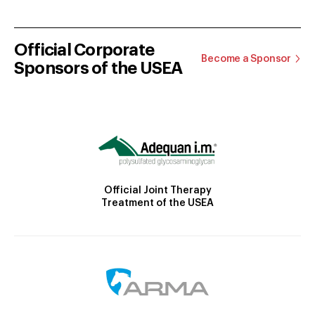
Official Corporate
Become a Sponsor
Sponsors of the USEA
Official Joint Therapy
Treatment of the USEA