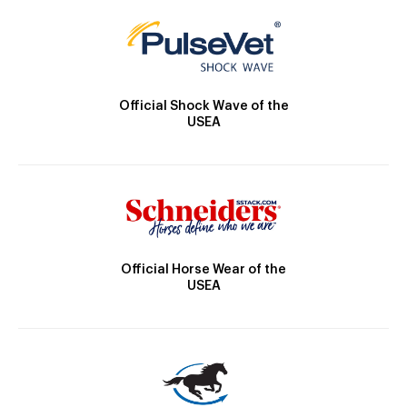
Official Shock Wave of the
USEA
Official Horse Wear of the
USEA