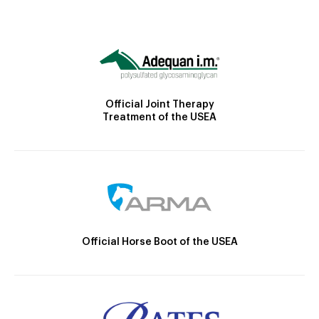
Official Joint Therapy
Treatment of the USEA
Official Horse Boot of the USEA