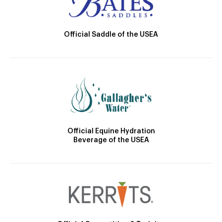
Official Saddle of the USEA
Official Equine Hydration
Beverage of the USEA