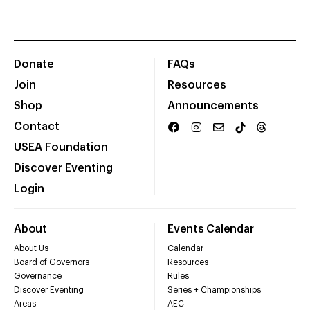
Donate
FAQs
Join
Resources
Shop
Announcements
Contact
USEA Foundation
Discover Eventing
Login
About
Events Calendar
About Us
Calendar
Board of Governors
Resources
Governance
Rules
Discover Eventing
Series + Championships
Areas
AEC