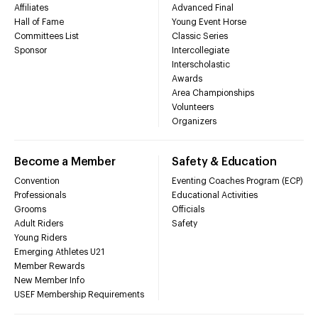
Affiliates
Advanced Final
Hall of Fame
Young Event Horse
Committees List
Classic Series
Sponsor
Intercollegiate
Interscholastic
Awards
Area Championships
Volunteers
Organizers
Become a Member
Safety & Education
Convention
Eventing Coaches Program (ECP)
Professionals
Educational Activities
Grooms
Officials
Adult Riders
Safety
Young Riders
Emerging Athletes U21
Member Rewards
New Member Info
USEF Membership Requirements