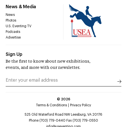
News & Media
News
Photos
U.S. Eventing TV
Podcasts
Advertise
Sign Up
Be the first to know about new exhibitions,
events, and more with our newsletter.
©
2026
Terms & Conditions
Privacy Policy
525 Old Waterford Road NW Leesburg, VA 20176
Phone (703) 779-0440 Fax (703) 779-0550
info@useventing.com