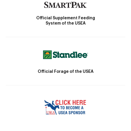
Official Supplement Feeding
System of the USEA
Official Forage of the USEA