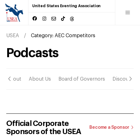
United States Eventing Association
USEA
Category:
AEC Competitors
Podcasts
About
About Us
Board of Governors
Discover
Official Corporate
Become a Sponsor
Sponsors of the USEA