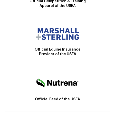
Official Competition & Training
Apparel of the USEA
Official Equine Insurance
Provider of the USEA
Official Feed of the USEA