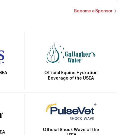
Become a Sponsor
Official Equine Hydration
USEA
Beverage of the USEA
Official Shock Wave of the
SEA