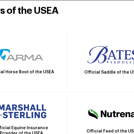
rs of the USEA
ial Horse Boot of the USEA
Official Saddle of the 
ficial Equine Insurance
Official Feed of the U
Provider of the USEA