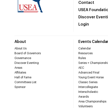
Contact
USEA Foundati
Discover Event
Login
About
Events Calenda
About Us
Calendar
Board of Governors
Resources
Governance
Rules
Discover Eventing
Series + Championshi
Areas
AEC
Affiliates
Advanced Final
Hall of Fame
Young Event Horse
Committees List
Classic Series
Sponsor
Intercollegiate
Interscholastic
Awards
Area Championships
Volunteers