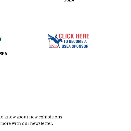
USEA
USEA
t to know about new exhibitions,
 more with our newsletter.