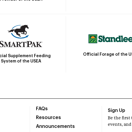
Official Forage of the 
icial Supplement Feeding
System of the USEA
FAQs
Sign Up
Resources
Be the firs
events, and
Announcements