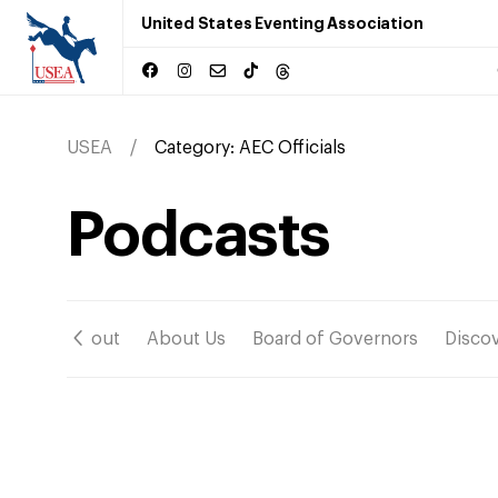
United States Eventing Association
USEA
Category:
AEC Officials
Podcasts
ation
About
About Us
Board of Governors
Disco