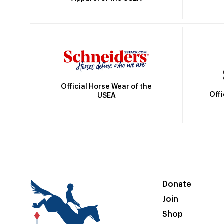
Official Horse Wear of the
Off
USEA
Donate
Join
Shop