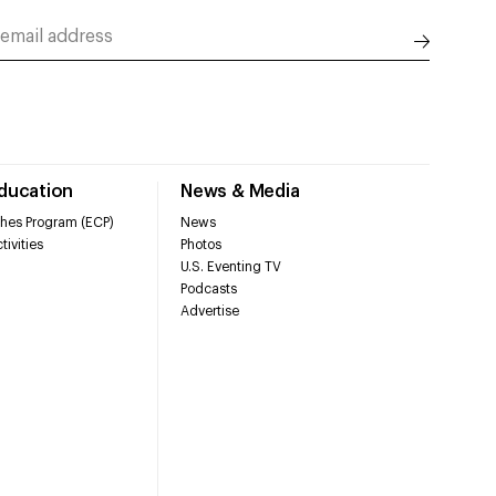
Education
News & Media
hes Program (ECP)
News
tivities
Photos
U.S. Eventing TV
Podcasts
Advertise