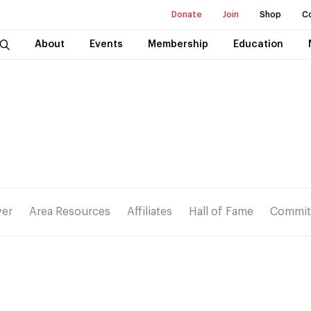
Donate
Join
Shop
C
About
Events
Membership
Education
ver
Area Resources
Affiliates
Hall of Fame
Commit