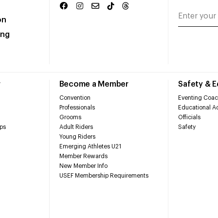
on
ing
r
Become a Member
Safety & 
Convention
Eventing Coac
Professionals
Educational Ac
Grooms
Officials
ps
Adult Riders
Safety
Young Riders
Emerging Athletes U21
Member Rewards
New Member Info
USEF Membership Requirements