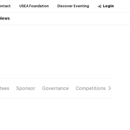
ontact
USEA Foundation
Discover Eventing
Login
News
tees
Sponsor
Governance
Competitions
Resour