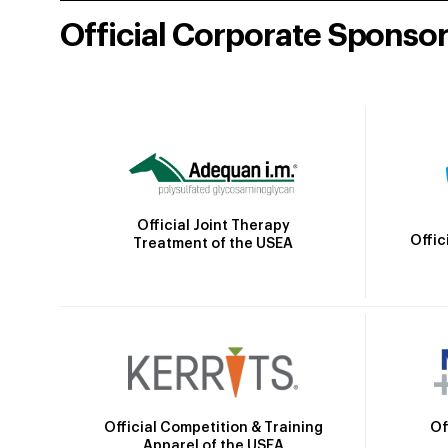
Official Corporate Sponso
Official Joint Therapy
Offic
Treatment of the USEA
Official Competition & Training
Of
Apparel of the USEA