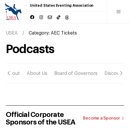
United States Eventing Association
USEA
Category:
AEC Tickets
Podcasts
About
About Us
Board of Governors
Discover
Official Corporate
Become a Sponsor
Sponsors of the USEA