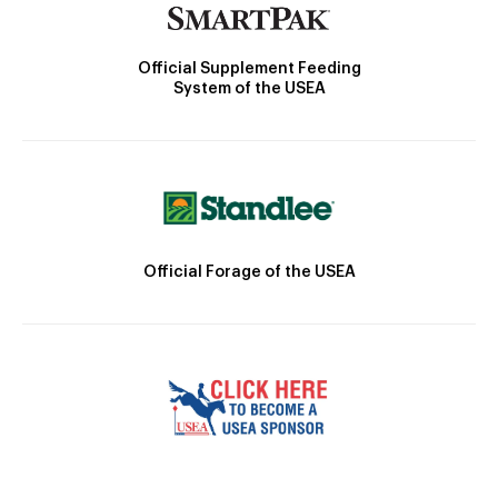
Official Supplement Feeding
System of the USEA
Official Forage of the USEA