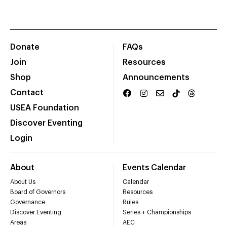
Donate
FAQs
Join
Resources
Shop
Announcements
Contact
USEA Foundation
Discover Eventing
Login
About
Events Calendar
About Us
Calendar
Board of Governors
Resources
Governance
Rules
Discover Eventing
Series + Championships
Areas
AEC