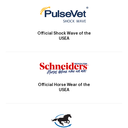
Official Shock Wave of the
USEA
Official Horse Wear of the
USEA