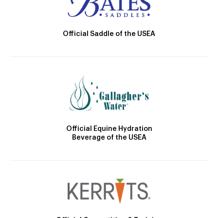
Official Saddle of the USEA
Official Equine Hydration
Beverage of the USEA