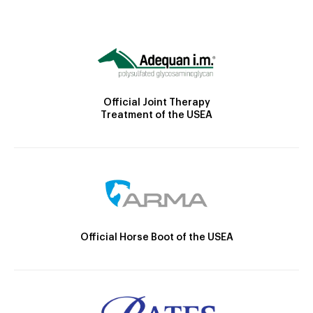
Official Joint Therapy
Treatment of the USEA
Official Horse Boot of the USEA