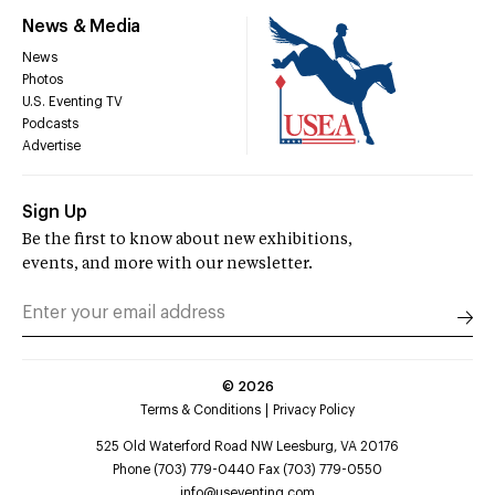
News & Media
News
Photos
U.S. Eventing TV
Podcasts
Advertise
Sign Up
Be the first to know about new exhibitions,
events, and more with our newsletter.
©
2026
Terms & Conditions
Privacy Policy
525 Old Waterford Road NW Leesburg, VA 20176
Phone (703) 779-0440 Fax (703) 779-0550
info@useventing.com