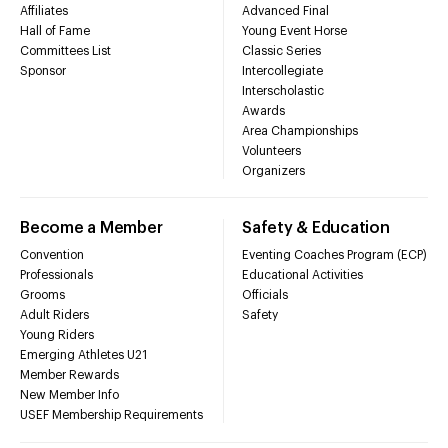
Affiliates
Advanced Final
Hall of Fame
Young Event Horse
Committees List
Classic Series
Sponsor
Intercollegiate
Interscholastic
Awards
Area Championships
Volunteers
Organizers
Become a Member
Safety & Education
Convention
Eventing Coaches Program (ECP)
Professionals
Educational Activities
Grooms
Officials
Adult Riders
Safety
Young Riders
Emerging Athletes U21
Member Rewards
New Member Info
USEF Membership Requirements