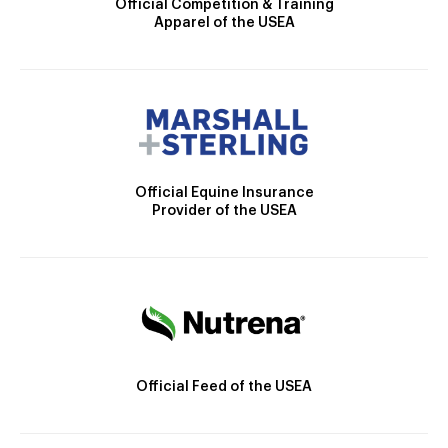
Official Competition & Training
Apparel of the USEA
Official Equine Insurance
Provider of the USEA
Official Feed of the USEA