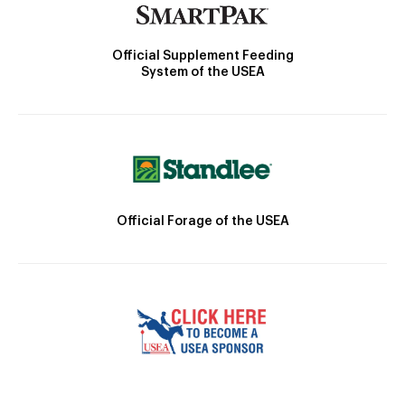
Official Supplement Feeding
System of the USEA
Official Forage of the USEA