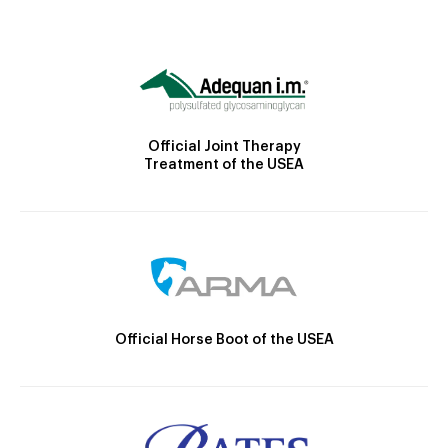
Official Joint Therapy
Treatment of the USEA
Official Horse Boot of the USEA