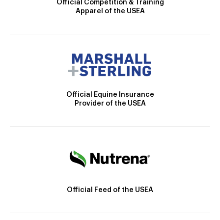
Official Competition & Training
Apparel of the USEA
Official Equine Insurance
Provider of the USEA
Official Feed of the USEA