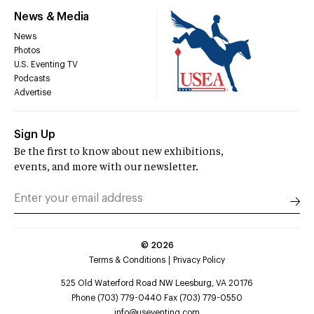
News & Media
News
Photos
U.S. Eventing TV
Podcasts
Advertise
Sign Up
Be the first to know about new exhibitions,
events, and more with our newsletter.
©
2026
Terms & Conditions
Privacy Policy
525 Old Waterford Road NW Leesburg, VA 20176
Phone (703) 779-0440 Fax (703) 779-0550
info@useventing.com