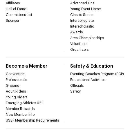
Affiliates
Advanced Final
Hall of Fame
Young Event Horse
Committees List
Classic Series
Sponsor
Intercollegiate
Interscholastic
Awards
Area Championships
Volunteers
Organizers
Become a Member
Safety & Education
Convention
Eventing Coaches Program (ECP)
Professionals
Educational Activities
Grooms
Officials
Adult Riders
Safety
Young Riders
Emerging Athletes U21
Member Rewards
New Member Info
USEF Membership Requirements