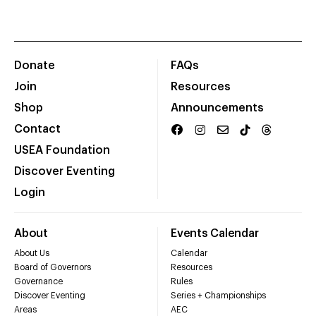
Donate
FAQs
Join
Resources
Shop
Announcements
Contact
USEA Foundation
Discover Eventing
Login
About
Events Calendar
About Us
Calendar
Board of Governors
Resources
Governance
Rules
Discover Eventing
Series + Championships
Areas
AEC