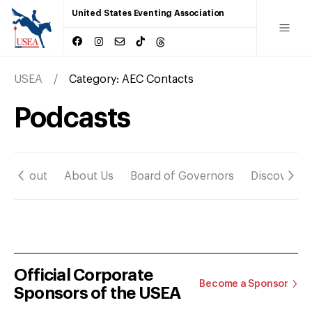
United States Eventing Association
USEA
Category:
AEC Contacts
Podcasts
About
About Us
Board of Governors
Discover
Official Corporate
Become a Sponsor
Sponsors of the USEA