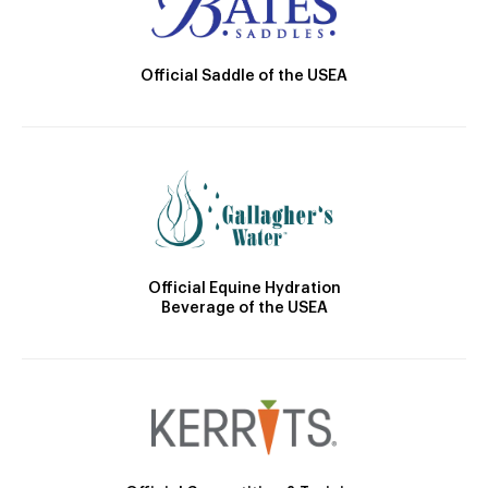
Official Saddle of the USEA
Official Equine Hydration
Beverage of the USEA