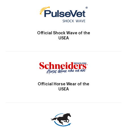
Official Shock Wave of the
USEA
Official Horse Wear of the
USEA