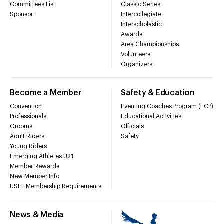
Committees List
Classic Series
Sponsor
Intercollegiate
Interscholastic
Awards
Area Championships
Volunteers
Organizers
Become a Member
Safety & Education
Convention
Eventing Coaches Program (ECP)
Professionals
Educational Activities
Grooms
Officials
Adult Riders
Safety
Young Riders
Emerging Athletes U21
Member Rewards
New Member Info
USEF Membership Requirements
News & Media