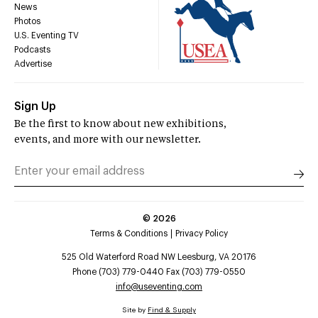
News
Photos
U.S. Eventing TV
Podcasts
Advertise
Sign Up
Be the first to know about new exhibitions,
events, and more with our newsletter.
©
2026
Terms & Conditions
Privacy Policy
525 Old Waterford Road NW Leesburg, VA 20176
Phone (703) 779-0440 Fax (703) 779-0550
info@useventing.com
Site by
Find & Supply