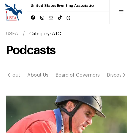
United States Eventing Association
USEA
Category:
ATC
Podcasts
About
About Us
Board of Governors
Discover