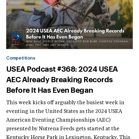
Competitions
USEA Podcast #368: 2024 USEA
AEC Already Breaking Records
Before It Has Even Began
This week kicks off arguably the busiest week in
eventing in the United States as the 2024 USEA
American Eventing Championships (AEC)
presented by Nutrena Feeds gets started at the
Kentucky Horse Park in Lexington, Kentucky. This