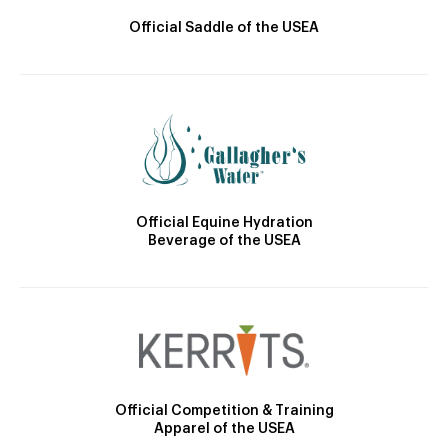
Official Saddle of the USEA
Official Equine Hydration
Beverage of the USEA
Official Competition & Training
Apparel of the USEA