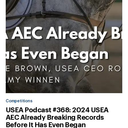
Competitions
USEA Podcast #368: 2024 USEA
AEC Already Breaking Records
Before It Has Even Began