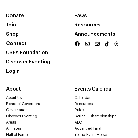
Donate
FAQs
Join
Resources
Shop
Announcements
Contact
USEA Foundation
Discover Eventing
Login
About
Events Calendar
About Us
Calendar
Board of Governors
Resources
Governance
Rules
Discover Eventing
Series + Championships
Areas
AEC
Affiliates
Advanced Final
Hall of Fame
Young Event Horse