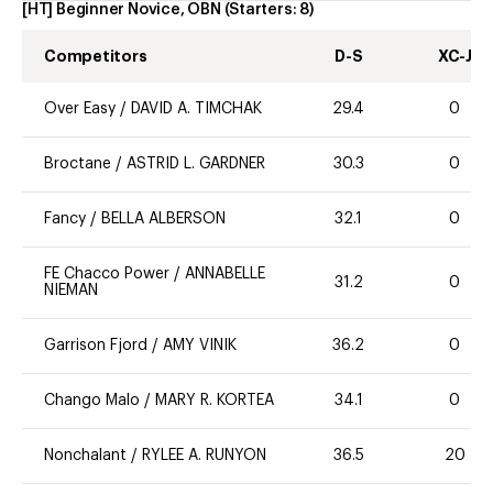
[HT] Beginner Novice, OBN
(Starters:
8
)
Competitors
D-S
XC-J
Over Easy
/
DAVID A. TIMCHAK
29.4
0
Broctane
/
ASTRID L. GARDNER
30.3
0
Fancy
/
BELLA ALBERSON
32.1
0
FE Chacco Power
/
ANNABELLE
31.2
0
NIEMAN
Garrison Fjord
/
AMY VINIK
36.2
0
Chango Malo
/
MARY R. KORTEA
34.1
0
Nonchalant
/
RYLEE A. RUNYON
36.5
20