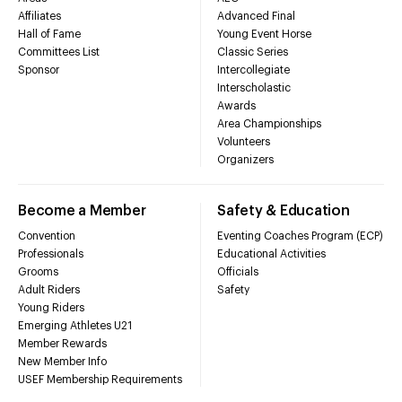
Affiliates
Advanced Final
Hall of Fame
Young Event Horse
Committees List
Classic Series
Sponsor
Intercollegiate
Interscholastic
Awards
Area Championships
Volunteers
Organizers
Become a Member
Safety & Education
Convention
Eventing Coaches Program (ECP)
Professionals
Educational Activities
Grooms
Officials
Adult Riders
Safety
Young Riders
Emerging Athletes U21
Member Rewards
New Member Info
USEF Membership Requirements