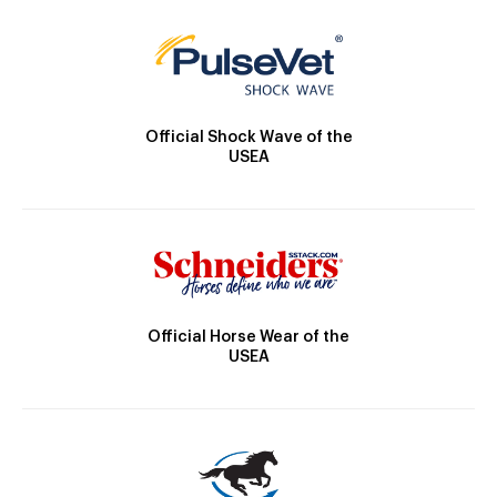
Official Shock Wave of the
USEA
Official Horse Wear of the
USEA