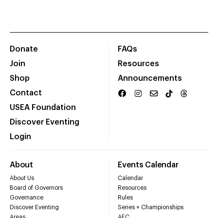
Donate
FAQs
Join
Resources
Shop
Announcements
Contact
USEA Foundation
Discover Eventing
Login
About
Events Calendar
About Us
Calendar
Board of Governors
Resources
Governance
Rules
Discover Eventing
Series + Championships
Areas
AEC