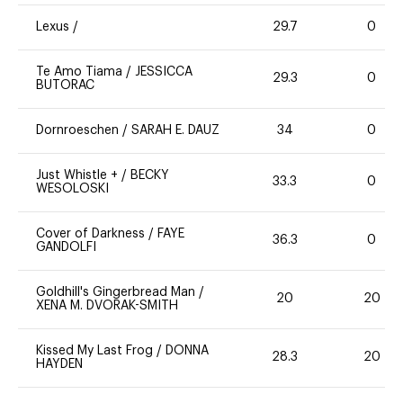
Lexus
/
29.7
0
Te Amo Tiama
/
JESSICCA
29.3
0
BUTORAC
Dornroeschen
/
SARAH E. DAUZ
34
0
Just Whistle +
/
BECKY
33.3
0
WESOLOSKI
Cover of Darkness
/
FAYE
36.3
0
GANDOLFI
Goldhill's Gingerbread Man
/
20
20
XENA M. DVORAK-SMITH
Kissed My Last Frog
/
DONNA
28.3
20
HAYDEN