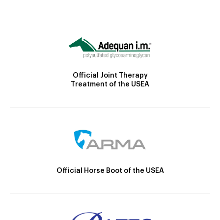
Official Joint Therapy
Treatment of the USEA
Official Horse Boot of the USEA