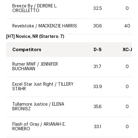
Breeze By
/
DEIRDRE L.
32.5
0
ORCELLETTO
Revelstoke
/
MACKENZIE HARRIS
30.6
40
[HT] Novice, NR
(Starters:
7
)
Competitors
D-S
XC-J
Rumer MWF
/
JENNIFER
31.7
0
BUCHANAN
Excel Star Just Right
/
TILLERY
33.9
0
STAHR
Tullamore Justice
/
ELENA
35.6
0
BRONISZ
Flash of Gray
/
ARIANAH E.
33.1
0
ROMERO