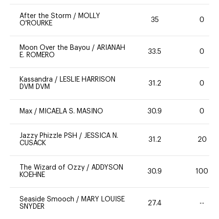
After the Storm
/
MOLLY
35
0
O'ROURKE
Moon Over the Bayou
/
ARIANAH
33.5
0
E. ROMERO
Kassandra
/
LESLIE HARRISON
31.2
0
DVM DVM
Max
/
MICAELA S. MASINO
30.9
0
Jazzy Phizzle PSH
/
JESSICA N.
31.2
20
CUSACK
The Wizard of Ozzy
/
ADDYSON
30.9
100
KOEHNE
Seaside Smooch
/
MARY LOUISE
27.4
--
SNYDER