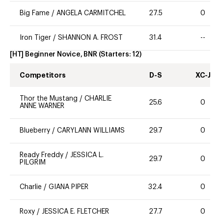
Big Fame
/
ANGELA CARMITCHEL
27.5
0
Iron Tiger
/
SHANNON A. FROST
31.4
--
[HT] Beginner Novice, BNR
(Starters:
12
)
Competitors
D-S
XC-J
Thor the Mustang
/
CHARLIE
25.6
0
ANNE WARNER
Blueberry
/
CARYLANN WILLIAMS
29.7
0
Ready Freddy
/
JESSICA L.
29.7
0
PILGRIM
Charlie
/
GIANA PIPER
32.4
0
Roxy
/
JESSICA E. FLETCHER
27.7
0