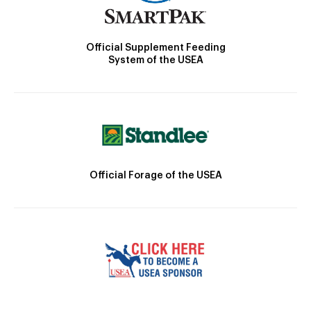
Official Supplement Feeding
System of the USEA
Official Forage of the USEA