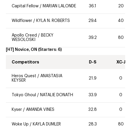
Capital Fellow
/
MARIAN LALONDE
36.1
20
Wildflower
/
KYLA N. ROBERTS
29.4
40
Apollo Creed
/
BECKY
39.2
80
WESOLOSKI
[HT] Novice, ON
(Starters:
6
)
Competitors
D-S
XC-J
Heros Quest
/
ANASTASIA
21.9
0
KEYSER
Tokyo Ghoul
/
NATALIE DONATH
33.9
0
Kyser
/
AMANDA VINES
32.8
0
Woke Up
/
KAYLA DUMLER
28.3
80