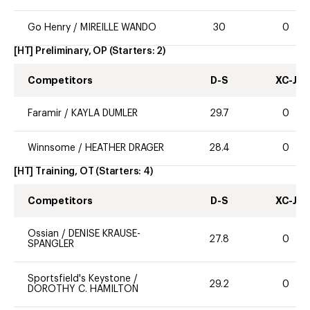
Go Henry
/
MIREILLE WANDO
30
0
[HT] Preliminary, OP
(Starters:
2
)
Competitors
D-S
XC-J
Faramir
/
KAYLA DUMLER
29.7
0
Winnsome
/
HEATHER DRAGER
28.4
0
[HT] Training, OT
(Starters:
4
)
Competitors
D-S
XC-J
Ossian
/
DENISE KRAUSE-
27.8
0
SPANGLER
Sportsfield's Keystone
/
29.2
0
DOROTHY C. HAMILTON