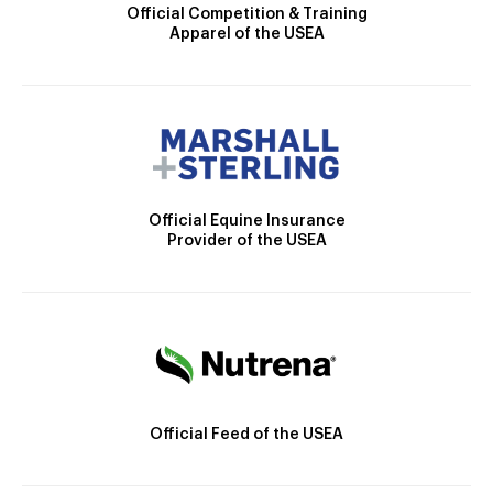
Official Competition & Training
Apparel of the USEA
Official Equine Insurance
Provider of the USEA
Official Feed of the USEA