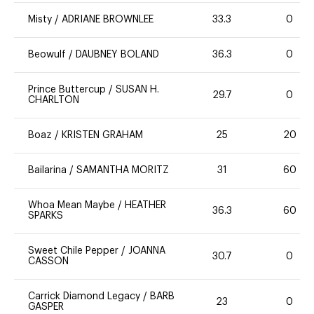
Misty
/
ADRIANE BROWNLEE
33.3
0
Beowulf
/
DAUBNEY BOLAND
36.3
0
Prince Buttercup
/
SUSAN H.
29.7
0
CHARLTON
Boaz
/
KRISTEN GRAHAM
25
20
Bailarina
/
SAMANTHA MORITZ
31
60
Whoa Mean Maybe
/
HEATHER
36.3
60
SPARKS
Sweet Chile Pepper
/
JOANNA
30.7
0
CASSON
Carrick Diamond Legacy
/
BARB
23
0
GASPER