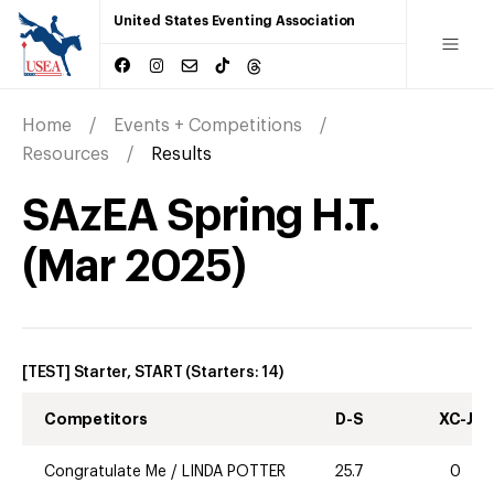
United States Eventing Association
Home
Events + Competitions
Resources
Results
SAzEA Spring H.T.
(
Mar
2025
)
[TEST] Starter, START
(Starters:
14
)
Competitors
D-S
XC-J
Congratulate Me
/
LINDA POTTER
25.7
0