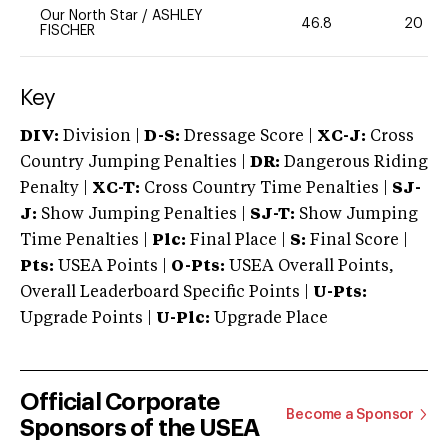
Our North Star
/
ASHLEY
46.8
20
FISCHER
Key
DIV:
Division |
D-S:
Dressage Score |
XC-J:
Cross
Country Jumping Penalties |
DR:
Dangerous Riding
Penalty |
XC-T:
Cross Country Time Penalties |
SJ-
J:
Show Jumping Penalties |
SJ-T:
Show Jumping
Time Penalties |
Plc:
Final Place |
S:
Final Score |
Pts:
USEA Points |
O-Pts:
USEA Overall Points,
Overall Leaderboard Specific Points |
U-Pts:
Upgrade Points |
U-Plc:
Upgrade Place
Official Corporate
Become a Sponsor
Sponsors of the USEA