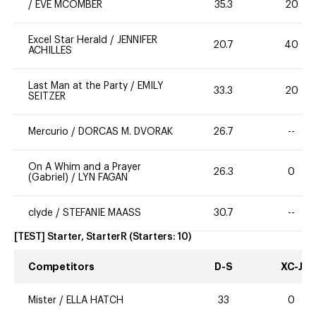
/
EVE MCOMBER
35.3
20
Excel Star Herald
/
JENNIFER
20.7
40
ACHILLES
Last Man at the Party
/
EMILY
33.3
20
SEITZER
Mercurio
/
DORCAS M. DVORAK
26.7
--
On A Whim and a Prayer
26.3
0
(Gabriel)
/
LYN FAGAN
clyde
/
STEFANIE MAASS
30.7
--
[TEST] Starter, StarterR
(Starters:
10
)
Competitors
D-S
XC-J
Mister
/
ELLA HATCH
33
0