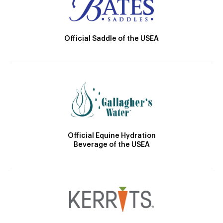
Official Saddle of the USEA
Official Equine Hydration
Beverage of the USEA