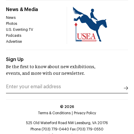
News & Media
News
Photos
U.S. Eventing TV
Podcasts
Advertise
Sign Up
Be the first to know about new exhibitions,
events, and more with our newsletter.
©
2026
Terms & Conditions
Privacy Policy
525 Old Waterford Road NW Leesburg, VA 20176
Phone (703) 779-0440 Fax (703) 779-0550