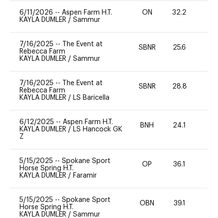
6/11/2026
--
Aspen Farm H.T.
ON
32.2
0
KAYLA DUMLER
/
Sammur
7/16/2025
--
The Event at
SBNR
25.6
0
Rebecca Farm
KAYLA DUMLER
/
Sammur
7/16/2025
--
The Event at
SBNR
28.8
0
Rebecca Farm
KAYLA DUMLER
/
LS Baricella
6/12/2025
--
Aspen Farm H.T.
BNH
24.1
0
KAYLA DUMLER
/
LS Hancock GK
Z
5/15/2025
--
Spokane Sport
OP
36.1
-
Horse Spring H.T.
KAYLA DUMLER
/
Faramir
5/15/2025
--
Spokane Sport
OBN
39.1
0
Horse Spring H.T.
KAYLA DUMLER
/
Sammur