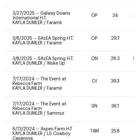
3/27/2025
--
Galway Downs
OP
34
20
International H.T.
KAYLA DUMLER
/
Faramir
3/8/2025
--
SAzEA Spring H.T.
OP
29.7
0
KAYLA DUMLER
/
Faramir
3/8/2025
--
SAzEA Spring H.T.
ON
28.3
80
KAYLA DUMLER
/
Woke Up
7/17/2024
--
The Event at
OI
39.3
0
Rebecca Farm
KAYLA DUMLER
/
Faramir
7/17/2024
--
The Event at
SN
36.1
0
Rebecca Farm
KAYLA DUMLER
/
Sammur
6/13/2024
--
Aspen Farm H.T
TAM
25.8
0
KAYLA DUMLER
/
LS Cowboy
Casanova