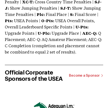
Penalty |
XC-T:
Cross Country Time Penalties |
SJ-
J:
Show Jumping Penalties |
SJ-T:
Show Jumping
Time Penalties |
Plc:
Final Place |
S:
Final Score |
Pts:
USEA Points |
O-Pts:
USEA Overall Points,
Overall Leaderboard Specific Points |
U-Pts:
Upgrade Points |
U-Plc:
Upgrade Place |
AEC-Q:
Q
Placement; AEC-Q: AQ Amateur Placement; AEC-Q:
C Completion (completion and placement cannot
be combined to equal 2 set of results).
Official Corporate
Become a Sponsor
Sponsors of the USEA