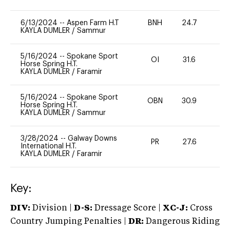
6/13/2024
--
Aspen Farm H.T
BNH
24.7
0
KAYLA DUMLER
/
Sammur
5/16/2024
--
Spokane Sport
OI
31.6
0
Horse Spring H.T.
KAYLA DUMLER
/
Faramir
5/16/2024
--
Spokane Sport
OBN
30.9
0
Horse Spring H.T.
KAYLA DUMLER
/
Sammur
3/28/2024
--
Galway Downs
PR
27.6
0
International H.T.
KAYLA DUMLER
/
Faramir
Key:
DIV:
Division |
D-S:
Dressage Score |
XC-J:
Cross
Country Jumping Penalties |
DR:
Dangerous Riding