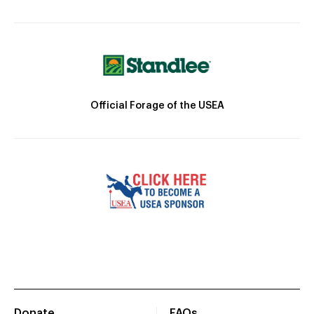
Official Forage of the USEA
Donate
FAQs