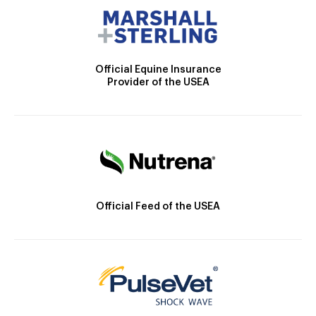
Official Equine Insurance
Provider of the USEA
Official Feed of the USEA