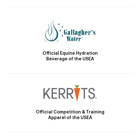
Official Equine Hydration
Beverage of the USEA
Official Competition & Training
Apparel of the USEA