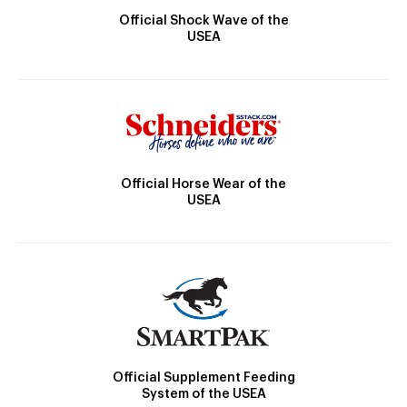
Official Shock Wave of the
USEA
Official Horse Wear of the
USEA
Official Supplement Feeding
System of the USEA