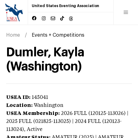
United States Eventing Association
Home
Events + Competitions
Dumler, Kayla
(Washington)
USEA ID:
145041
Location:
Washington
USEA Membership:
2026
FULL (120125-113026) |
2025 FULL (021825-113025) | 2024 FULL (120123-
113024),
Active
Amateur Status:
AMATEUR (2025) | AMATEUR