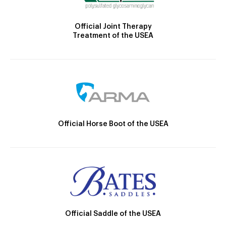
Official Joint Therapy
Treatment of the USEA
Official Horse Boot of the USEA
Official Saddle of the USEA