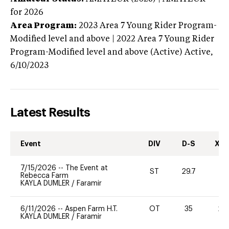
for 2026
Area Program:
2023
Area 7 Young Rider Program-
Modified level and above | 2022 Area 7 Young Rider
Program-Modified level and above (Active)
Active,
6/10/2023
Latest Results
Event
DIV
D-S
XC-
7/15/2026
--
The Event at
ST
29.7
0
Rebecca Farm
KAYLA DUMLER
/
Faramir
6/11/2026
--
Aspen Farm H.T.
OT
35
20
KAYLA DUMLER
/
Faramir