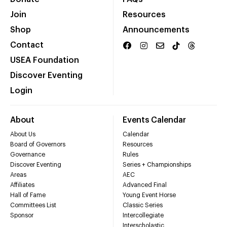
Join
Resources
Shop
Announcements
Contact
USEA Foundation
Discover Eventing
Login
About
Events Calendar
About Us
Calendar
Board of Governors
Resources
Governance
Rules
Discover Eventing
Series + Championships
Areas
AEC
Affiliates
Advanced Final
Hall of Fame
Young Event Horse
Committees List
Classic Series
Sponsor
Intercollegiate
Interscholastic