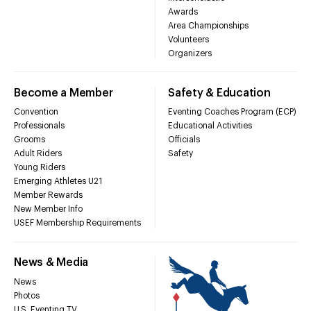
Awards
Area Championships
Volunteers
Organizers
Become a Member
Safety & Education
Convention
Eventing Coaches Program (ECP)
Professionals
Educational Activities
Grooms
Officials
Adult Riders
Safety
Young Riders
Emerging Athletes U21
Member Rewards
New Member Info
USEF Membership Requirements
News & Media
News
Photos
U.S. Eventing TV