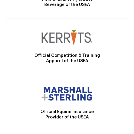
Beverage of the USEA
Official Competition & Training
Apparel of the USEA
Official Equine Insurance
Provider of the USEA