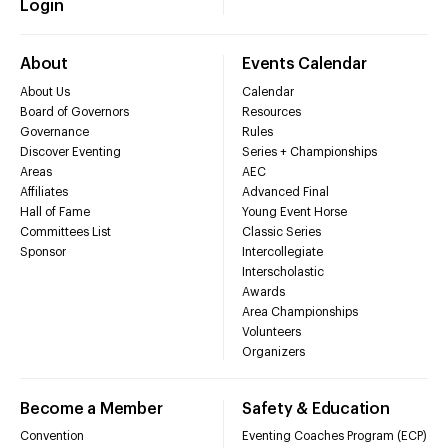
Login
About
Events Calendar
About Us
Calendar
Board of Governors
Resources
Governance
Rules
Discover Eventing
Series + Championships
Areas
AEC
Affiliates
Advanced Final
Hall of Fame
Young Event Horse
Committees List
Classic Series
Sponsor
Intercollegiate
Interscholastic
Awards
Area Championships
Volunteers
Organizers
Become a Member
Safety & Education
Convention
Eventing Coaches Program (ECP)