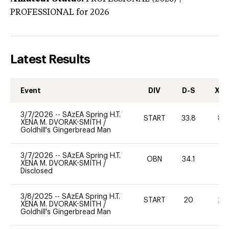
PROFESSIONAL
for 2026
Latest Results
Event
DIV
D-S
XC-
3/7/2026
--
SAzEA Spring H.T.
START
33.8
80
XENA M. DVORAK-SMITH
/
Goldhill's Gingerbread Man
3/7/2026
--
SAzEA Spring H.T.
OBN
34.1
0
XENA M. DVORAK-SMITH
/
Disclosed
3/8/2025
--
SAzEA Spring H.T.
START
20
20
XENA M. DVORAK-SMITH
/
Goldhill's Gingerbread Man