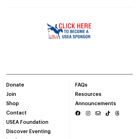
Donate
FAQs
Join
Resources
Shop
Announcements
Contact
USEA Foundation
Discover Eventing