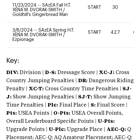
11/23/2024
--
SAzEA Fall H.T.
START
30
0
XENA M. DVORAK-SMITH
/
Goldhill's Gingerbread Man
3/8/2024
--
SAzEA Spring H.T.
START
42.7
60
XENA M. DVORAK-SMITH
/
Ezpionage
Key:
DIV:
Division |
D-S:
Dressage Score |
XC-J:
Cross
Country Jumping Penalties |
DR:
Dangerous Riding
Penalty |
XC-T:
Cross Country Time Penalties |
SJ-
J:
Show Jumping Penalties |
SJ-T:
Show Jumping
Time Penalties |
Plc:
Final Place |
S:
Final Score |
Pts:
USEA Points |
O-Pts:
USEA Overall Points,
Overall Leaderboard Specific Points |
U-Pts:
Upgrade Points |
U-Plc:
Upgrade Place |
AEC-Q:
Q
Placement; AEC-Q: AQ Amateur Placement; AEC-Q: