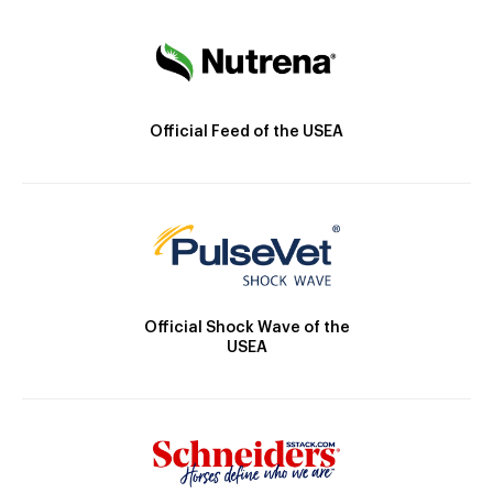
Official Feed of the USEA
Official Shock Wave of the
USEA