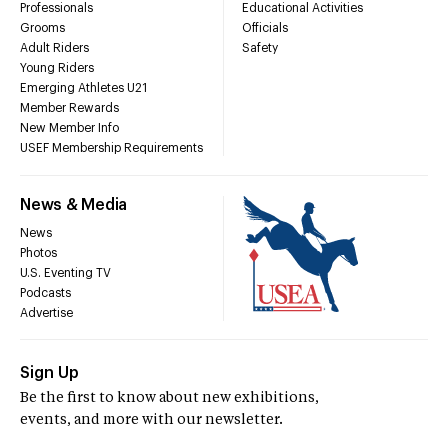
Professionals
Educational Activities
Grooms
Officials
Adult Riders
Safety
Young Riders
Emerging Athletes U21
Member Rewards
New Member Info
USEF Membership Requirements
News & Media
News
Photos
U.S. Eventing TV
Podcasts
Advertise
Sign Up
Be the first to know about new exhibitions,
events, and more with our newsletter.