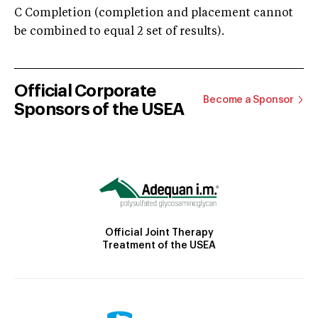
C Completion (completion and placement cannot
be combined to equal 2 set of results).
Official Corporate
Become a Sponsor
Sponsors of the USEA
Official Joint Therapy
Treatment of the USEA