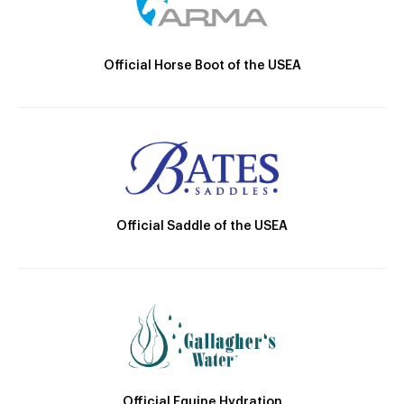
Official Horse Boot of the USEA
Official Saddle of the USEA
Official Equine Hydration