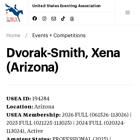
United States Eventing Association
Home
Events + Competitions
Dvorak-Smith, Xena
(Arizona)
USEA ID:
194284
Location:
Arizona
USEA Membership:
2026
FULL (061526-113026) |
2025 FULL (021225-113025) | 2024 FULL (020324-
113024),
Active
Amateur Status:
PROFESSIONAL (2025) |