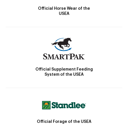
Official Horse Wear of the
USEA
Official Supplement Feeding
System of the USEA
Official Forage of the USEA