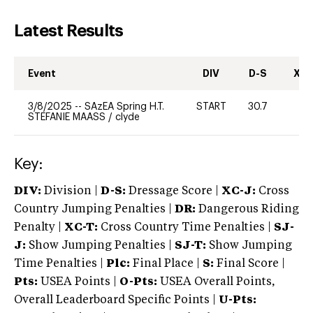
Latest Results
Event
DIV
D-S
XC-
3/8/2025
--
SAzEA Spring H.T.
START
30.7
-
STEFANIE MAASS
/
clyde
Key:
DIV:
Division |
D-S:
Dressage Score |
XC-J:
Cross
Country Jumping Penalties |
DR:
Dangerous Riding
Penalty |
XC-T:
Cross Country Time Penalties |
SJ-
J:
Show Jumping Penalties |
SJ-T:
Show Jumping
Time Penalties |
Plc:
Final Place |
S:
Final Score |
Pts:
USEA Points |
O-Pts:
USEA Overall Points,
Overall Leaderboard Specific Points |
U-Pts: