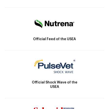
Official Feed of the USEA
Official Shock Wave of the
USEA