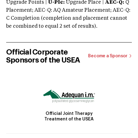
Upgrade Points |
U-Plc:
Upgrade Place |
AEC-Q:
Q
Placement; AEC-Q: AQ Amateur Placement; AEC-Q:
C Completion (completion and placement cannot
be combined to equal 2 set of results).
Official Corporate
Become a Sponsor
Sponsors of the USEA
Official Joint Therapy
Treatment of the USEA