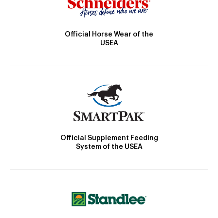
Official Horse Wear of the
USEA
Official Supplement Feeding
System of the USEA