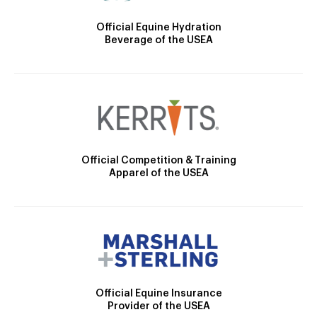
Official Equine Hydration
Beverage of the USEA
Official Competition & Training
Apparel of the USEA
Official Equine Insurance
Provider of the USEA