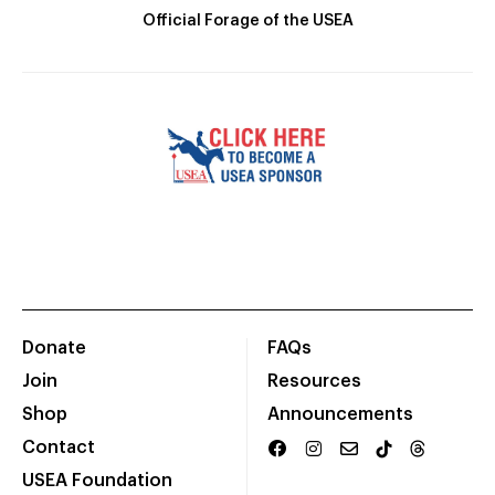
Official Forage of the USEA
Donate
FAQs
Join
Resources
Shop
Announcements
Contact
USEA Foundation