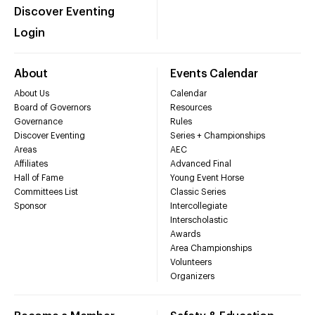
Discover Eventing
Login
About
Events Calendar
About Us
Calendar
Board of Governors
Resources
Governance
Rules
Discover Eventing
Series + Championships
Areas
AEC
Affiliates
Advanced Final
Hall of Fame
Young Event Horse
Committees List
Classic Series
Sponsor
Intercollegiate
Interscholastic
Awards
Area Championships
Volunteers
Organizers