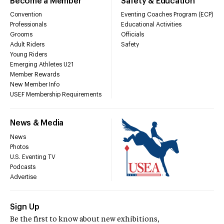
Become a Member
Safety & Education
Convention
Eventing Coaches Program (ECP)
Professionals
Educational Activities
Grooms
Officials
Adult Riders
Safety
Young Riders
Emerging Athletes U21
Member Rewards
New Member Info
USEF Membership Requirements
News & Media
News
Photos
U.S. Eventing TV
Podcasts
Advertise
Sign Up
Be the first to know about new exhibitions,