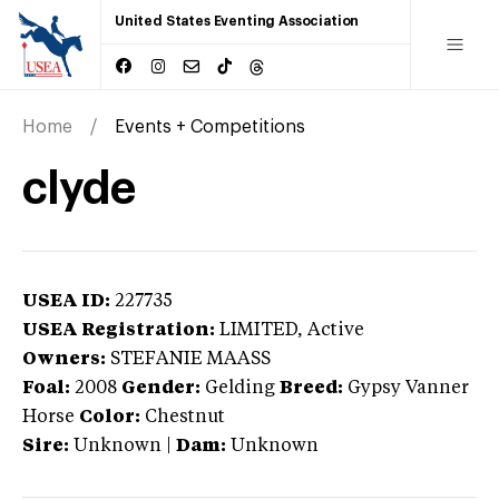
United States Eventing Association
Home
Events + Competitions
clyde
USEA ID:
227735
USEA Registration:
LIMITED
, Active
Owners:
STEFANIE MAASS
Foal:
2008
Gender:
Gelding
Breed:
Gypsy Vanner
Horse
Color:
Chestnut
Sire:
Unknown
|
Dam:
Unknown