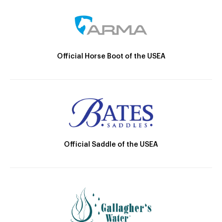
Official Horse Boot of the USEA
Official Saddle of the USEA