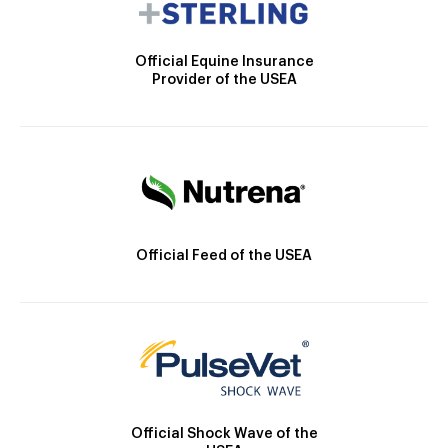
Official Equine Insurance
Provider of the USEA
Official Feed of the USEA
Official Shock Wave of the