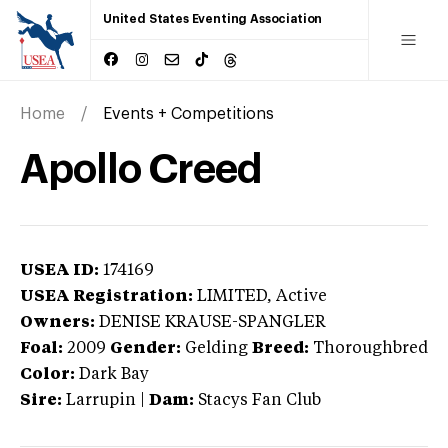
United States Eventing Association
Home
Events + Competitions
Apollo Creed
USEA ID:
174169
USEA Registration:
LIMITED
, Active
Owners:
DENISE KRAUSE-SPANGLER
Foal:
2009
Gender:
Gelding
Breed:
Thoroughbred
Color:
Dark Bay
Sire:
Larrupin
|
Dam:
Stacys Fan Club