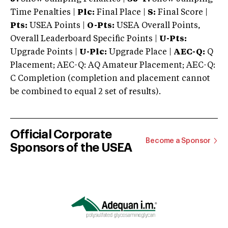
Time Penalties |
Plc:
Final Place |
S:
Final Score |
Pts:
USEA Points |
O-Pts:
USEA Overall Points,
Overall Leaderboard Specific Points |
U-Pts:
Upgrade Points |
U-Plc:
Upgrade Place |
AEC-Q:
Q
Placement; AEC-Q: AQ Amateur Placement; AEC-Q:
C Completion (completion and placement cannot
be combined to equal 2 set of results).
Official Corporate
Become a Sponsor
Sponsors of the USEA