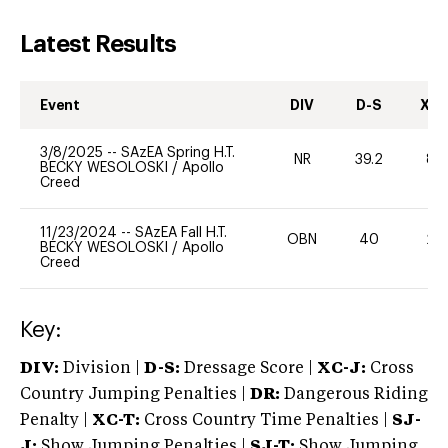
Latest Results
Event
DIV
D-S
XC-
3/8/2025
--
SAzEA Spring H.T.
NR
39.2
80
BECKY WESOLOSKI
/
Apollo
Creed
11/23/2024
--
SAzEA Fall H.T.
OBN
40
20
BECKY WESOLOSKI
/
Apollo
Creed
Key:
DIV:
Division |
D-S:
Dressage Score |
XC-J:
Cross
Country Jumping Penalties |
DR:
Dangerous Riding
Penalty |
XC-T:
Cross Country Time Penalties |
SJ-
J:
Show Jumping Penalties |
SJ-T:
Show Jumping