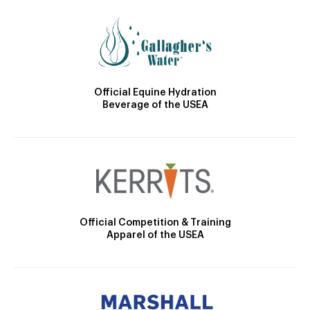
Official Equine Hydration
Beverage of the USEA
Official Competition & Training
Apparel of the USEA