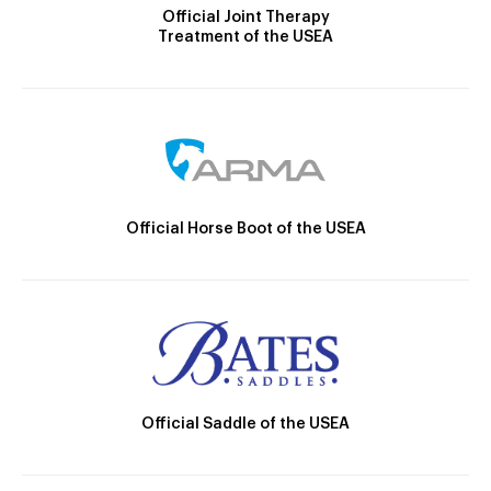
Official Joint Therapy
Treatment of the USEA
Official Horse Boot of the USEA
Official Saddle of the USEA