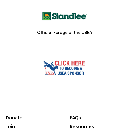
Official Forage of the USEA
Donate
FAQs
Join
Resources