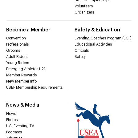
Volunteers
Organizers
Become a Member
Safety & Education
Convention
Eventing Coaches Program (ECP)
Professionals
Educational Activities
Grooms
Officials
Adult Riders
Safety
Young Riders
Emerging Athletes U21
Member Rewards
New Member Info
USEF Membership Requirements
News & Media
News
Photos
U.S. Eventing TV
Podcasts