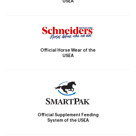
USEA
Official Horse Wear of the
USEA
Official Supplement Feeding
System of the USEA