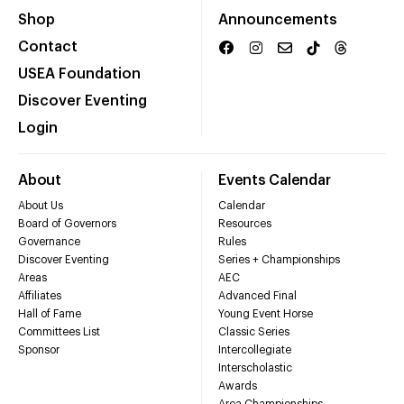
Shop
Announcements
Contact
USEA Foundation
Discover Eventing
Login
About
Events Calendar
About Us
Calendar
Board of Governors
Resources
Governance
Rules
Discover Eventing
Series + Championships
Areas
AEC
Affiliates
Advanced Final
Hall of Fame
Young Event Horse
Committees List
Classic Series
Sponsor
Intercollegiate
Interscholastic
Awards
Area Championships