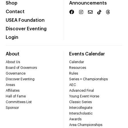
Shop
Announcements
Contact
USEA Foundation
Discover Eventing
Login
About
Events Calendar
About Us
Calendar
Board of Governors
Resources
Governance
Rules
Discover Eventing
Series + Championships
Areas
AEC
Affiliates
Advanced Final
Hall of Fame
Young Event Horse
Committees List
Classic Series
Sponsor
Intercollegiate
Interscholastic
Awards
Area Championships