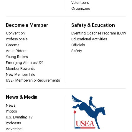
Volunteers
Organizers
Become a Member
Safety & Education
Convention
Eventing Coaches Program (ECP)
Professionals
Educational Activities
Grooms
Officials
Adult Riders
Safety
Young Riders
Emerging Athletes U21
Member Rewards
New Member Info
USEF Membership Requirements
News & Media
News
Photos
U.S. Eventing TV
Podcasts
Advertise