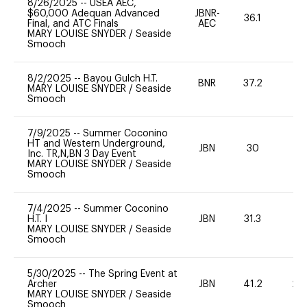
8/26/2025
--
USEA AEC,
$60,000 Adequan Advanced
JBNR-
36.1
0
Final, and ATC Finals
AEC
MARY LOUISE SNYDER
/
Seaside
Smooch
8/2/2025
--
Bayou Gulch H.T.
BNR
37.2
0
MARY LOUISE SNYDER
/
Seaside
Smooch
7/9/2025
--
Summer Coconino
HT and Western Underground,
JBN
30
0
Inc. TR,N,BN 3 Day Event
MARY LOUISE SNYDER
/
Seaside
Smooch
7/4/2025
--
Summer Coconino
H.T. I
JBN
31.3
0
MARY LOUISE SNYDER
/
Seaside
Smooch
5/30/2025
--
The Spring Event at
Archer
JBN
41.2
20
MARY LOUISE SNYDER
/
Seaside
Smooch