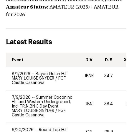
Amateur Status:
AMATEUR (2025) | AMATEUR
for 2026
Latest Results
Event
DIV
D-S
XC-
8/1/2026
--
Bayou Gulch H.T.
JBNR
34.7
0
MARY LOUISE SNYDER
/
FGF
Castle Casanova
7/9/2026
--
Summer Coconino
HT and Western Underground,
JBN
38.4
20
Inc. TR,N,BN 3 Day Event
MARY LOUISE SNYDER
/
FGF
Castle Casanova
6/20/2026
--
Round Top H.T.