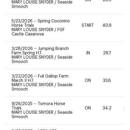
ON
28.9
0
MARY LOUISE SNYDER
/
Seaside
Smooch
5/23/2026
--
Spring Coconino
Horse Trials
START
40.9
0
MARY LOUISE SNYDER
/
FGF
Castle Casanova
3/28/2026
--
Jumping Branch
Farm Spring H.T.
JN
29.7
0
MARY LOUISE SNYDER
/
Seaside
Smooch
3/22/2026
--
Full Gallop Farm
March II H.T.
ON
33.6
0
MARY LOUISE SNYDER
/
Seaside
Smooch
9/26/2025
--
Tomora Horse
Trials
ON
34.2
20
MARY LOUISE SNYDER
/
Seaside
Smooch