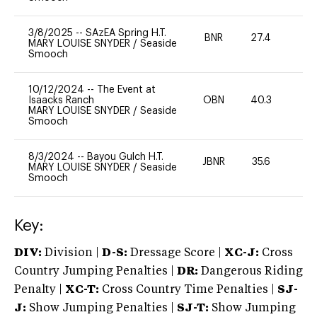
3/8/2025
--
SAzEA Spring H.T.
BNR
27.4
-
MARY LOUISE SNYDER
/
Seaside
Smooch
10/12/2024
--
The Event at
Isaacks Ranch
OBN
40.3
0
MARY LOUISE SNYDER
/
Seaside
Smooch
8/3/2024
--
Bayou Gulch H.T.
JBNR
35.6
0
MARY LOUISE SNYDER
/
Seaside
Smooch
Key:
DIV:
Division |
D-S:
Dressage Score |
XC-J:
Cross
Country Jumping Penalties |
DR:
Dangerous Riding
Penalty |
XC-T:
Cross Country Time Penalties |
SJ-
J:
Show Jumping Penalties |
SJ-T:
Show Jumping