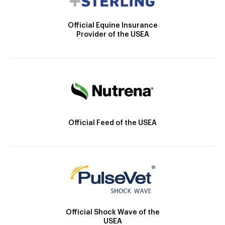
Official Equine Insurance
Provider of the USEA
Official Feed of the USEA
Official Shock Wave of the
USEA