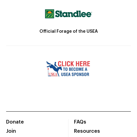
Official Forage of the USEA
Donate
FAQs
Join
Resources