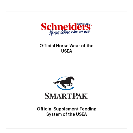
Official Horse Wear of the
USEA
Official Supplement Feeding
System of the USEA