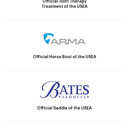
Official Joint Therapy
Treatment of the USEA
Official Horse Boot of the USEA
Official Saddle of the USEA