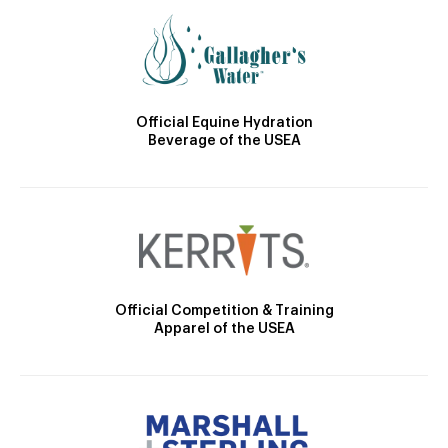
Official Equine Hydration
Beverage of the USEA
Official Competition & Training
Apparel of the USEA