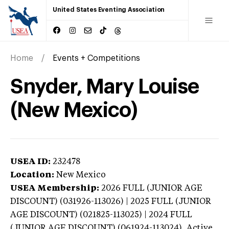
United States Eventing Association
Home
Events + Competitions
Snyder, Mary Louise
(New Mexico)
USEA ID:
232478
Location:
New Mexico
USEA Membership:
2026
FULL (JUNIOR AGE
DISCOUNT) (031926-113026) | 2025 FULL (JUNIOR
AGE DISCOUNT) (021825-113025) | 2024 FULL
(JUNIOR AGE DISCOUNT) (061924-113024),
Active