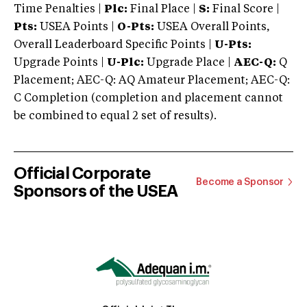
Time Penalties |
Plc:
Final Place |
S:
Final Score |
Pts:
USEA Points |
O-Pts:
USEA Overall Points,
Overall Leaderboard Specific Points |
U-Pts:
Upgrade Points |
U-Plc:
Upgrade Place |
AEC-Q:
Q
Placement; AEC-Q: AQ Amateur Placement; AEC-Q:
C Completion (completion and placement cannot
be combined to equal 2 set of results).
Official Corporate
Become a Sponsor
Sponsors of the USEA