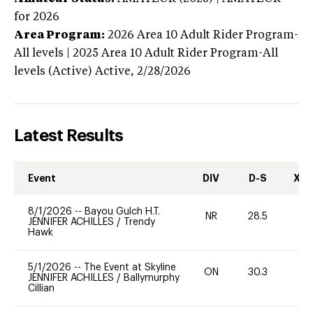
for 2026
Area Program:
2026
Area 10 Adult Rider Program-
All levels | 2025 Area 10 Adult Rider Program-All
levels (Active)
Active,
2/28/2026
Latest Results
Event
DIV
D-S
XC-
8/1/2026
--
Bayou Gulch H.T.
NR
28.5
0
JENNIFER ACHILLES
/
Trendy
Hawk
5/1/2026
--
The Event at Skyline
ON
30.3
0
JENNIFER ACHILLES
/
Ballymurphy
Cillian