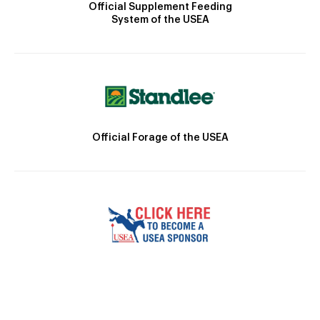
Official Supplement Feeding
System of the USEA
Official Forage of the USEA