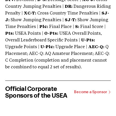
Country Jumping Penalties |
DR:
Dangerous Riding
Penalty |
XC-T:
Cross Country Time Penalties |
SJ-
J:
Show Jumping Penalties |
SJ-T:
Show Jumping
Time Penalties |
Plc:
Final Place |
S:
Final Score |
Pts:
USEA Points |
O-Pts:
USEA Overall Points,
Overall Leaderboard Specific Points |
U-Pts:
Upgrade Points |
U-Plc:
Upgrade Place |
AEC-Q:
Q
Placement; AEC-Q: AQ Amateur Placement; AEC-Q:
C Completion (completion and placement cannot
be combined to equal 2 set of results).
Official Corporate
Become a Sponsor
Sponsors of the USEA