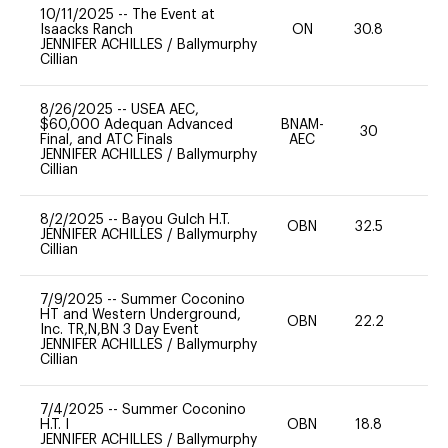
10/11/2025
--
The Event at
Isaacks Ranch
ON
30.8
0
JENNIFER ACHILLES
/
Ballymurphy
Cillian
8/26/2025
--
USEA AEC,
$60,000 Adequan Advanced
BNAM-
30
0
Final, and ATC Finals
AEC
JENNIFER ACHILLES
/
Ballymurphy
Cillian
8/2/2025
--
Bayou Gulch H.T.
OBN
32.5
0
JENNIFER ACHILLES
/
Ballymurphy
Cillian
7/9/2025
--
Summer Coconino
HT and Western Underground,
OBN
22.2
0
Inc. TR,N,BN 3 Day Event
JENNIFER ACHILLES
/
Ballymurphy
Cillian
7/4/2025
--
Summer Coconino
H.T. I
OBN
18.8
0
JENNIFER ACHILLES
/
Ballymurphy