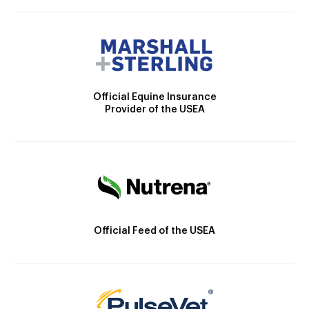
Official Equine Insurance
Provider of the USEA
Official Feed of the USEA