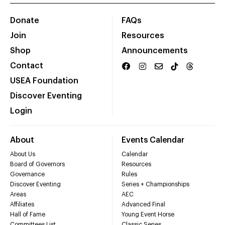
Donate
FAQs
Join
Resources
Shop
Announcements
Contact
USEA Foundation
Discover Eventing
Login
About
Events Calendar
About Us
Calendar
Board of Governors
Resources
Governance
Rules
Discover Eventing
Series + Championships
Areas
AEC
Affiliates
Advanced Final
Hall of Fame
Young Event Horse
Committees List
Classic Series