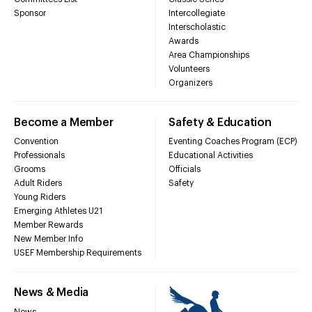
Sponsor
Intercollegiate
Interscholastic
Awards
Area Championships
Volunteers
Organizers
Become a Member
Safety & Education
Convention
Eventing Coaches Program (ECP)
Professionals
Educational Activities
Grooms
Officials
Adult Riders
Safety
Young Riders
Emerging Athletes U21
Member Rewards
New Member Info
USEF Membership Requirements
News & Media
News