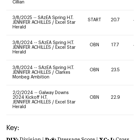
Cillian
3/8/2025
--
SAzEA Spring H.T.
START
20.7
40
JENNIFER ACHILLES
/
Excel Star
Herald
3/8/2024
--
SAzEA Spring H.T.
OBN
17.7
40
JENNIFER ACHILLES
/
Excel Star
Herald
3/8/2024
--
SAzEA Spring H.T.
OBN
23.5
-
JENNIFER ACHILLES
/
Clarkes
Monbeg Ambition
2/2/2024
--
Galway Downs
2024 Kickoff H.T.
OBN
22.9
0
JENNIFER ACHILLES
/
Excel Star
Herald
Key:
DIV:
Division |
D-S:
Dressage Score |
XC-J:
Cross