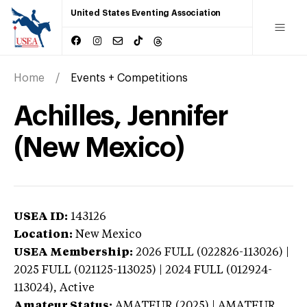
United States Eventing Association
Home
Events + Competitions
Achilles, Jennifer
(New Mexico)
USEA ID:
143126
Location:
New Mexico
USEA Membership:
2026
FULL (022826-113026) |
2025 FULL (021125-113025) | 2024 FULL (012924-
113024),
Active
Amateur Status:
AMATEUR (2025) | AMATEUR