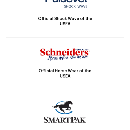
Official Shock Wave of the
USEA
Official Horse Wear of the
USEA