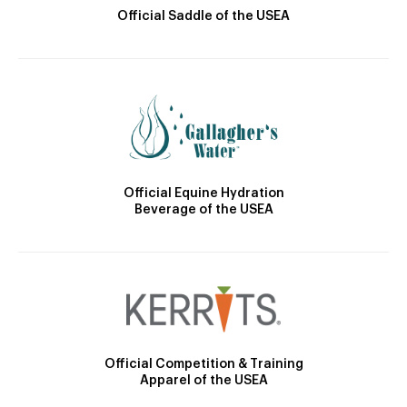
Official Saddle of the USEA
Official Equine Hydration
Beverage of the USEA
Official Competition & Training
Apparel of the USEA