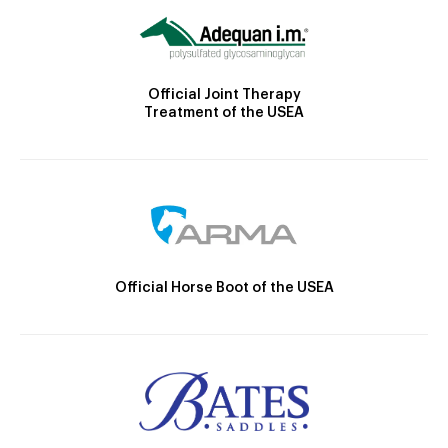
Official Joint Therapy
Treatment of the USEA
Official Horse Boot of the USEA