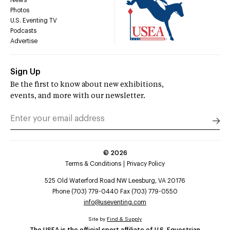
Photos
U.S. Eventing TV
Podcasts
Advertise
Sign Up
Be the first to know about new exhibitions,
events, and more with our newsletter.
©
2026
Terms & Conditions
Privacy Policy
525 Old Waterford Road NW Leesburg, VA 20176
Phone (703) 779-0440 Fax (703) 779-0550
info@useventing.com
Site by
Find & Supply
The USEA is the official sport affiliate of U.S. Equestrian