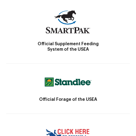
Official Supplement Feeding
System of the USEA
Official Forage of the USEA