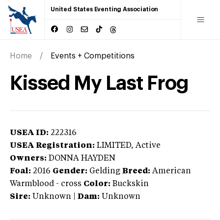
United States Eventing Association
Home
Events + Competitions
Kissed My Last Frog
USEA ID:
222316
USEA Registration:
LIMITED
, Active
Owners:
DONNA HAYDEN
Foal:
2016
Gender:
Gelding
Breed:
American
Warmblood
-
cross
Color:
Buckskin
Sire:
Unknown
|
Dam:
Unknown