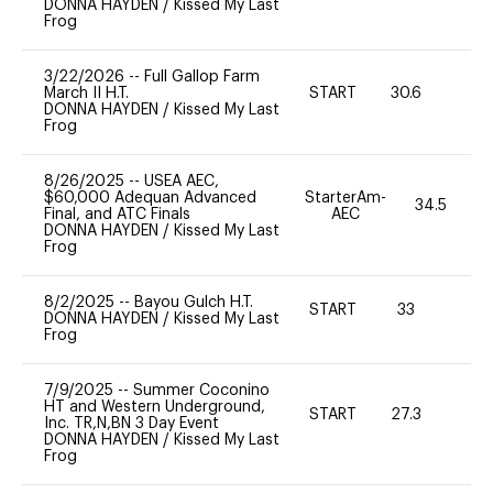
DONNA HAYDEN
/
Kissed My Last
Frog
3/22/2026
--
Full Gallop Farm
March II H.T.
START
30.6
0
DONNA HAYDEN
/
Kissed My Last
Frog
8/26/2025
--
USEA AEC,
$60,000 Adequan Advanced
StarterAm-
34.5
Final, and ATC Finals
AEC
DONNA HAYDEN
/
Kissed My Last
Frog
8/2/2025
--
Bayou Gulch H.T.
START
33
0
DONNA HAYDEN
/
Kissed My Last
Frog
7/9/2025
--
Summer Coconino
HT and Western Underground,
START
27.3
0
Inc. TR,N,BN 3 Day Event
DONNA HAYDEN
/
Kissed My Last
Frog