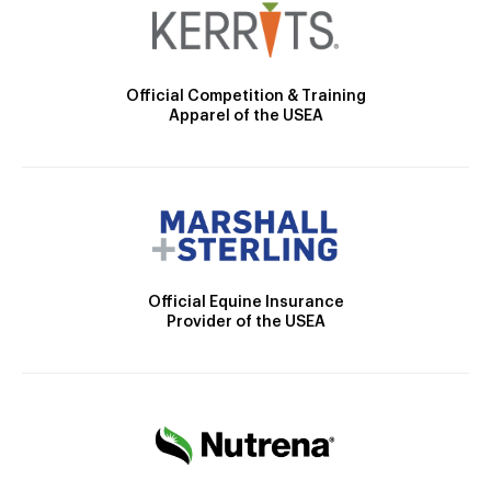
Official Competition & Training
Apparel of the USEA
Official Equine Insurance
Provider of the USEA