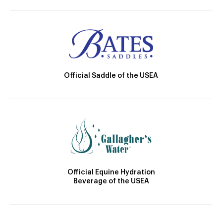
Official Saddle of the USEA
Official Equine Hydration
Beverage of the USEA