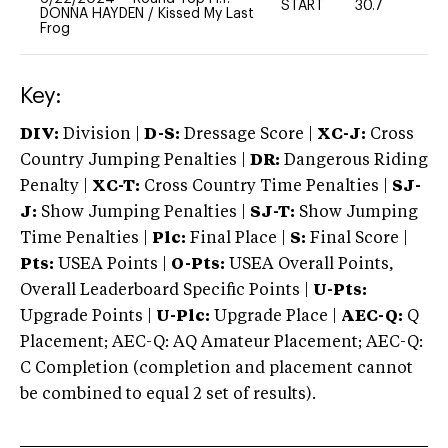
START
30.7
0
DONNA HAYDEN
/
Kissed My Last
Frog
Key:
DIV:
Division |
D-S:
Dressage Score |
XC-J:
Cross
Country Jumping Penalties |
DR:
Dangerous Riding
Penalty |
XC-T:
Cross Country Time Penalties |
SJ-
J:
Show Jumping Penalties |
SJ-T:
Show Jumping
Time Penalties |
Plc:
Final Place |
S:
Final Score |
Pts:
USEA Points |
O-Pts:
USEA Overall Points,
Overall Leaderboard Specific Points |
U-Pts:
Upgrade Points |
U-Plc:
Upgrade Place |
AEC-Q:
Q
Placement; AEC-Q: AQ Amateur Placement; AEC-Q:
C Completion (completion and placement cannot
be combined to equal 2 set of results).