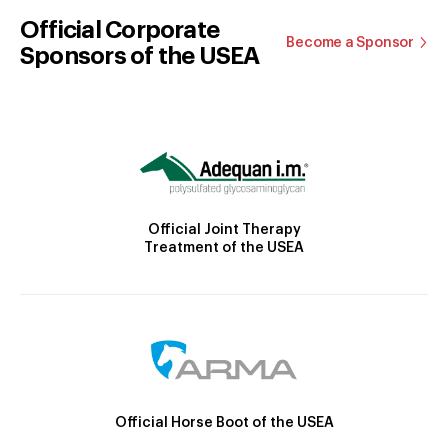
Official Corporate
Become a Sponsor
Sponsors of the USEA
Official Joint Therapy
Treatment of the USEA
Official Horse Boot of the USEA