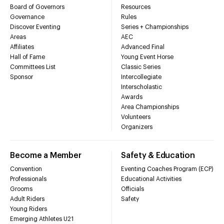
Board of Governors
Resources
Governance
Rules
Discover Eventing
Series + Championships
Areas
AEC
Affiliates
Advanced Final
Hall of Fame
Young Event Horse
Committees List
Classic Series
Sponsor
Intercollegiate
Interscholastic
Awards
Area Championships
Volunteers
Organizers
Become a Member
Safety & Education
Convention
Eventing Coaches Program (ECP)
Professionals
Educational Activities
Grooms
Officials
Adult Riders
Safety
Young Riders
Emerging Athletes U21