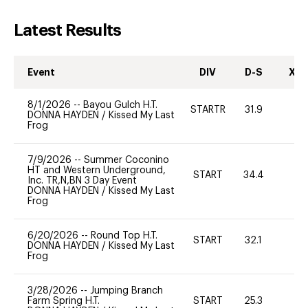
Latest Results
Event
DIV
D-S
XC-
8/1/2026
--
Bayou Gulch H.T.
STARTR
31.9
0
DONNA HAYDEN
/
Kissed My Last
Frog
7/9/2026
--
Summer Coconino
HT and Western Underground,
START
34.4
0
Inc. TR,N,BN 3 Day Event
DONNA HAYDEN
/
Kissed My Last
Frog
6/20/2026
--
Round Top H.T.
START
32.1
0
DONNA HAYDEN
/
Kissed My Last
Frog
3/28/2026
--
Jumping Branch
Farm Spring H.T.
START
25.3
0