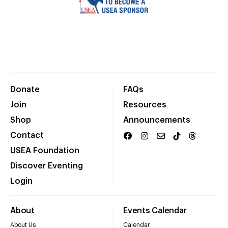
Donate
FAQs
Join
Resources
Shop
Announcements
Contact
USEA Foundation
Discover Eventing
Login
About
Events Calendar
About Us
Calendar