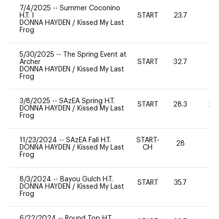
7/4/2025
--
Summer Coconino
H.T. I
START
23.7
0
DONNA HAYDEN
/
Kissed My Last
Frog
5/30/2025
--
The Spring Event at
Archer
START
32.7
0
DONNA HAYDEN
/
Kissed My Last
Frog
3/8/2025
--
SAzEA Spring H.T.
START
28.3
20
DONNA HAYDEN
/
Kissed My Last
Frog
11/23/2024
--
SAzEA Fall H.T.
START-
28
0
DONNA HAYDEN
/
Kissed My Last
CH
Frog
8/3/2024
--
Bayou Gulch H.T.
START
35.7
0
DONNA HAYDEN
/
Kissed My Last
Frog
6/22/2024
--
Round Top H.T.