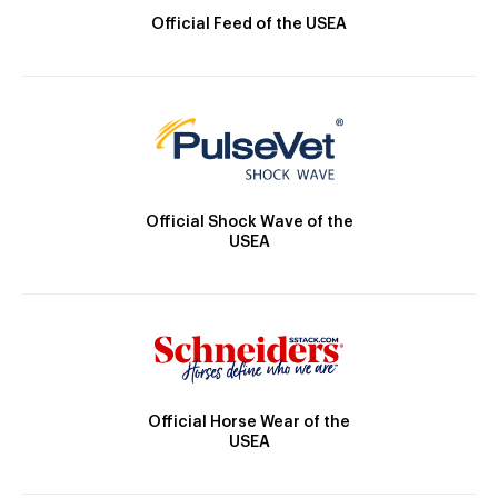
Official Feed of the USEA
Official Shock Wave of the
USEA
Official Horse Wear of the
USEA