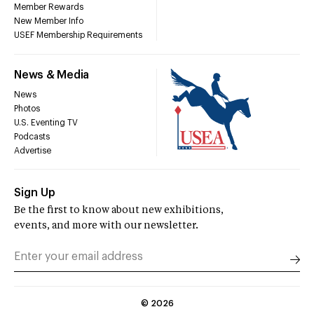
Member Rewards
New Member Info
USEF Membership Requirements
News & Media
News
Photos
U.S. Eventing TV
Podcasts
Advertise
Sign Up
Be the first to know about new exhibitions,
events, and more with our newsletter.
©
2026