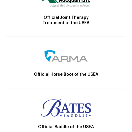
Official Joint Therapy
Treatment of the USEA
Official Horse Boot of the USEA
Official Saddle of the USEA