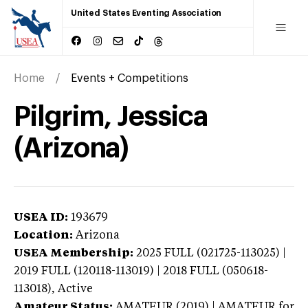
United States Eventing Association
Home
Events + Competitions
Pilgrim, Jessica
(Arizona)
USEA ID:
193679
Location:
Arizona
USEA Membership:
2025
FULL (021725-113025) |
2019 FULL (120118-113019) | 2018 FULL (050618-
113018),
Active
Amateur Status:
AMATEUR (2019) | AMATEUR
for