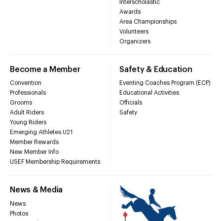
Interscholastic
Awards
Area Championships
Volunteers
Organizers
Become a Member
Safety & Education
Convention
Eventing Coaches Program (ECP)
Professionals
Educational Activities
Grooms
Officials
Adult Riders
Safety
Young Riders
Emerging Athletes U21
Member Rewards
New Member Info
USEF Membership Requirements
News & Media
News
Photos