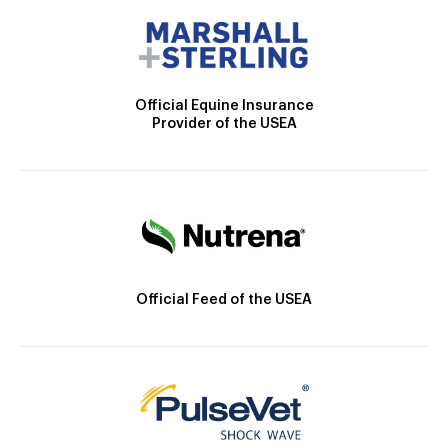
Official Equine Insurance
Provider of the USEA
Official Feed of the USEA