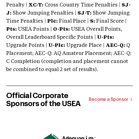
Penalty |
XC-T:
Cross Country Time Penalties |
SJ-
J:
Show Jumping Penalties |
SJ-T:
Show Jumping
Time Penalties |
Plc:
Final Place |
S:
Final Score |
Pts:
USEA Points |
O-Pts:
USEA Overall Points,
Overall Leaderboard Specific Points |
U-Pts:
Upgrade Points |
U-Plc:
Upgrade Place |
AEC-Q:
Q
Placement; AEC-Q: AQ Amateur Placement; AEC-Q:
C Completion (completion and placement cannot
be combined to equal 2 set of results).
Official Corporate
Become a Sponsor
Sponsors of the USEA