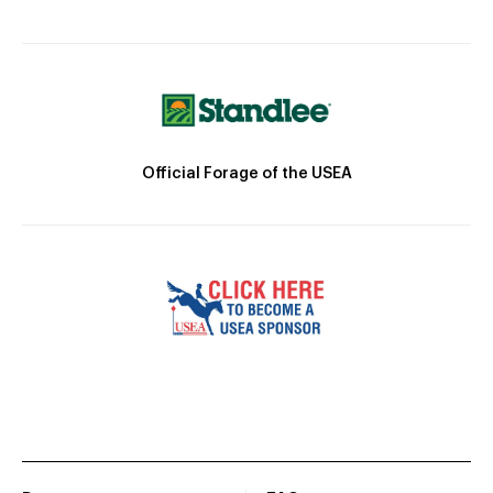
Official Forage of the USEA