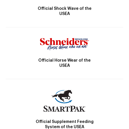
Official Shock Wave of the
USEA
Official Horse Wear of the
USEA
Official Supplement Feeding
System of the USEA