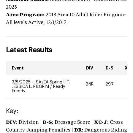
2025
Area Program:
2018
Area 10 Adult Rider Program-
All levels
Active,
12/1/2017
Latest Results
Event
DIV
D-S
XC-
3/8/2025
--
SAzEA Spring H.T.
BNR
29.7
0
JESSICA L. PILGRIM
/
Ready
Freddy
Key:
DIV:
Division |
D-S:
Dressage Score |
XC-J:
Cross
Country Jumping Penalties |
DR:
Dangerous Riding