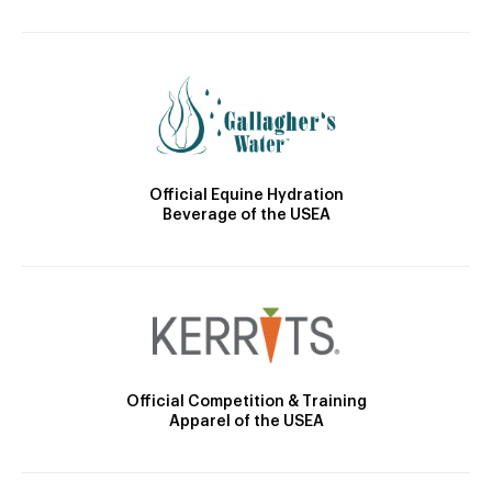
Official Equine Hydration
Beverage of the USEA
Official Competition & Training
Apparel of the USEA