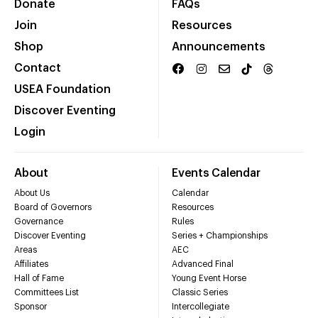
Donate
FAQs
Join
Resources
Shop
Announcements
Contact
USEA Foundation
Discover Eventing
Login
About
Events Calendar
About Us
Calendar
Board of Governors
Resources
Governance
Rules
Discover Eventing
Series + Championships
Areas
AEC
Affiliates
Advanced Final
Hall of Fame
Young Event Horse
Committees List
Classic Series
Sponsor
Intercollegiate