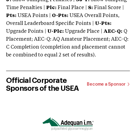
Time Penalties |
Plc:
Final Place |
S:
Final Score |
Pts:
USEA Points |
O-Pts:
USEA Overall Points,
Overall Leaderboard Specific Points |
U-Pts:
Upgrade Points |
U-Plc:
Upgrade Place |
AEC-Q:
Q
Placement; AEC-Q: AQ Amateur Placement; AEC-Q:
C Completion (completion and placement cannot
be combined to equal 2 set of results).
Official Corporate
Become a Sponsor
Sponsors of the USEA