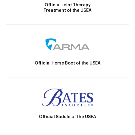
Official Joint Therapy
Treatment of the USEA
Official Horse Boot of the USEA
Official Saddle of the USEA