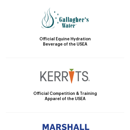
Official Equine Hydration
Beverage of the USEA
Official Competition & Training
Apparel of the USEA