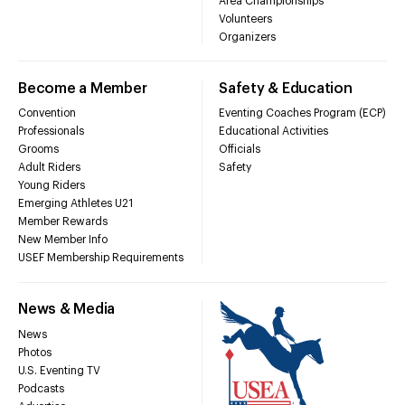
Area Championships
Volunteers
Organizers
Become a Member
Safety & Education
Convention
Eventing Coaches Program (ECP)
Professionals
Educational Activities
Grooms
Officials
Adult Riders
Safety
Young Riders
Emerging Athletes U21
Member Rewards
New Member Info
USEF Membership Requirements
News & Media
News
Photos
U.S. Eventing TV
Podcasts