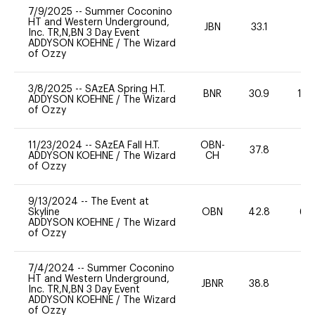
7/9/2025
--
Summer Coconino
HT and Western Underground,
JBN
33.1
0
Inc. TR,N,BN 3 Day Event
ADDYSON KOEHNE
/
The Wizard
of Ozzy
3/8/2025
--
SAzEA Spring H.T.
BNR
30.9
10
ADDYSON KOEHNE
/
The Wizard
of Ozzy
11/23/2024
--
SAzEA Fall H.T.
OBN-
37.8
0
ADDYSON KOEHNE
/
The Wizard
CH
of Ozzy
9/13/2024
--
The Event at
Skyline
OBN
42.8
60
ADDYSON KOEHNE
/
The Wizard
of Ozzy
7/4/2024
--
Summer Coconino
HT and Western Underground,
JBNR
38.8
0
Inc. TR,N,BN 3 Day Event
ADDYSON KOEHNE
/
The Wizard
of Ozzy