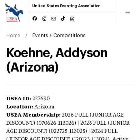
United States Eventing Association
Home
Events + Competitions
Koehne, Addyson
(Arizona)
USEA ID:
227690
Location:
Arizona
USEA Membership:
2026
FULL (JUNIOR AGE
DISCOUNT) (070626-113026) | 2025 FULL (JUNIOR
AGE DISCOUNT) (022725-113025) | 2024 FULL
(JUNIOR AGE DISCOUNT) (120123-113024),
Active