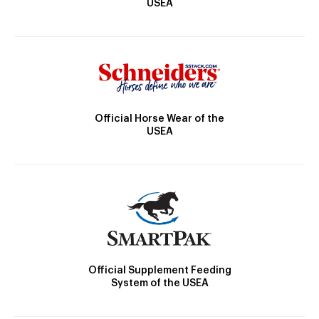
USEA
Official Horse Wear of the
USEA
Official Supplement Feeding
System of the USEA