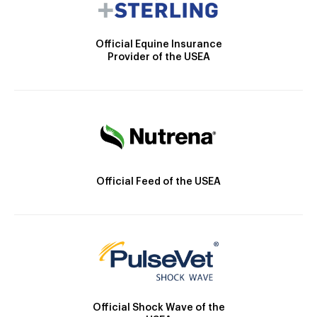
Official Equine Insurance
Provider of the USEA
Official Feed of the USEA
Official Shock Wave of the