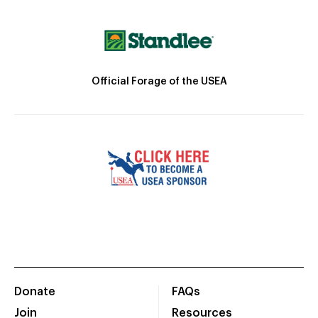
Official Forage of the USEA
Donate
FAQs
Join
Resources