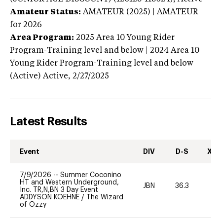
Amateur Status:
AMATEUR (2025) | AMATEUR
for 2026
Area Program:
2025
Area 10 Young Rider
Program-Training level and below | 2024 Area 10
Young Rider Program-Training level and below
(Active)
Active,
2/27/2025
Latest Results
Event
DIV
D-S
XC-
7/9/2026
--
Summer Coconino
HT and Western Underground,
JBN
36.3
0
Inc. TR,N,BN 3 Day Event
ADDYSON KOEHNE
/
The Wizard
of Ozzy