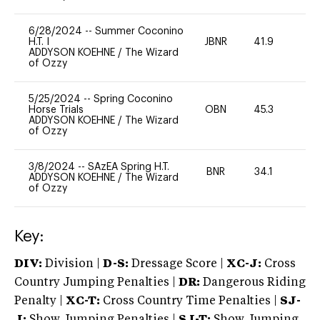
6/28/2024
--
Summer Coconino
H.T. I
JBNR
41.9
0
ADDYSON KOEHNE
/
The Wizard
of Ozzy
5/25/2024
--
Spring Coconino
Horse Trials
OBN
45.3
0
ADDYSON KOEHNE
/
The Wizard
of Ozzy
3/8/2024
--
SAzEA Spring H.T.
BNR
34.1
0
ADDYSON KOEHNE
/
The Wizard
of Ozzy
Key:
DIV:
Division |
D-S:
Dressage Score |
XC-J:
Cross
Country Jumping Penalties |
DR:
Dangerous Riding
Penalty |
XC-T:
Cross Country Time Penalties |
SJ-
J:
Show Jumping Penalties |
SJ-T:
Show Jumping