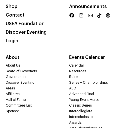
Shop
Announcements
Contact
USEA Foundation
Discover Eventing
Login
About
Events Calendar
About Us
Calendar
Board of Governors
Resources
Governance
Rules
Discover Eventing
Series + Championships
Areas
AEC
Affiliates
Advanced Final
Hall of Fame
Young Event Horse
Committees List
Classic Series
Sponsor
Intercollegiate
Interscholastic
Awards