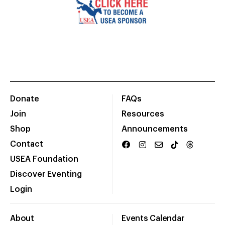
Donate
FAQs
Join
Resources
Shop
Announcements
Contact
USEA Foundation
Discover Eventing
Login
About
Events Calendar