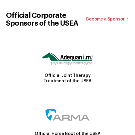
Official Corporate
Become a Sponsor
Sponsors of the USEA
Official Joint Therapy
Treatment of the USEA
Official Horse Boot of the USEA