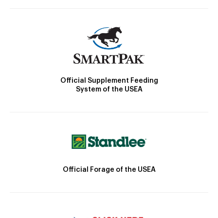
Official Supplement Feeding
System of the USEA
Official Forage of the USEA