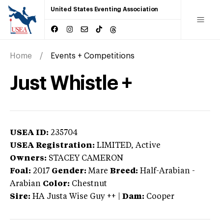
United States Eventing Association
Home
Events + Competitions
Just Whistle +
USEA ID:
235704
USEA Registration:
LIMITED
, Active
Owners:
STACEY CAMERON
Foal:
2017
Gender:
Mare
Breed:
Half-Arabian
-
Arabian
Color:
Chestnut
Sire:
HA Justa Wise Guy ++
|
Dam:
Cooper