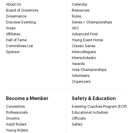
About Us
Calendar
Board of Governors
Resources
Governance
Rules
Discover Eventing
Series + Championships
Areas
AEC
Affiliates
Advanced Final
Hall of Fame
Young Event Horse
Committees List
Classic Series
Sponsor
Intercollegiate
Interscholastic
Awards
Area Championships
Volunteers
Organizers
Become a Member
Safety & Education
Convention
Eventing Coaches Program (ECP)
Professionals
Educational Activities
Grooms
Officials
Adult Riders
Safety
Young Riders