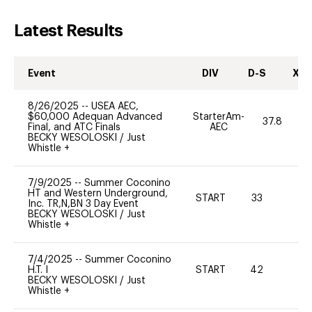
Latest Results
Event
DIV
D-S
XC-
8/26/2025
--
USEA AEC,
$60,000 Adequan Advanced
StarterAm-
37.8
Final, and ATC Finals
AEC
BECKY WESOLOSKI
/
Just
Whistle +
7/9/2025
--
Summer Coconino
HT and Western Underground,
START
33
0
Inc. TR,N,BN 3 Day Event
BECKY WESOLOSKI
/
Just
Whistle +
7/4/2025
--
Summer Coconino
H.T. I
START
42
0
BECKY WESOLOSKI
/
Just
Whistle +