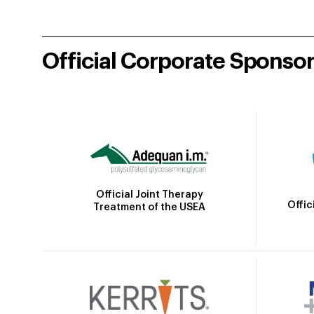
Official Corporate Sponso
Official Joint Therapy
Offic
Treatment of the USEA