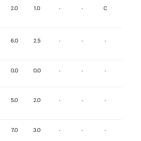
2.0
1.0
-
-
C
6.0
2.5
-
-
-
0.0
0.0
-
-
-
5.0
2.0
-
-
-
7.0
3.0
-
-
-