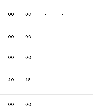
0.0
0.0
-
-
-
0.0
0.0
-
-
-
0.0
0.0
-
-
-
4.0
1.5
-
-
-
0.0
0.0
-
-
-