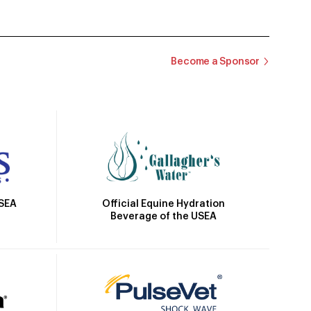
Become a Sponsor
Official Equine Hydration
USEA
Beverage of the USEA