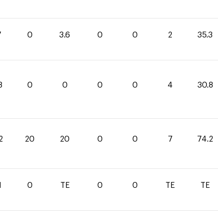
7
0
3.6
0
0
2
35.3
8
0
0
0
0
4
30.8
2
20
20
0
0
7
74.2
1
0
TE
0
0
TE
TE