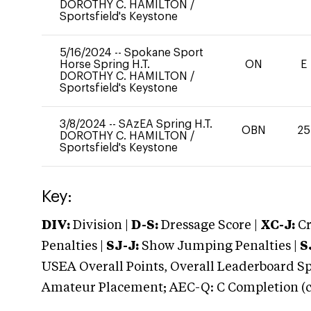
DOROTHY C. HAMILTON
/
Sportsfield's Keystone
5/16/2024
--
Spokane Sport
Horse Spring H.T.
ON
E
DOROTHY C. HAMILTON
/
Sportsfield's Keystone
3/8/2024
--
SAzEA Spring H.T.
OBN
25
DOROTHY C. HAMILTON
/
Sportsfield's Keystone
Key:
DIV:
Division |
D-S:
Dressage Score |
XC-J:
Cr
Penalties |
SJ-J:
Show Jumping Penalties |
S
USEA Overall Points, Overall Leaderboard Spe
Amateur Placement; AEC-Q: C Completion (co