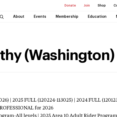
Donate
Join
Shop
C
About
Events
Membership
Education
thy (Washington)
026) | 2025 FULL (120224-113025) | 2024 FULL (12012
 PROFESSIONAL
for 2026
ogram-All levels | 2025 Area 10 Adult Rider Program-