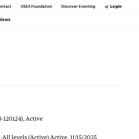
ontact
USEA Foundation
Discover Eventing
Login
News
3-120124),
Active
All levels (Active)
Active,
11/15/2025