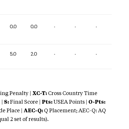
0.0
0.0
-
-
-
5.0
2.0
-
-
-
ng Penalty |
XC-T:
Cross Country Time
 |
S:
Final Score |
Pts:
USEA Points |
O-Pts:
e Place |
AEC-Q:
Q Placement; AEC-Q: AQ
 2 set of results).