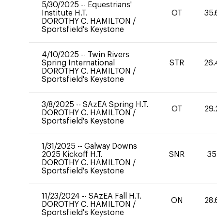
5/30/2025
--
Equestrians'
Institute H.T.
OT
35.
DOROTHY C. HAMILTON
/
Sportsfield's Keystone
4/10/2025
--
Twin Rivers
Spring International
STR
26.
DOROTHY C. HAMILTON
/
Sportsfield's Keystone
3/8/2025
--
SAzEA Spring H.T.
OT
29.
DOROTHY C. HAMILTON
/
Sportsfield's Keystone
1/31/2025
--
Galway Downs
2025 Kickoff H.T.
SNR
35
DOROTHY C. HAMILTON
/
Sportsfield's Keystone
11/23/2024
--
SAzEA Fall H.T.
ON
28.
DOROTHY C. HAMILTON
/
Sportsfield's Keystone