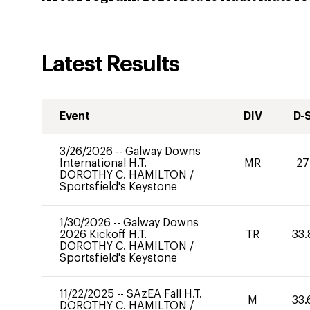
Latest Results
Event
DIV
D-
3/26/2026
--
Galway Downs
International H.T.
MR
27
DOROTHY C. HAMILTON
/
Sportsfield's Keystone
1/30/2026
--
Galway Downs
2026 Kickoff H.T.
TR
33.
DOROTHY C. HAMILTON
/
Sportsfield's Keystone
11/22/2025
--
SAzEA Fall H.T.
M
33.
DOROTHY C. HAMILTON
/