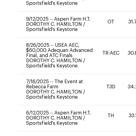
Sportsfield's Keystone
9/12/2025
--
Aspen Farm H.T.
OT
31.
DOROTHY C. HAMILTON
/
Sportsfield's Keystone
8/26/2025
--
USEA AEC,
$60,000 Adequan Advanced
TR-AEC
30.
Final, and ATC Finals
DOROTHY C. HAMILTON
/
Sportsfield's Keystone
7/16/2025
--
The Event at
Rebecca Farm
T3D
34.
DOROTHY C. HAMILTON
/
Sportsfield's Keystone
6/12/2025
--
Aspen Farm H.T.
TH
33.
DOROTHY C. HAMILTON
/
Sportsfield's Keystone