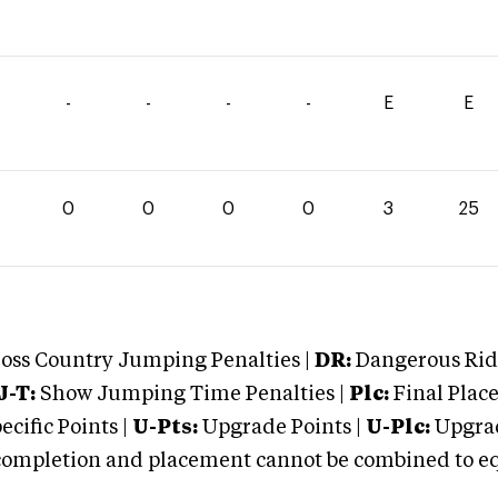
-
-
-
-
E
E
0
0
0
0
3
25
oss Country Jumping Penalties |
DR:
Dangerous Ridi
J-T:
Show Jumping Time Penalties |
Plc:
Final Place
cific Points |
U-Pts:
Upgrade Points |
U-Plc:
Upgrad
mpletion and placement cannot be combined to equal