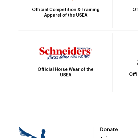
Official Competition & Training
Of
Apparel of the USEA
Official Horse Wear of the
Off
USEA
Donate