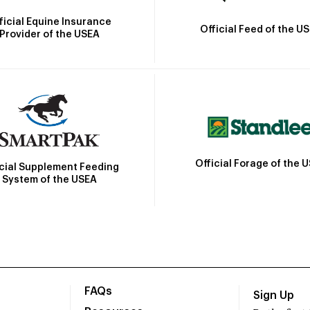
ficial Equine Insurance
Official Feed of the U
Provider of the USEA
Official Forage of the 
icial Supplement Feeding
System of the USEA
FAQs
Sign Up