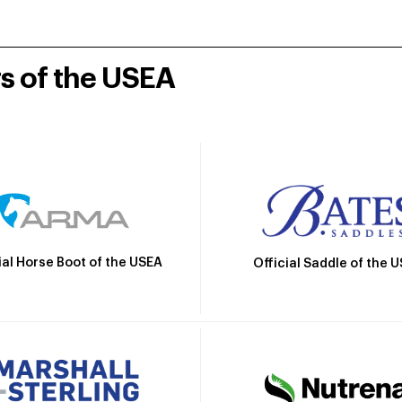
rs of the USEA
ial Horse Boot of the USEA
Official Saddle of the 