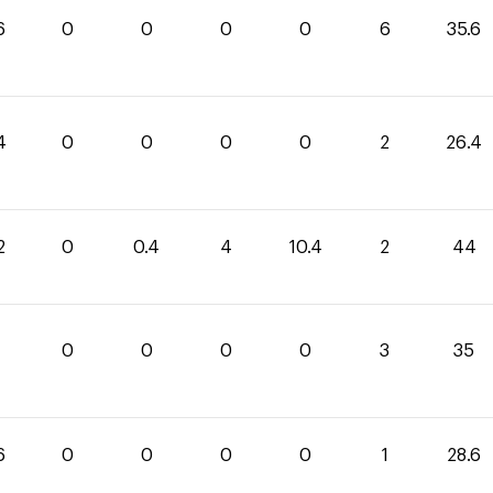
6
0
0
0
0
6
35.6
4
0
0
0
0
2
26.4
2
0
0.4
4
10.4
2
44
0
0
0
0
3
35
6
0
0
0
0
1
28.6