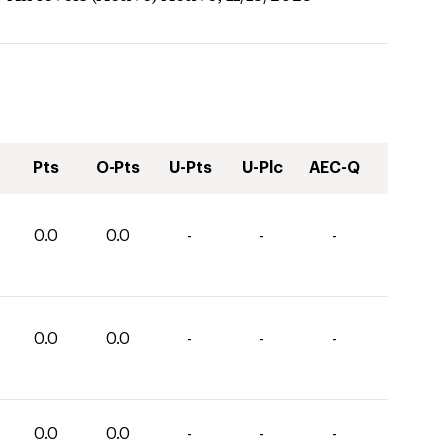
Pts
O-Pts
U-Pts
U-Plc
AEC-Q
0.0
0.0
-
-
-
0.0
0.0
-
-
-
0.0
0.0
-
-
-