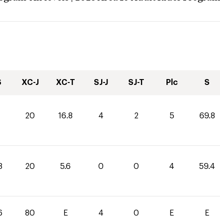
S
XC-J
XC-T
SJ-J
SJ-T
Plc
S
20
16.8
4
2
5
69.8
8
20
5.6
0
0
4
59.4
6
80
E
4
0
E
E