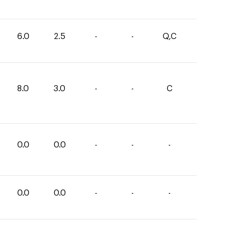
6.0
2.5
-
-
Q,C
8.0
3.0
-
-
C
0.0
0.0
-
-
-
0.0
0.0
-
-
-