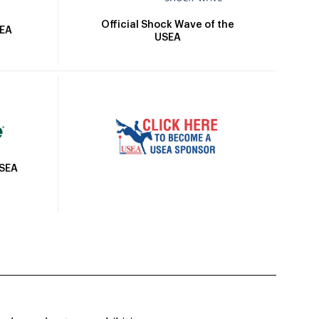
Official Shock Wave of the
SEA
USEA
USEA