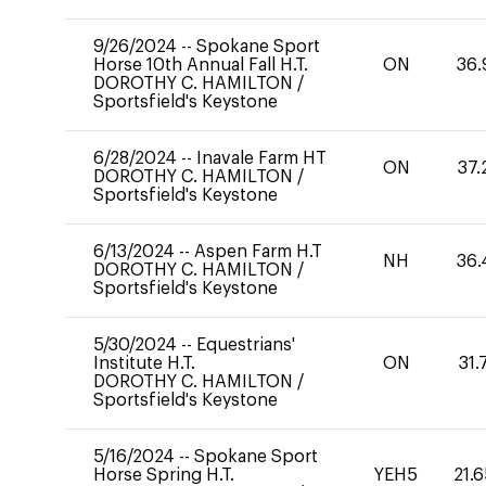
9/26/2024
--
Spokane Sport
Horse 10th Annual Fall H.T.
ON
36.
DOROTHY C. HAMILTON
/
Sportsfield's Keystone
6/28/2024
--
Inavale Farm HT
ON
37.
DOROTHY C. HAMILTON
/
Sportsfield's Keystone
6/13/2024
--
Aspen Farm H.T
NH
36.
DOROTHY C. HAMILTON
/
Sportsfield's Keystone
5/30/2024
--
Equestrians'
Institute H.T.
ON
31.
DOROTHY C. HAMILTON
/
Sportsfield's Keystone
5/16/2024
--
Spokane Sport
Horse Spring H.T.
YEH5
21.