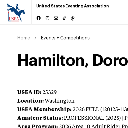
United States Eventing Association
Home
Events + Competitions
Hamilton, Doro
USEA ID:
25329
Location:
Washington
USEA Membership:
2026
FULL (120125-113
Amateur Status:
PROFESSIONAL (2025) |
Area Program:
2026
Area 10 Adult Rider Pr