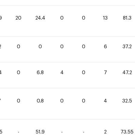
9
20
24.4
0
0
13
81.3
2
0
0
0
0
6
37.2
4
0
6.8
4
0
7
47.2
7
0
0.8
0
0
4
32.5
65
-
51.9
-
-
2
73.55