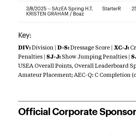
3/8/2025
--
SAzEA Spring H.T.
StarterR
2
KRISTEN GRAHAM
/
Boaz
Key:
DIV:
Division |
D-S:
Dressage Score |
XC-J:
Cr
Penalties |
SJ-J:
Show Jumping Penalties |
S
USEA Overall Points, Overall Leaderboard Spe
Amateur Placement; AEC-Q: C Completion (co
Official Corporate Sponso