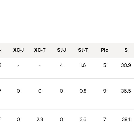
S
XC-J
XC-T
SJ-J
SJ-T
Plc
S
3
-
-
4
1.6
5
30.9
7
0
0
0
0.8
9
36.5
7
0
2.8
0
3.6
7
38.1