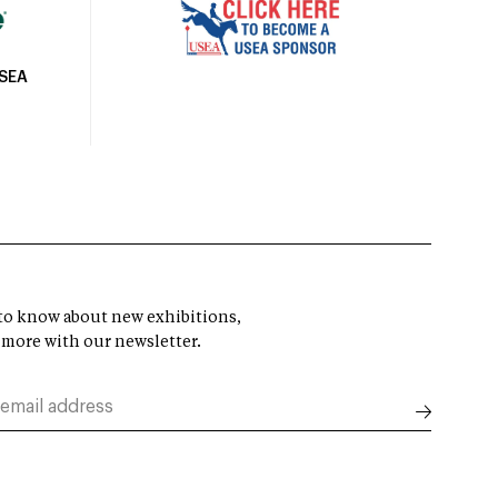
USEA
t to know about new exhibitions,
 more with our newsletter.