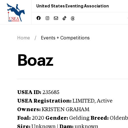
United States Eventing Association
Home
Events + Competitions
Boaz
USEA ID:
235685
USEA Registration:
LIMITED
, Active
Owners:
KRISTEN GRAHAM
Foal:
2020
Gender:
Gelding
Breed:
Oldenb
Sire:
Unknown
|
Dam:
unknown