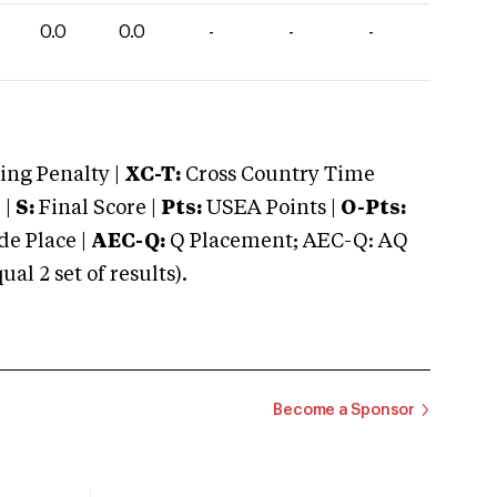
0.0
0.0
-
-
-
ng Penalty |
XC-T:
Cross Country Time
 |
S:
Final Score |
Pts:
USEA Points |
O-Pts:
e Place |
AEC-Q:
Q Placement; AEC-Q: AQ
 2 set of results).
Become a Sponsor