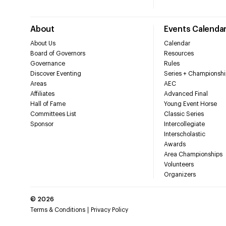
About
Events Calenda
About Us
Calendar
Board of Governors
Resources
Governance
Rules
Discover Eventing
Series + Championshi
Areas
AEC
Affiliates
Advanced Final
Hall of Fame
Young Event Horse
Committees List
Classic Series
Sponsor
Intercollegiate
Interscholastic
Awards
Area Championships
Volunteers
Organizers
©
2026
Terms & Conditions
Privacy Policy