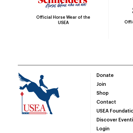
Official Horse Wear of the
Off
USEA
Donate
Join
Shop
Contact
USEA Foundati
Discover Event
Login