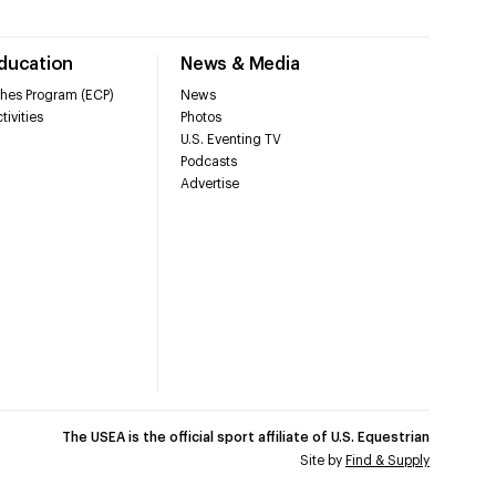
Education
News & Media
hes Program (ECP)
News
tivities
Photos
U.S. Eventing TV
Podcasts
Advertise
The USEA is the official sport affiliate of U.S. Equestrian
Site by
Find & Supply