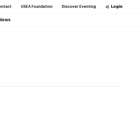
ontact
USEA Foundation
Discover Eventing
Login
News