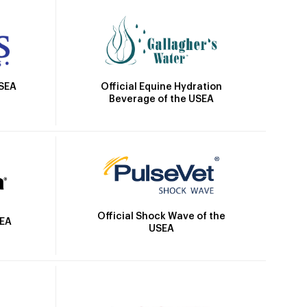
Official Equine Hydration
USEA
Beverage of the USEA
Official Shock Wave of the
SEA
USEA