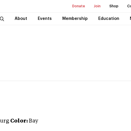
Donate
Join
Shop
C
About
Events
Membership
Education
urg
Color:
Bay