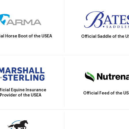
ial Horse Boot of the USEA
Official Saddle of the 
ficial Equine Insurance
Official Feed of the U
Provider of the USEA