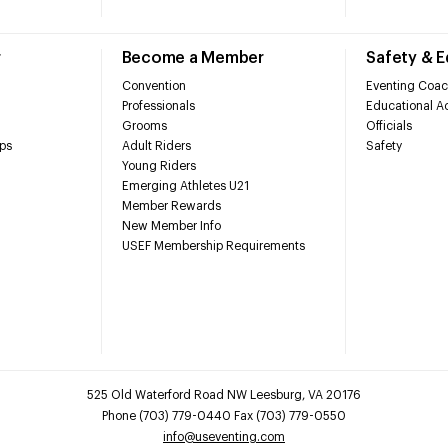
r
Become a Member
Safety & 
Convention
Eventing Coac
Professionals
Educational Ac
Grooms
Officials
ps
Adult Riders
Safety
Young Riders
Emerging Athletes U21
Member Rewards
New Member Info
USEF Membership Requirements
525 Old Waterford Road NW Leesburg, VA 20176
Phone (703) 779-0440 Fax (703) 779-0550
info@useventing.com