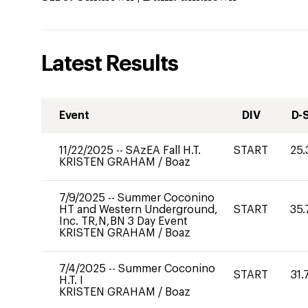
Latest Results
Event
DIV
D-
11/22/2025
--
SAzEA Fall H.T.
START
25.
KRISTEN GRAHAM
/
Boaz
7/9/2025
--
Summer Coconino
HT and Western Underground,
START
35.
Inc. TR,N,BN 3 Day Event
KRISTEN GRAHAM
/
Boaz
7/4/2025
--
Summer Coconino
START
31.
H.T. I
KRISTEN GRAHAM
/
Boaz