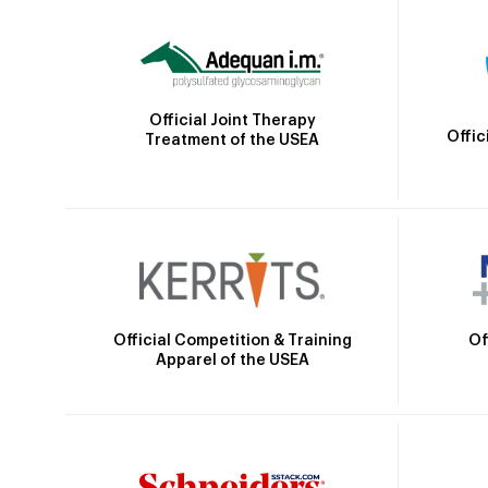
Official Joint Therapy
Offic
Treatment of the USEA
Official Competition & Training
Of
Apparel of the USEA