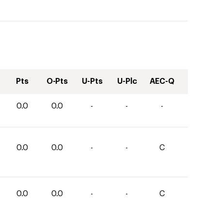
Pts
O-Pts
U-Pts
U-Plc
AEC-Q
0.0
0.0
-
-
-
0.0
0.0
-
-
C
0.0
0.0
-
-
C