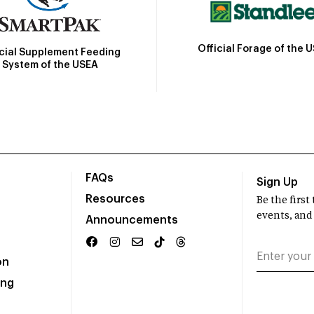
Official Forage of the 
icial Supplement Feeding
System of the USEA
FAQs
Sign Up
Resources
Be the firs
events, and
Announcements
on
ing