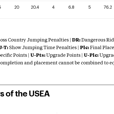
5
20
20.4
4
6.8
5
76.2
oss Country Jumping Penalties |
DR:
Dangerous Ridi
J-T:
Show Jumping Time Penalties |
Plc:
Final Place
cific Points |
U-Pts:
Upgrade Points |
U-Plc:
Upgrad
mpletion and placement cannot be combined to equal
rs of the USEA