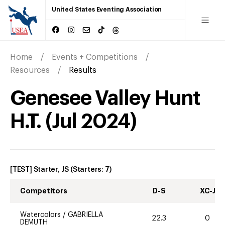
United States Eventing Association
Home
Events + Competitions
Resources
Results
Genesee Valley Hunt
H.T.
(
Jul
2024
)
[TEST] Starter, JS
(Starters:
7
)
Competitors
D-S
XC-J
Watercolors
/
GABRIELLA
22.3
0
DEMUTH