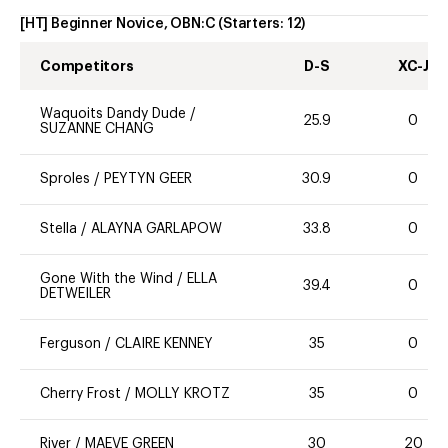
[HT] Beginner Novice, OBN:C
(Starters:
12
)
Competitors
D-S
XC-J
Waquoits Dandy Dude
/
25.9
0
SUZANNE CHANG
Sproles
/
PEYTYN GEER
30.9
0
Stella
/
ALAYNA GARLAPOW
33.8
0
Gone With the Wind
/
ELLA
39.4
0
DETWEILER
Ferguson
/
CLAIRE KENNEY
35
0
Cherry Frost
/
MOLLY KROTZ
35
0
River
/
MAEVE GREEN
30
20