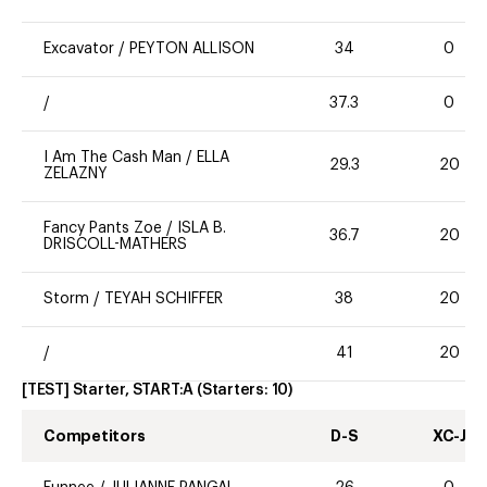
Excavator
/
PEYTON ALLISON
34
0
/
37.3
0
I Am The Cash Man
/
ELLA
29.3
20
ZELAZNY
Fancy Pants Zoe
/
ISLA B.
36.7
20
DRISCOLL-MATHERS
Storm
/
TEYAH SCHIFFER
38
20
/
41
20
[TEST] Starter, START:A
(Starters:
10
)
Competitors
D-S
XC-J