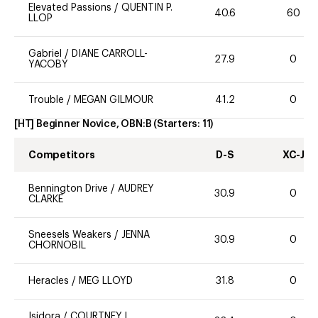
Elevated Passions
/
QUENTIN P.
40.6
60
LLOP
Gabriel
/
DIANE CARROLL-
27.9
0
YACOBY
Trouble
/
MEGAN GILMOUR
41.2
0
[HT] Beginner Novice, OBN:B
(Starters:
11
)
Competitors
D-S
XC-J
Bennington Drive
/
AUDREY
30.9
0
CLARKE
Sneesels Weakers
/
JENNA
30.9
0
CHORNOBIL
Heracles
/
MEG LLOYD
31.8
0
Isidora
/
COURTNEY L.