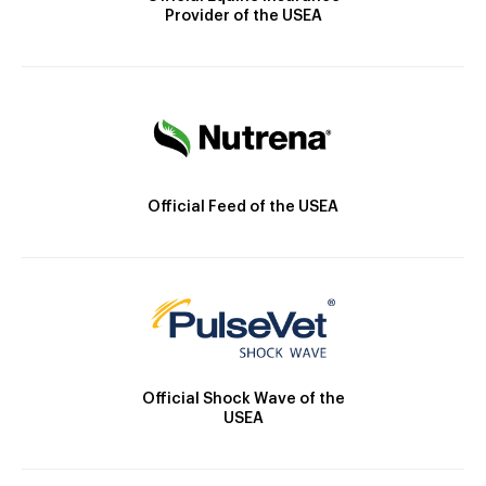
Provider of the USEA
Official Feed of the USEA
Official Shock Wave of the
USEA