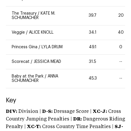
The Treasury
/
KATE M.
39.7
20
SCHUMACHER
Veggie
/
ALICE KNOLL
34.1
40
Princess Gina
/
LYLA DRUM
49.1
0
Scorecat
/
JESSICA MEAD
31.5
--
Baby at the Park
/
ANNA
45.3
--
SCHUMACHER
Key
DIV:
Division |
D-S:
Dressage Score |
XC-J:
Cross
Country Jumping Penalties |
DR:
Dangerous Riding
Penalty |
XC-T:
Cross Country Time Penalties |
SJ-