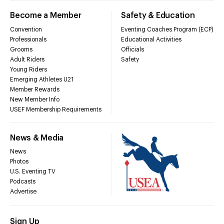
Become a Member
Safety & Education
Convention
Eventing Coaches Program (ECP)
Professionals
Educational Activities
Grooms
Officials
Adult Riders
Safety
Young Riders
Emerging Athletes U21
Member Rewards
New Member Info
USEF Membership Requirements
News & Media
News
Photos
U.S. Eventing TV
Podcasts
Advertise
Sign Up