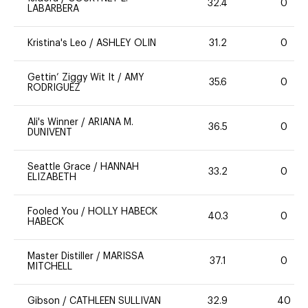
32.4
0
LABARBERA
Kristina's Leo
/
ASHLEY OLIN
31.2
0
Gettin’ Ziggy Wit It
/
AMY
35.6
0
RODRIGUEZ
Ali's Winner
/
ARIANA M.
36.5
0
DUNIVENT
Seattle Grace
/
HANNAH
33.2
0
ELIZABETH
Fooled You
/
HOLLY HABECK
40.3
0
HABECK
Master Distiller
/
MARISSA
37.1
0
MITCHELL
Gibson
/
CATHLEEN SULLIVAN
32.9
40