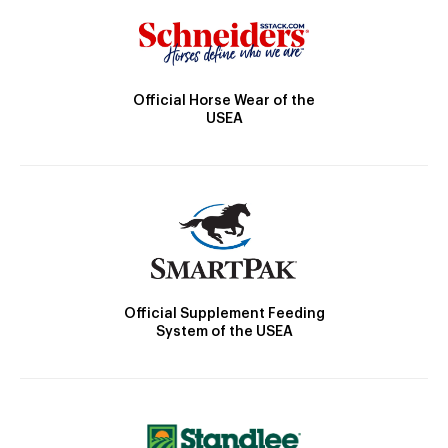
Official Horse Wear of the
USEA
Official Supplement Feeding
System of the USEA