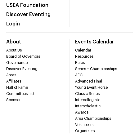
USEA Foundation
Discover Eventing
Login
About
Events Calendar
About Us
Calendar
Board of Governors
Resources
Governance
Rules
Discover Eventing
Series + Championships
Areas
AEC
Affiliates
Advanced Final
Hall of Fame
Young Event Horse
Committees List
Classic Series
Sponsor
Intercollegiate
Interscholastic
Awards
Area Championships
Volunteers
Organizers