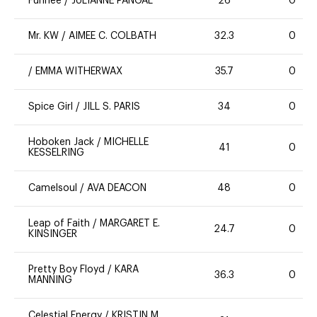
Funnee
/
JULIANNE PANGAL
26
0
Mr. KW
/
AIMEE C. COLBATH
32.3
0
/
EMMA WITHERWAX
35.7
0
Spice Girl
/
JILL S. PARIS
34
0
Hoboken Jack
/
MICHELLE
41
0
KESSELRING
Camelsoul
/
AVA DEACON
48
0
Leap of Faith
/
MARGARET E.
24.7
0
KINSINGER
Pretty Boy Floyd
/
KARA
36.3
0
MANNING
Celestial Energy
/
KRISTIN M.