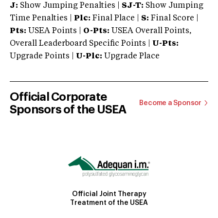
J:
Show Jumping Penalties |
SJ-T:
Show Jumping
Time Penalties |
Plc:
Final Place |
S:
Final Score |
Pts:
USEA Points |
O-Pts:
USEA Overall Points,
Overall Leaderboard Specific Points |
U-Pts:
Upgrade Points |
U-Plc:
Upgrade Place
Official Corporate
Become a Sponsor
Sponsors of the USEA
Official Joint Therapy
Treatment of the USEA