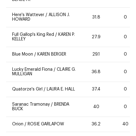
Here's Wattever
/
ALLISON J.
31.8
0
HOWARD
Full Gallop's King Red
/
KAREN P.
27.9
0
KELLEY
Blue Moon
/
KAREN BERGER
29.1
0
Lucky Emerald Fiona
/
CLAIRE G.
36.8
0
MULLIGAN
Quatorze's Girl
/
LAURA E. HALL
37.4
0
Saranac Tramonay
/
BRENDA
40
0
BUCK
Orion
/
ROSIE GARLAPOW
36.2
40