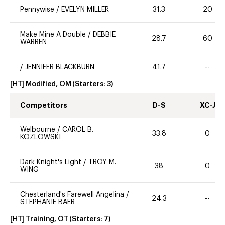
Pennywise
/
EVELYN MILLER
31.3
20
Make Mine A Double
/
DEBBIE
28.7
60
WARREN
/
JENNIFER BLACKBURN
41.7
--
[HT] Modified, OM
(Starters:
3
)
Competitors
D-S
XC-J
Welbourne
/
CAROL B.
33.8
0
KOZLOWSKI
Dark Knight's Light
/
TROY M.
38
0
WING
Chesterland's Farewell Angelina
/
24.3
--
STEPHANIE BAER
[HT] Training, OT
(Starters:
7
)