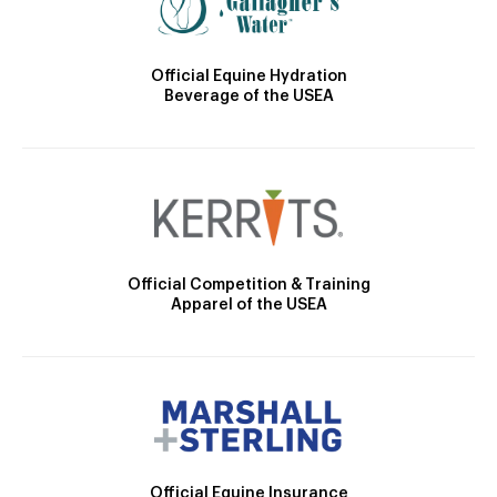
Official Equine Hydration
Beverage of the USEA
Official Competition & Training
Apparel of the USEA
Official Equine Insurance