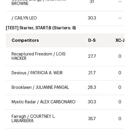
31
--
BROWNE
/
CAILYN LEO
30.3
--
[TEST] Starter, START:B
(Starters:
8
)
Competitors
D-S
XC-J
Recaptured Freedom
/
LOIS
27.7
0
HACKER
Devious
/
PATRICIA A. WEIR
21.7
0
Brooklawn
/
JULIANNE PANGAL
28.3
0
Mystic Radar
/
ALEX CARBONARO
30.3
0
Farragh
/
COURTNEY L.
35.7
0
LABARBERA