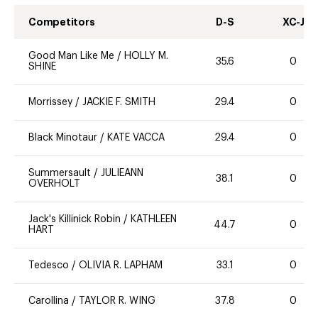
Competitors
D-S
XC-J
Good Man Like Me
/
HOLLY M.
35.6
0
SHINE
Morrissey
/
JACKIE F. SMITH
29.4
0
Black Minotaur
/
KATE VACCA
29.4
0
Summersault
/
JULIEANN
38.1
0
OVERHOLT
Jack's Killinick Robin
/
KATHLEEN
44.7
0
HART
Tedesco
/
OLIVIA R. LAPHAM
33.1
0
Carollina
/
TAYLOR R. WING
37.8
0