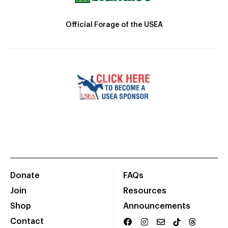
Official Forage of the USEA
Donate
FAQs
Join
Resources
Shop
Announcements
Contact