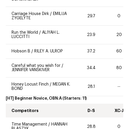
Carriage House Dirk
/
EMILIJA
29.7
0
ZYGELYTE
Run the World
/
ALIYAH L.
23.9
20
LUCCITTI
Hobson B
/
RILEY A. ULROP
37.2
60
Careful what you wish for
/
34.4
80
JENNIFER VANSKIVER
Honey Locust Finch
/
MEGAN K.
28.1
--
BOND
[HT] Beginner Novice, OBN:A
(Starters:
11
)
Competitors
D-S
XC-J
Time Management
/
HANNAH
28.8
0
BLASZYK