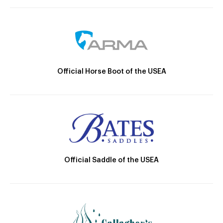
Official Horse Boot of the USEA
Official Saddle of the USEA