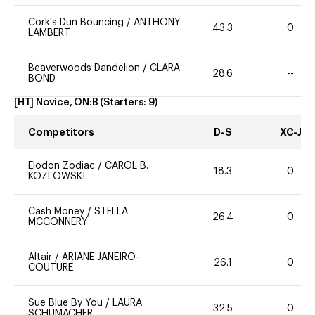
Cork's Dun Bouncing
/
ANTHONY
43.3
0
LAMBERT
Beaverwoods Dandelion
/
CLARA
28.6
--
BOND
[HT] Novice, ON:B
(Starters:
9
)
Competitors
D-S
XC-J
Elodon Zodiac
/
CAROL B.
18.3
0
KOZLOWSKI
Cash Money
/
STELLA
26.4
0
MCCONNERY
Altair
/
ARIANE JANEIRO-
26.1
0
COUTURE
Sue Blue By You
/
LAURA
32.5
0
SCHUMACHER