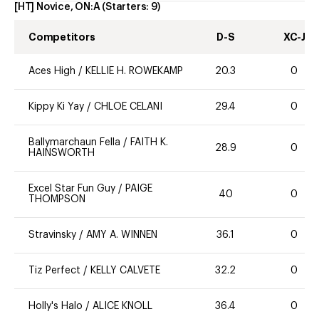
[HT] Novice, ON:A
(Starters:
9
)
Competitors
D-S
XC-J
Aces High
/
KELLIE H. ROWEKAMP
20.3
0
Kippy Ki Yay
/
CHLOE CELANI
29.4
0
Ballymarchaun Fella
/
FAITH K.
28.9
0
HAINSWORTH
Excel Star Fun Guy
/
PAIGE
40
0
THOMPSON
Stravinsky
/
AMY A. WINNEN
36.1
0
Tiz Perfect
/
KELLY CALVETE
32.2
0
Holly's Halo
/
ALICE KNOLL
36.4
0