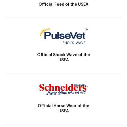
Official Feed of the USEA
Official Shock Wave of the
USEA
Official Horse Wear of the
USEA