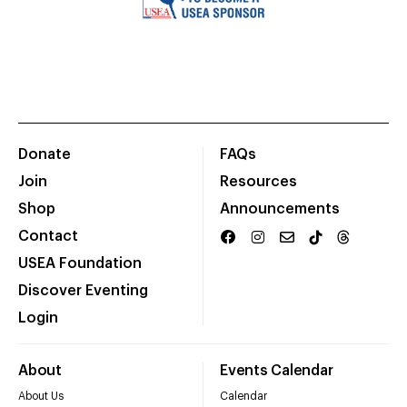
Donate
FAQs
Join
Resources
Shop
Announcements
Contact
USEA Foundation
Discover Eventing
Login
About
Events Calendar
About Us
Calendar