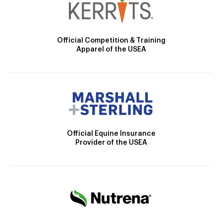
Official Competition & Training
Apparel of the USEA
Official Equine Insurance
Provider of the USEA