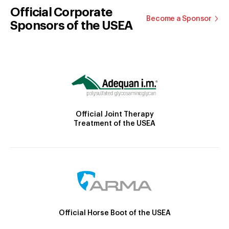
Official Corporate
Become a Sponsor
Sponsors of the USEA
Official Joint Therapy
Treatment of the USEA
Official Horse Boot of the USEA