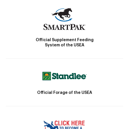
Official Supplement Feeding
System of the USEA
Official Forage of the USEA