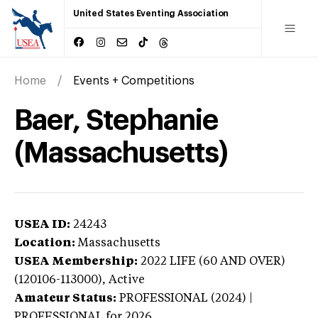
United States Eventing Association
Home
Events + Competitions
Baer, Stephanie
(Massachusetts)
USEA ID:
24243
Location:
Massachusetts
USEA Membership:
2022
LIFE (60 AND OVER)
(120106-113000),
Active
Amateur Status:
PROFESSIONAL (2024) |
PROFESSIONAL
for 2026