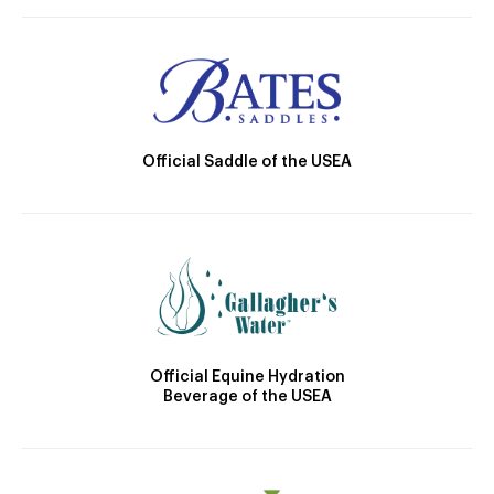
Official Saddle of the USEA
Official Equine Hydration
Beverage of the USEA