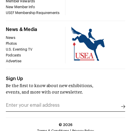
Member Rewards
New Member Info
USEF Membership Requirements
News & Media
News
Photos
U.S. Eventing TV
Podcasts
Advertise
Sign Up
Be the first to know about new exhibitions,
events, and more with our newsletter.
©
2026
Terms & Conditions
Privacy Policy