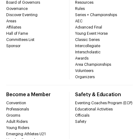
Board of Governors
Resources
Governance
Rules
Discover Eventing
Series + Championships
Areas
AEC
Affiliates
Advanced Final
Hall of Fame
Young Event Horse
Committees List
Classic Series
Sponsor
Intercollegiate
Interscholastic
Awards
Area Championships
Volunteers
Organizers
Become a Member
Safety & Education
Convention
Eventing Coaches Program (ECP)
Professionals
Educational Activities
Grooms
Officials
Adult Riders
Safety
Young Riders
Emerging Athletes U21