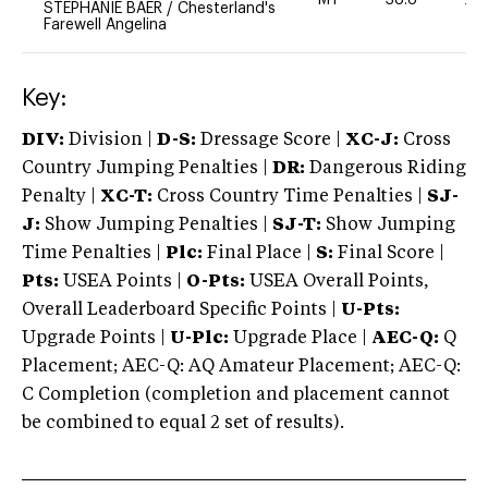
MT
38.8
20
STEPHANIE BAER
/
Chesterland's
Farewell Angelina
Key:
DIV:
Division |
D-S:
Dressage Score |
XC-J:
Cross
Country Jumping Penalties |
DR:
Dangerous Riding
Penalty |
XC-T:
Cross Country Time Penalties |
SJ-
J:
Show Jumping Penalties |
SJ-T:
Show Jumping
Time Penalties |
Plc:
Final Place |
S:
Final Score |
Pts:
USEA Points |
O-Pts:
USEA Overall Points,
Overall Leaderboard Specific Points |
U-Pts:
Upgrade Points |
U-Plc:
Upgrade Place |
AEC-Q:
Q
Placement; AEC-Q: AQ Amateur Placement; AEC-Q:
C Completion (completion and placement cannot
be combined to equal 2 set of results).