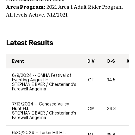
Area Program:
2021
Area 1 Adult Rider Program-
All levels
Active,
7/12/2021
Latest Results
Event
DIV
D-S
XC-
8/9/2024
--
GMHA Festival of
Eventing August H.T.
OT
34.5
0
STEPHANIE BAER
/
Chesterland's
Farewell Angelina
7/13/2024
--
Genesee Valley
Hunt H.T.
OM
24.3
-
STEPHANIE BAER
/
Chesterland's
Farewell Angelina
6/30/2024
--
Larkin Hill H.T.