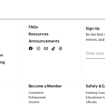
FAQs
Sign Up
Resources
Be the firs
events, and
Announcements
on
ing
r
Become a Member
Safety & 
Convention
Eventing Coac
Professionals
Educational Ac
Grooms
Officials