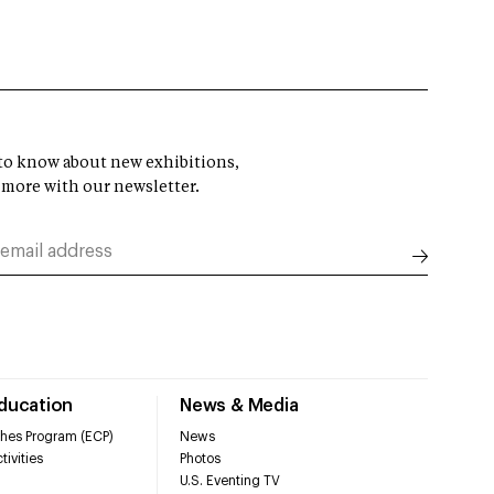
t to know about new exhibitions,
 more with our newsletter.
Education
News & Media
hes Program (ECP)
News
tivities
Photos
U.S. Eventing TV