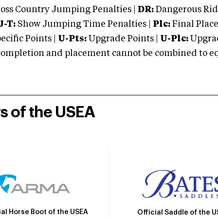
oss Country Jumping Penalties |
DR:
Dangerous Ridi
J-T:
Show Jumping Time Penalties |
Plc:
Final Place
cific Points |
U-Pts:
Upgrade Points |
U-Plc:
Upgrad
mpletion and placement cannot be combined to equal
rs of the USEA
ial Horse Boot of the USEA
Official Saddle of the 