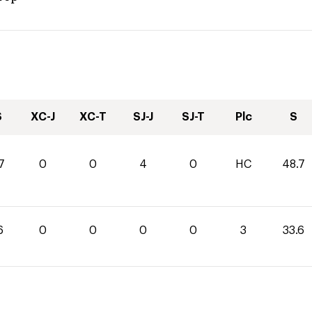
S
XC-J
XC-T
SJ-J
SJ-T
Plc
S
7
0
0
4
0
HC
48.7
6
0
0
0
0
3
33.6