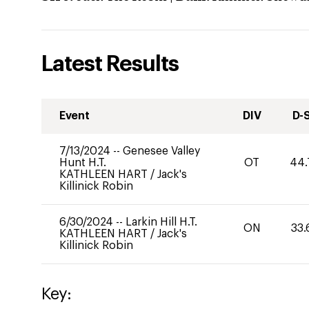
Latest Results
Event
DIV
D-
7/13/2024
--
Genesee Valley
Hunt H.T.
OT
44.
KATHLEEN HART
/
Jack's
Killinick Robin
6/30/2024
--
Larkin Hill H.T.
ON
33.
KATHLEEN HART
/
Jack's
Killinick Robin
Key: