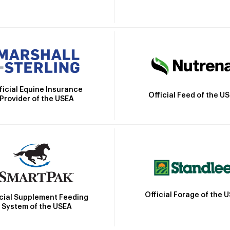
ficial Equine Insurance
Official Feed of the U
Provider of the USEA
Official Forage of the 
icial Supplement Feeding
System of the USEA