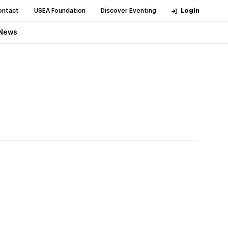
ontact
USEA Foundation
Discover Eventing
Login
News