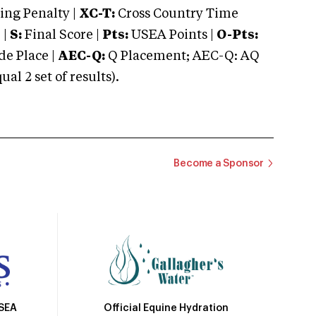
ng Penalty |
XC-T:
Cross Country Time
 |
S:
Final Score |
Pts:
USEA Points |
O-Pts:
e Place |
AEC-Q:
Q Placement; AEC-Q: AQ
 2 set of results).
Become a Sponsor
Official Equine Hydration
USEA