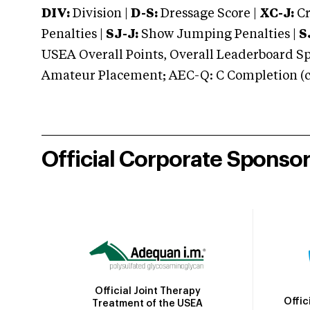
DIV:
Division |
D-S:
Dressage Score |
XC-J:
Cr
Penalties |
SJ-J:
Show Jumping Penalties |
S
USEA Overall Points, Overall Leaderboard Spe
Amateur Placement; AEC-Q: C Completion (co
Official Corporate Sponso
Official Joint Therapy
Offic
Treatment of the USEA