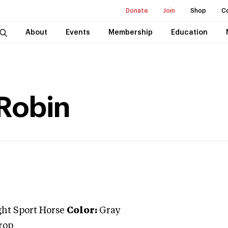
Donate
Join
Shop
C
About
Events
Membership
Education
 Robin
ght Sport Horse
Color:
Gray
rop