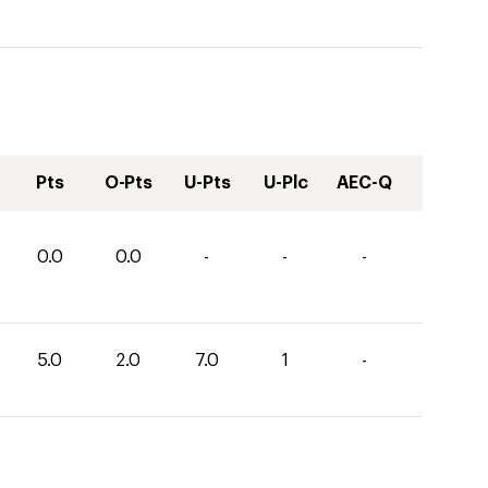
Pts
O-Pts
U-Pts
U-Plc
AEC-Q
0.0
0.0
-
-
-
5.0
2.0
7.0
1
-