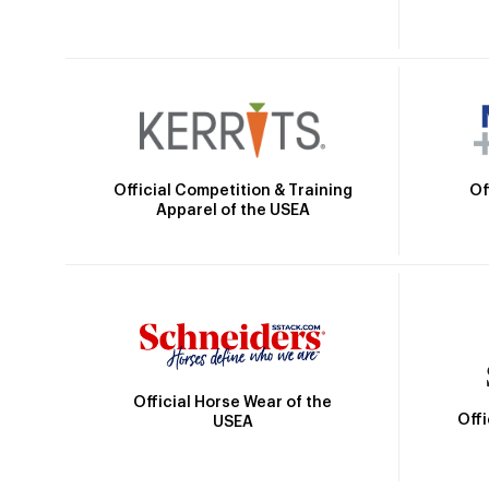
Official Competition & Training
Of
Apparel of the USEA
Official Horse Wear of the
Off
USEA