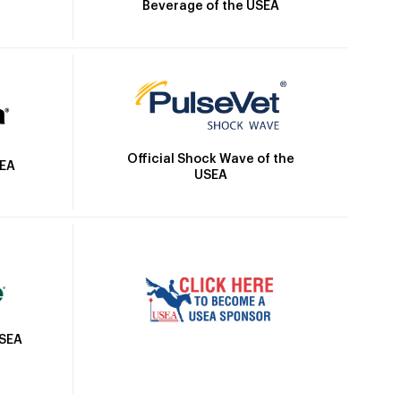
Beverage of the USEA
Official Shock Wave of the
SEA
USEA
USEA