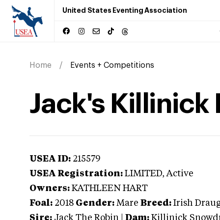
United States Eventing Association
Home
Events + Competitions
Jack's Killinick
USEA ID:
215579
USEA Registration:
LIMITED
, Active
Owners:
KATHLEEN HART
Foal:
2018
Gender:
Mare
Breed:
Irish Drau
Sire:
Jack The Robin
|
Dam:
Killinick Snowd