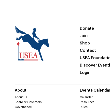
Donate
Join
Shop
Contact
USEA Foundati
Discover Event
Login
About
Events Calenda
About Us
Calendar
Board of Governors
Resources
Governance
Rules