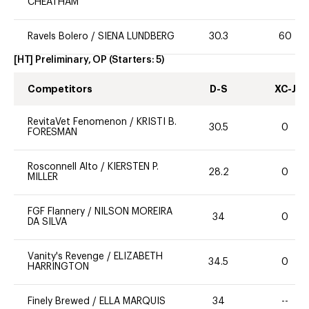
CHEATHAM
Ravels Bolero
/
SIENA LUNDBERG
30.3
60
[HT] Preliminary, OP
(Starters:
5
)
Competitors
D-S
XC-J
RevitaVet Fenomenon
/
KRISTI B.
30.5
0
FORESMAN
Rosconnell Alto
/
KIERSTEN P.
28.2
0
MILLER
FGF Flannery
/
NILSON MOREIRA
34
0
DA SILVA
Vanity's Revenge
/
ELIZABETH
34.5
0
HARRINGTON
Finely Brewed
/
ELLA MARQUIS
34
--