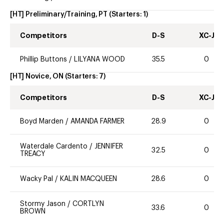
[HT] Preliminary/Training, PT
(Starters:
1
)
Competitors
D-S
XC-J
Phillip Buttons
/
LILYANA WOOD
35.5
0
[HT] Novice, ON
(Starters:
7
)
Competitors
D-S
XC-J
Boyd Marden
/
AMANDA FARMER
28.9
0
Waterdale Cardento
/
JENNIFER
32.5
0
TREACY
Wacky Pal
/
KALIN MACQUEEN
28.6
0
Stormy Jason
/
CORTLYN
33.6
0
BROWN