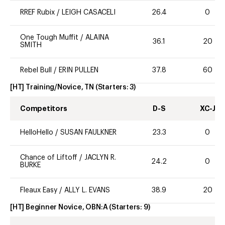
RREF Rubix
/
LEIGH CASACELI
26.4
0
One Tough Muffit
/
ALAINA
36.1
20
SMITH
Rebel Bull
/
ERIN PULLEN
37.8
60
[HT] Training/Novice, TN
(Starters:
3
)
Competitors
D-S
XC-J
HelloHello
/
SUSAN FAULKNER
23.3
0
Chance of Liftoff
/
JACLYN R.
24.2
0
BURKE
Fleaux Easy
/
ALLY L. EVANS
38.9
20
[HT] Beginner Novice, OBN:A
(Starters:
9
)