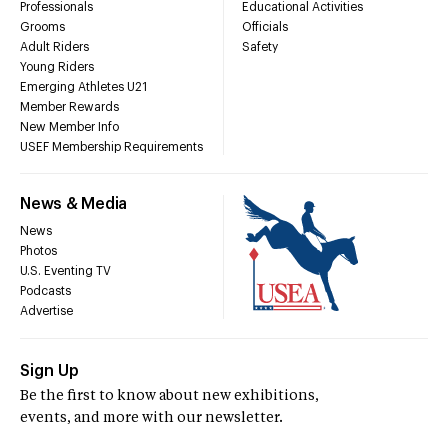
Professionals
Educational Activities
Grooms
Officials
Adult Riders
Safety
Young Riders
Emerging Athletes U21
Member Rewards
New Member Info
USEF Membership Requirements
News & Media
News
Photos
U.S. Eventing TV
Podcasts
Advertise
Sign Up
Be the first to know about new exhibitions,
events, and more with our newsletter.