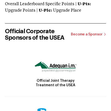
Overall Leaderboard Specific Points |
U-Pts:
Upgrade Points |
U-Plc:
Upgrade Place
Official Corporate
Become a Sponsor
Sponsors of the USEA
Official Joint Therapy
Treatment of the USEA