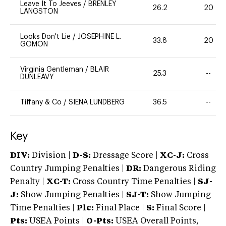
Leave It To Jeeves
/
BRENLEY
26.2
20
LANGSTON
Looks Don't Lie
/
JOSEPHINE L.
33.8
20
GOMON
Virginia Gentleman
/
BLAIR
25.3
--
DUNLEAVY
Tiffany & Co
/
SIENA LUNDBERG
36.5
--
Key
DIV:
Division |
D-S:
Dressage Score |
XC-J:
Cross
Country Jumping Penalties |
DR:
Dangerous Riding
Penalty |
XC-T:
Cross Country Time Penalties |
SJ-
J:
Show Jumping Penalties |
SJ-T:
Show Jumping
Time Penalties |
Plc:
Final Place |
S:
Final Score |
Pts:
USEA Points |
O-Pts:
USEA Overall Points,