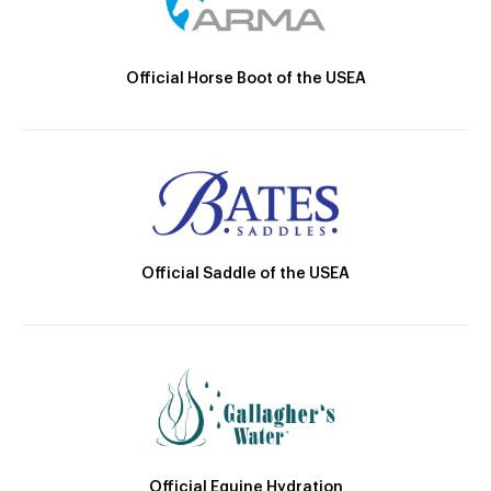
Official Horse Boot of the USEA
Official Saddle of the USEA
Official Equine Hydration