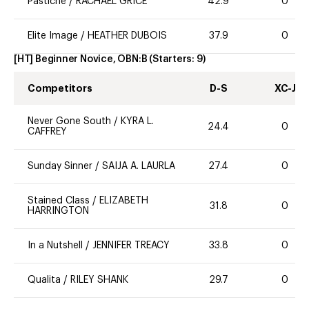
Pastiche
/
RACHAEL GRICE
42.9
0
Elite Image
/
HEATHER DUBOIS
37.9
0
[HT] Beginner Novice, OBN:B
(Starters:
9
)
Competitors
D-S
XC-J
Never Gone South
/
KYRA L.
24.4
0
CAFFREY
Sunday Sinner
/
SAIJA A. LAURLA
27.4
0
Stained Class
/
ELIZABETH
31.8
0
HARRINGTON
In a Nutshell
/
JENNIFER TREACY
33.8
0
Qualita
/
RILEY SHANK
29.7
0