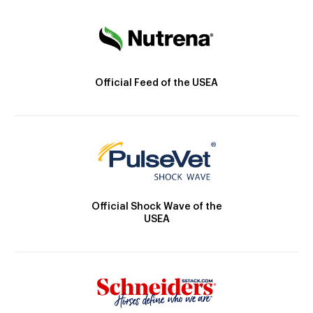
Official Feed of the USEA
Official Shock Wave of the
USEA