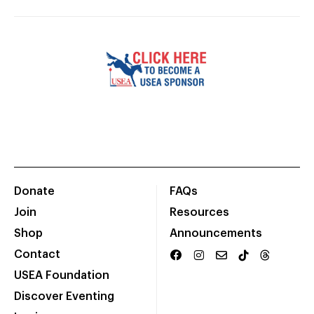
Donate
FAQs
Join
Resources
Shop
Announcements
Contact
USEA Foundation
Discover Eventing