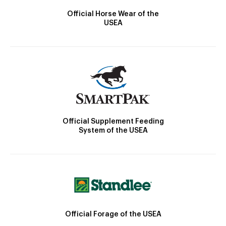
Official Horse Wear of the
USEA
Official Supplement Feeding
System of the USEA
Official Forage of the USEA