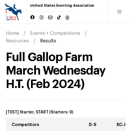
United States Eventing Association
Home
Events + Competitions
Resources
Results
Full Gallop Farm
March Wednesday
H.T.
(
Feb
2024
)
[TEST] Starter, START
(Starters:
9
)
Competitors
D-S
XC-J