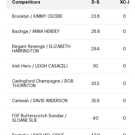
Competitors
D-S
XC-J
Brooklyn
/
KIMMY CECERE
23.8
0
Bazinga
/
ANNA HENDEY
28.8
0
Elegant Revenge
/
ELIZABETH
29.4
0
HARRINGTON
Irish Hero
/
LEIGH CASACELI
30
0
Carlingford Champagne
/
BOB
33.5
0
THORNTON
Carissan
/
DAVID ANDERSON
35.9
0
FGF Butterscotch Sundae
/
40
0
SLOANE SLIE