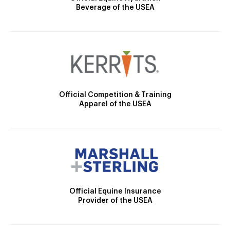
Beverage of the USEA
Official Competition & Training
Apparel of the USEA
Official Equine Insurance
Provider of the USEA