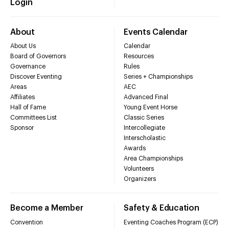
Login
About
Events Calendar
About Us
Calendar
Board of Governors
Resources
Governance
Rules
Discover Eventing
Series + Championships
Areas
AEC
Affiliates
Advanced Final
Hall of Fame
Young Event Horse
Committees List
Classic Series
Sponsor
Intercollegiate
Interscholastic
Awards
Area Championships
Volunteers
Organizers
Become a Member
Safety & Education
Convention
Eventing Coaches Program (ECP)