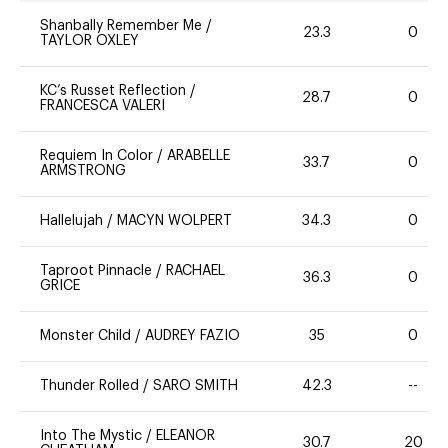
Shanbally Remember Me
/
23.3
0
TAYLOR OXLEY
KC’s Russet Reflection
/
28.7
0
FRANCESCA VALERI
Requiem In Color
/
ARABELLE
33.7
0
ARMSTRONG
Hallelujah
/
MACYN WOLPERT
34.3
0
Taproot Pinnacle
/
RACHAEL
36.3
0
GRICE
Monster Child
/
AUDREY FAZIO
35
0
Thunder Rolled
/
SARO SMITH
42.3
--
Into The Mystic
/
ELEANOR
30.7
20