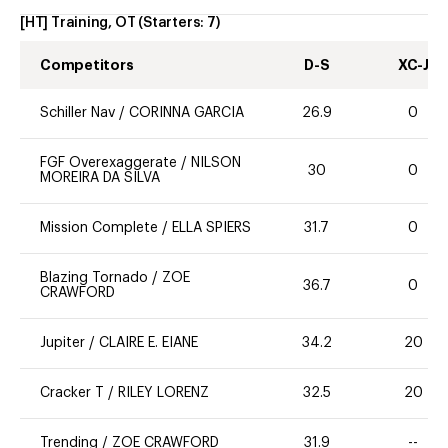
[HT] Training, OT
(Starters:
7
)
Competitors
D-S
XC-J
Schiller Nav
/
CORINNA GARCIA
26.9
0
FGF Overexaggerate
/
NILSON
30
0
MOREIRA DA SILVA
Mission Complete
/
ELLA SPIERS
31.7
0
Blazing Tornado
/
ZOE
36.7
0
CRAWFORD
Jupiter
/
CLAIRE E. EIANE
34.2
20
Cracker T
/
RILEY LORENZ
32.5
20
Trending
/
ZOE CRAWFORD
31.9
--