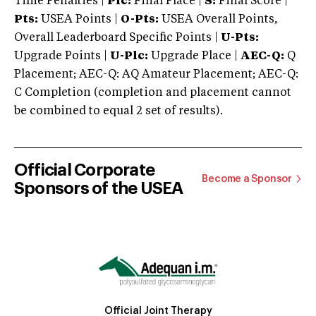
Time Penalties |
Plc:
Final Place |
S:
Final Score |
Pts:
USEA Points |
O-Pts:
USEA Overall Points,
Overall Leaderboard Specific Points |
U-Pts:
Upgrade Points |
U-Plc:
Upgrade Place |
AEC-Q:
Q
Placement; AEC-Q: AQ Amateur Placement; AEC-Q:
C Completion (completion and placement cannot
be combined to equal 2 set of results).
Official Corporate
Become a Sponsor
Sponsors of the USEA
Official Joint Therapy