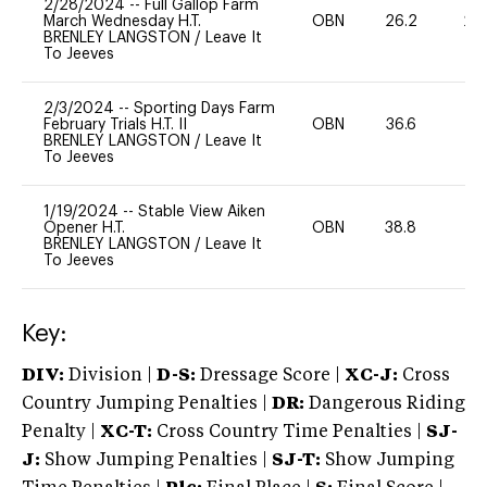
2/28/2024
--
Full Gallop Farm
March Wednesday H.T.
OBN
26.2
20
BRENLEY LANGSTON
/
Leave It
To Jeeves
2/3/2024
--
Sporting Days Farm
February Trials H.T. II
OBN
36.6
0
BRENLEY LANGSTON
/
Leave It
To Jeeves
1/19/2024
--
Stable View Aiken
Opener H.T.
OBN
38.8
0
BRENLEY LANGSTON
/
Leave It
To Jeeves
Key:
DIV:
Division |
D-S:
Dressage Score |
XC-J:
Cross
Country Jumping Penalties |
DR:
Dangerous Riding
Penalty |
XC-T:
Cross Country Time Penalties |
SJ-
J:
Show Jumping Penalties |
SJ-T:
Show Jumping