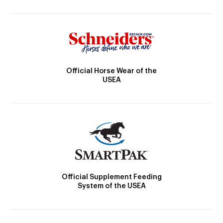
Official Horse Wear of the
USEA
Official Supplement Feeding
System of the USEA