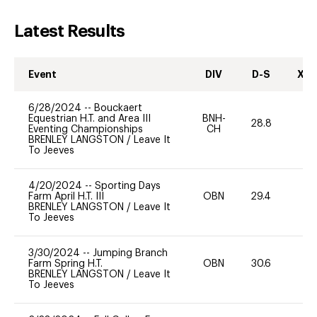
Latest Results
Event
DIV
D-S
XC-
6/28/2024
--
Bouckaert
Equestrian H.T. and Area III
BNH-
28.8
0
Eventing Championships
CH
BRENLEY LANGSTON
/
Leave It
To Jeeves
4/20/2024
--
Sporting Days
Farm April H.T. III
OBN
29.4
0
BRENLEY LANGSTON
/
Leave It
To Jeeves
3/30/2024
--
Jumping Branch
Farm Spring H.T.
OBN
30.6
0
BRENLEY LANGSTON
/
Leave It
To Jeeves