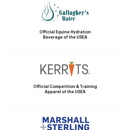
Official Equine Hydration
Beverage of the USEA
Official Competition & Training
Apparel of the USEA