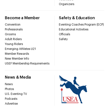
Organizers
Become a Member
Safety & Education
Convention
Eventing Coaches Program (ECP)
Professionals
Educational Activities
Grooms
Officials
Adult Riders
Safety
Young Riders
Emerging Athletes U21
Member Rewards
New Member Info
USEF Membership Requirements
News & Media
News
Photos
U.S. Eventing TV
Podcasts
Advertise