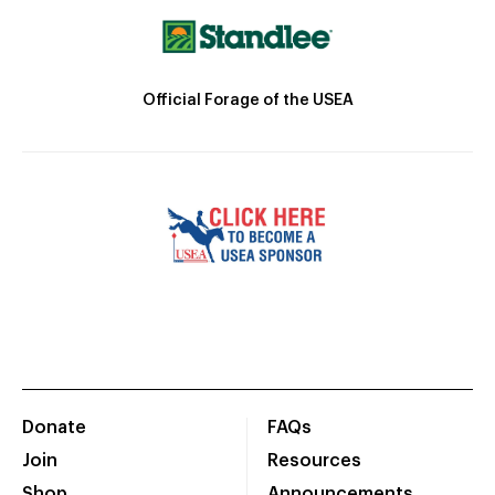
Official Forage of the USEA
Donate
FAQs
Join
Resources
Shop
Announcements