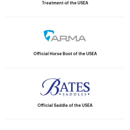
Treatment of the USEA
Official Horse Boot of the USEA
Official Saddle of the USEA