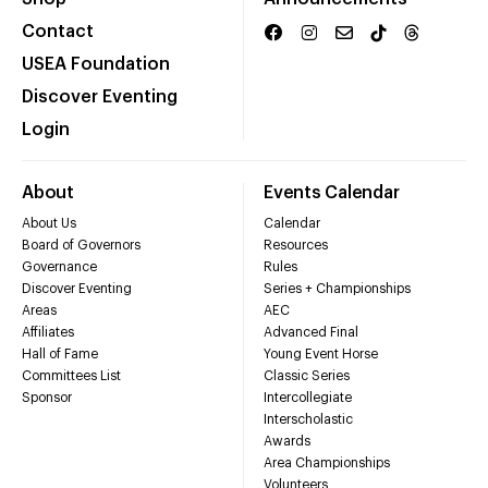
Contact
USEA Foundation
Discover Eventing
Login
About
Events Calendar
About Us
Calendar
Board of Governors
Resources
Governance
Rules
Discover Eventing
Series + Championships
Areas
AEC
Affiliates
Advanced Final
Hall of Fame
Young Event Horse
Committees List
Classic Series
Sponsor
Intercollegiate
Interscholastic
Awards
Area Championships
Volunteers