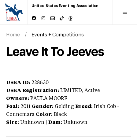
United States Eventing Association
Home
Events + Competitions
Leave It To Jeeves
USEA ID:
228630
USEA Registration:
LIMITED
, Active
Owners:
PAULA MOORE
Foal:
2011
Gender:
Gelding
Breed:
Irish Cob
-
Connemara
Color:
Black
Sire:
Unknown
|
Dam:
Unknown