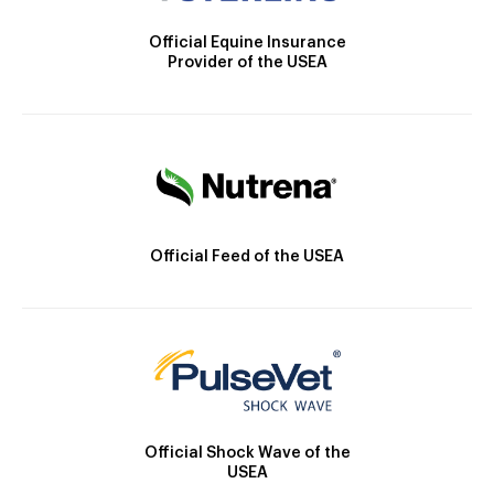
Official Equine Insurance
Provider of the USEA
Official Feed of the USEA
Official Shock Wave of the
USEA