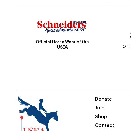
Official Horse Wear of the
Off
USEA
Donate
Join
Shop
Contact