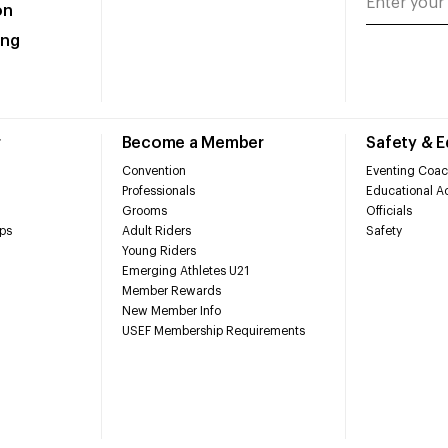
on
ing
r
Become a Member
Safety & 
Convention
Eventing Coac
Professionals
Educational Ac
Grooms
Officials
ps
Adult Riders
Safety
Young Riders
Emerging Athletes U21
Member Rewards
New Member Info
USEF Membership Requirements