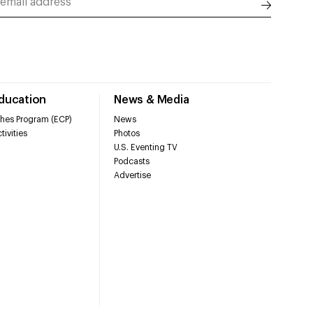
Education
News & Media
hes Program (ECP)
News
tivities
Photos
U.S. Eventing TV
Podcasts
Advertise