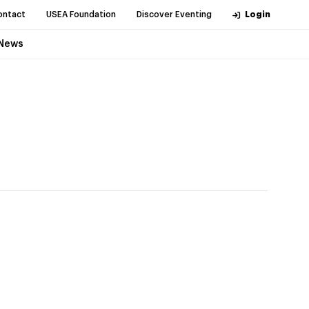
ontact
USEA Foundation
Discover Eventing
Login
News