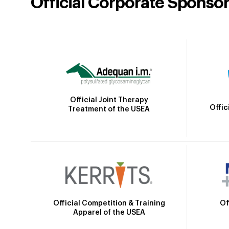
Official Corporate Sponso
Official Joint Therapy
Offic
Treatment of the USEA
Official Competition & Training
Of
Apparel of the USEA