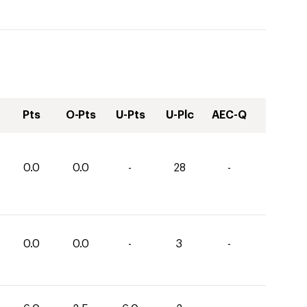
Pts
O-Pts
U-Pts
U-Plc
AEC-Q
0.0
0.0
-
28
-
0.0
0.0
-
3
-