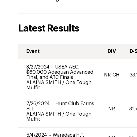
Latest Results
Event
DIV
D-
8/27/2024
--
USEA AEC,
$60,000 Adequan Advanced
NR-CH
33.
Final, and ATC Finals
ALAINA SMITH
/
One Tough
Muffit
7/26/2024
--
Hunt Club Farms
H.T.
NR
31.
ALAINA SMITH
/
One Tough
Muffit
5/4/2024
--
Waredaca H.T.