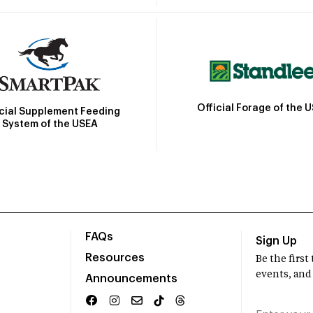
Official Forage of the 
icial Supplement Feeding
System of the USEA
FAQs
Sign Up
Resources
Be the firs
events, and
Announcements