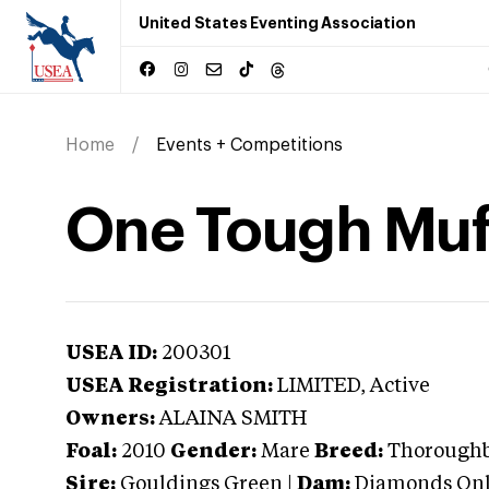
United States Eventing Association
Home
Events + Competitions
One Tough Muf
USEA ID:
200301
USEA Registration:
LIMITED
, Active
Owners:
ALAINA SMITH
Foal:
2010
Gender:
Mare
Breed:
Thorough
Sire:
Gouldings Green
|
Dam:
Diamonds On