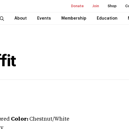
Donate
Join
Shop
C
About
Events
Membership
Education
fit
bred
Color:
Chestnut/White
ly