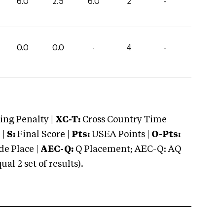
6.0
2.5
6.0
2
-
0.0
0.0
-
4
-
ng Penalty |
XC-T:
Cross Country Time
 |
S:
Final Score |
Pts:
USEA Points |
O-Pts:
e Place |
AEC-Q:
Q Placement; AEC-Q: AQ
 2 set of results).