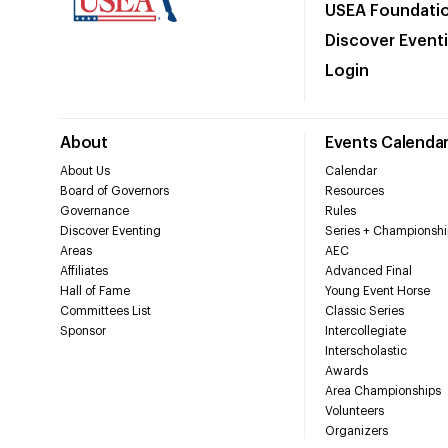
USEA Foundati
Discover Event
Login
About
Events Calenda
About Us
Calendar
Board of Governors
Resources
Governance
Rules
Discover Eventing
Series + Championshi
Areas
AEC
Affiliates
Advanced Final
Hall of Fame
Young Event Horse
Committees List
Classic Series
Sponsor
Intercollegiate
Interscholastic
Awards
Area Championships
Volunteers
Organizers