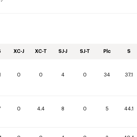
S
XC-J
XC-T
SJ-J
SJ-T
Plc
S
1
0
0
4
0
34
37.1
7
0
4.4
8
0
5
44.1