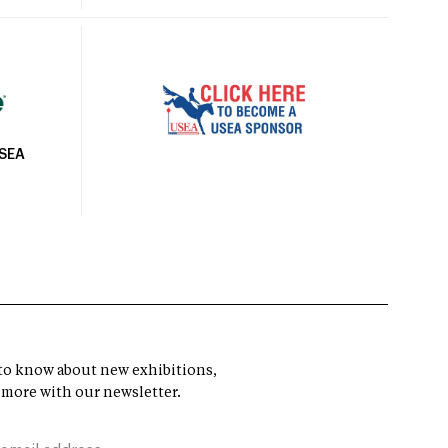
USEA
t to know about new exhibitions,
 more with our newsletter.