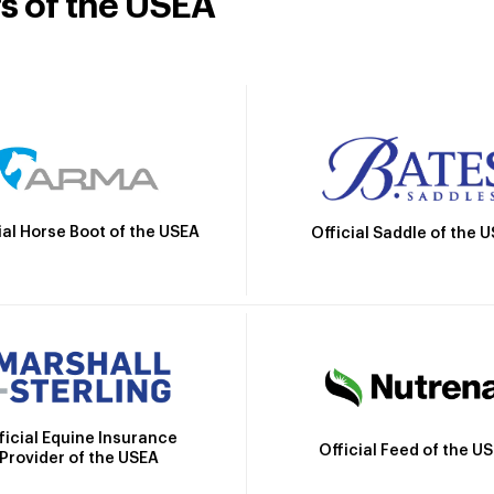
rs of the USEA
ial Horse Boot of the USEA
Official Saddle of the 
ficial Equine Insurance
Official Feed of the U
Provider of the USEA