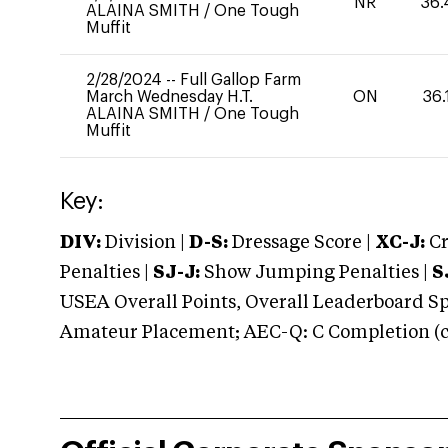
NR
36.
ALAINA SMITH
/
One Tough
Muffit
2/28/2024
--
Full Gallop Farm
March Wednesday H.T.
ON
36.
ALAINA SMITH
/
One Tough
Muffit
Key:
DIV:
Division |
D-S:
Dressage Score |
XC-J:
Cr
Penalties |
SJ-J:
Show Jumping Penalties |
S
USEA Overall Points, Overall Leaderboard Spe
Amateur Placement; AEC-Q: C Completion (co