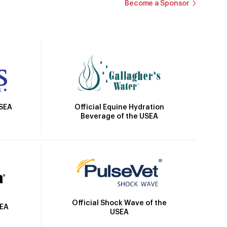
Become a Sponsor
Official Equine Hydration
USEA
Beverage of the USEA
Official Shock Wave of the
SEA
USEA