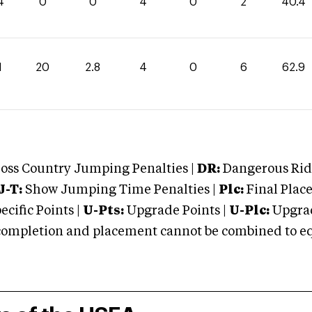
4
0
0
4
0
2
40.4
1
20
2.8
4
0
6
62.9
oss Country Jumping Penalties |
DR:
Dangerous Ridi
J-T:
Show Jumping Time Penalties |
Plc:
Final Place
cific Points |
U-Pts:
Upgrade Points |
U-Plc:
Upgrad
mpletion and placement cannot be combined to equal