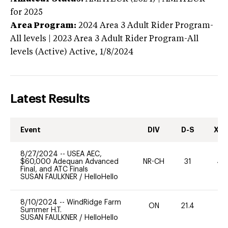
for 2025
Area Program:
2024
Area 3 Adult Rider Program-
All levels | 2023 Area 3 Adult Rider Program-All
levels (Active)
Active,
1/8/2024
Latest Results
Event
DIV
D-S
XC-
8/27/2024
--
USEA AEC,
$60,000 Adequan Advanced
NR-CH
31
40
Final, and ATC Finals
SUSAN FAULKNER
/
HelloHello
8/10/2024
--
WindRidge Farm
ON
21.4
0
Summer H.T.
SUSAN FAULKNER
/
HelloHello