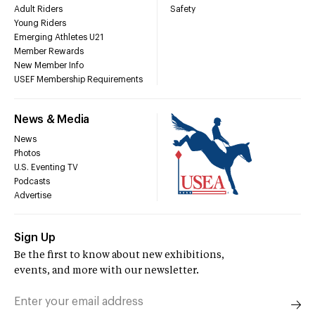
Adult Riders
Safety
Young Riders
Emerging Athletes U21
Member Rewards
New Member Info
USEF Membership Requirements
News & Media
News
Photos
U.S. Eventing TV
Podcasts
Advertise
Sign Up
Be the first to know about new exhibitions,
events, and more with our newsletter.