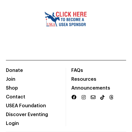
Donate
FAQs
Join
Resources
Shop
Announcements
Contact
USEA Foundation
Discover Eventing
Login