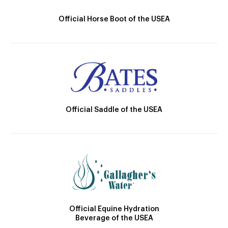
Official Horse Boot of the USEA
Official Saddle of the USEA
Official Equine Hydration
Beverage of the USEA