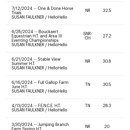
7/12/2024
--
One & Done Horse
NR
32.5
0
Trials
SUSAN FAULKNER
/
HelloHello
6/28/2024
--
Bouckaert
SNR-
Equestrian H.T. and Area III
27.2
0
CH
Eventing Championships
SUSAN FAULKNER
/
HelloHello
6/21/2024
--
Stable View
NR
30.8
0
Summer H.T.
SUSAN FAULKNER
/
HelloHello
6/16/2024
--
Full Gallop Farm
TN
30.5
0
June H.T.
SUSAN FAULKNER
/
HelloHello
4/13/2024
--
F.E.N.C.E. H.T.
TN
28.3
0
SUSAN FAULKNER
/
HelloHello
3/30/2024
--
Jumping Branch
NR
20
0
Farm Spring H.T.