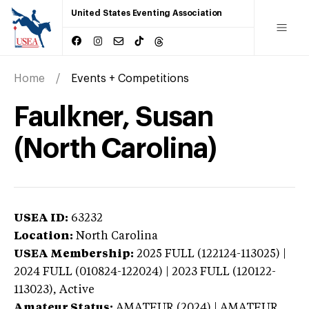
United States Eventing Association
Home
Events + Competitions
Faulkner, Susan
(North Carolina)
USEA ID:
63232
Location:
North Carolina
USEA Membership:
2025
FULL (122124-113025) |
2024 FULL (010824-122024) | 2023 FULL (120122-
113023),
Active
Amateur Status:
AMATEUR (2024) | AMATEUR