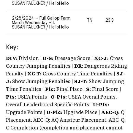
SUSAN FAULKNER
/
HelloHello
2/28/2024
--
Full Gallop Farm
TN
23.3
0
March Wednesday H.T.
SUSAN FAULKNER
/
HelloHello
Key:
DIV:
Division |
D-S:
Dressage Score |
XC-J:
Cross
Country Jumping Penalties |
DR:
Dangerous Riding
Penalty |
XC-T:
Cross Country Time Penalties |
SJ-
J:
Show Jumping Penalties |
SJ-T:
Show Jumping
Time Penalties |
Plc:
Final Place |
S:
Final Score |
Pts:
USEA Points |
O-Pts:
USEA Overall Points,
Overall Leaderboard Specific Points |
U-Pts:
Upgrade Points |
U-Plc:
Upgrade Place |
AEC-Q:
Q
Placement; AEC-Q: AQ Amateur Placement; AEC-Q:
C Completion (completion and placement cannot