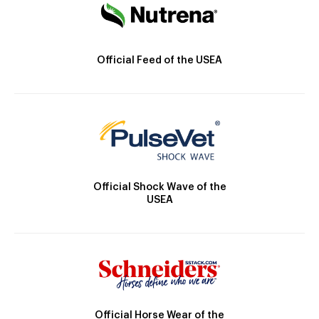
Official Feed of the USEA
Official Shock Wave of the
USEA
Official Horse Wear of the