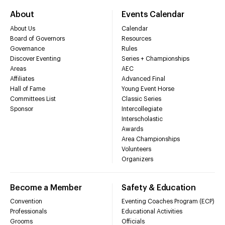
About
Events Calendar
About Us
Calendar
Board of Governors
Resources
Governance
Rules
Discover Eventing
Series + Championships
Areas
AEC
Affiliates
Advanced Final
Hall of Fame
Young Event Horse
Committees List
Classic Series
Sponsor
Intercollegiate
Interscholastic
Awards
Area Championships
Volunteers
Organizers
Become a Member
Safety & Education
Convention
Eventing Coaches Program (ECP)
Professionals
Educational Activities
Grooms
Officials