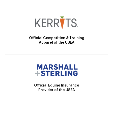
Official Competition & Training
Apparel of the USEA
Official Equine Insurance
Provider of the USEA