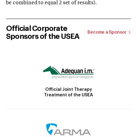
be combined to equal 2 set of results).
Official Corporate
Become a Sponsor
Sponsors of the USEA
Official Joint Therapy
Treatment of the USEA