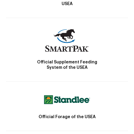
USEA
Official Supplement Feeding
System of the USEA
Official Forage of the USEA